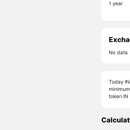
1 year
Excha
No data
Today IN
minimum 
token IN
Calcula