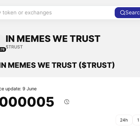
y token or exchanges
Searc
IN MEMES WE TRUST
$TRUST
478
f IN MEMES WE TRUST ($TRUST)
ice update: 9 June
.000005
24h
1