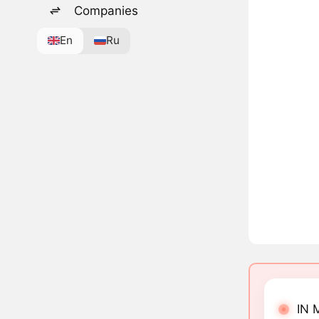
Companies
En
Ru
IN 