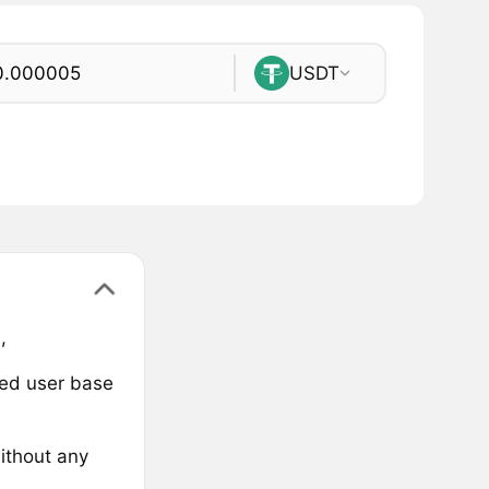
USDT
,
ged user base
ithout any