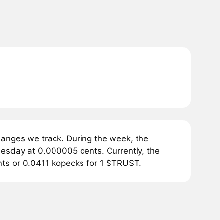
nges we track. During the week, the
sday at 0.000005 cents. Currently, the
ts or 0.0411 kopecks for 1 $TRUST.