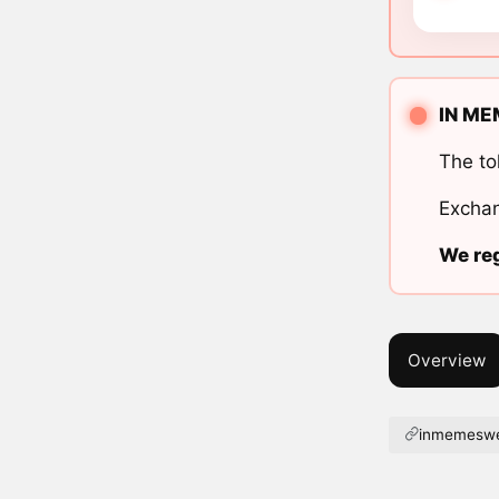
IN ME
The to
Exchan
We reg
Overview
inmemeswe