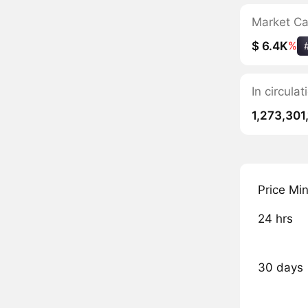
Market C
$ 6.4K
%
In circul
1,273,301
Price Mi
24 hrs
30 days