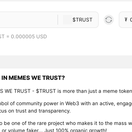
$TRUST
₮
ST = 0.000005 USD
s IN MEMES WE TRUST?
S WE TRUST - $TRUST is more than just a meme token
ymbol of community power in Web3 with an active, enga
cus on trust and transparency.
o be one of the rare project who makes it to the mass w
 or volume faker... Just 100% organic growth!