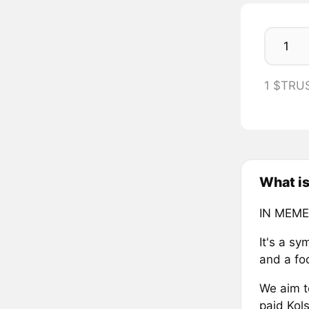
1 $TRU
What i
IN MEME
It's a s
and a fo
We aim t
paid Kols