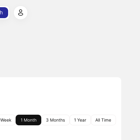
h
 Week
1 Month
3 Months
1 Year
All Time