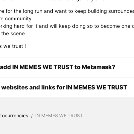
re for the long run and want to keep building surrounde
ve community.
rking hard for it and will keep doing so to become one 
the scene.
 we trust !
 add IN MEMES WE TRUST to Metamask?
l websites and links for IN MEMES WE TRUST
tocurrencies
/
IN MEMES WE TRUST