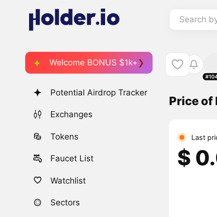
Search b
Welcome BONUS $1k+
#10
Potential Airdrop Tracker
Price o
Exchanges
Tokens
Last pr
$ 0
Faucet List
Watchlist
Sectors