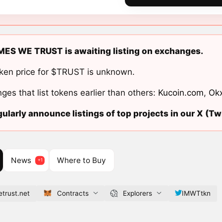
MES WE TRUST is awaiting listing on exchanges.
ken price for $TRUST is unknown.
ges that list tokens earlier than others:
Kucoin.com
,
Ok
ularly announce listings of top projects in our X (Twi
News
Where to Buy
trust.net
Contracts
Explorers
IMWTtkn