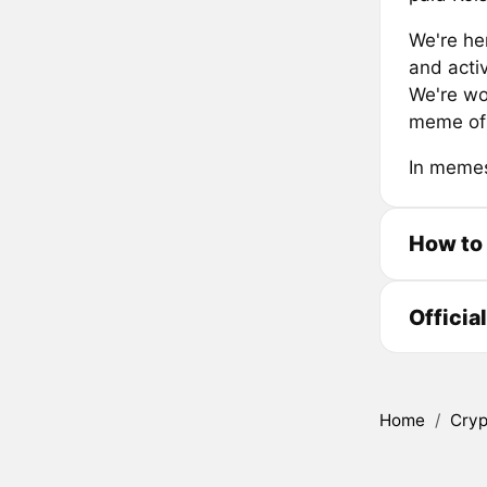
We're he
and acti
We're wo
meme of 
In memes
How to
Officia
Home
/
Cryp