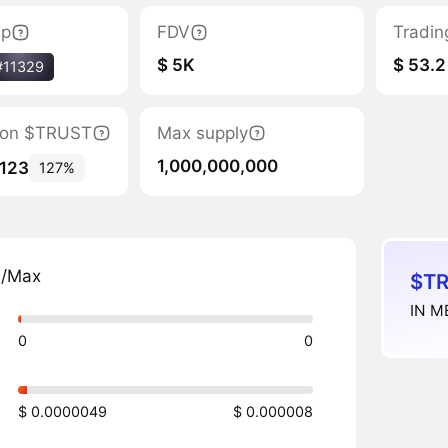
ap
FDV
Tradin
$ 5K
$ 53.2
#11329
ation $TRUST
Max supply
1,000,000,000
,123
127%
n/Max
$TR
IN M
0
0
$ 0.0000049
$ 0.000008