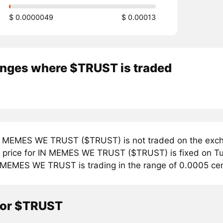
$ 0.0000049
$ 0.00013
nges where $TRUST is traded
 MEMES WE TRUST ($TRUST) is not traded on the excha
price for IN MEMES WE TRUST ($TRUST) is fixed on Tue
 MEMES WE TRUST is trading in the range of 0.0005 cen
tor $TRUST