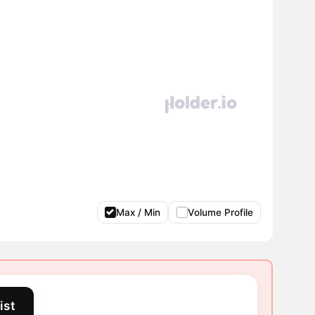
Max / Min
Volume Profile
ist