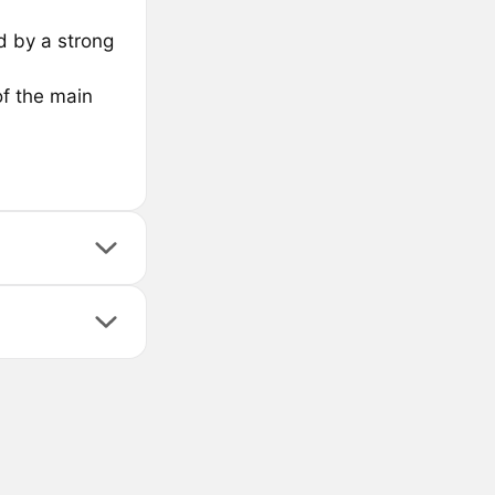
d by a strong
of the main