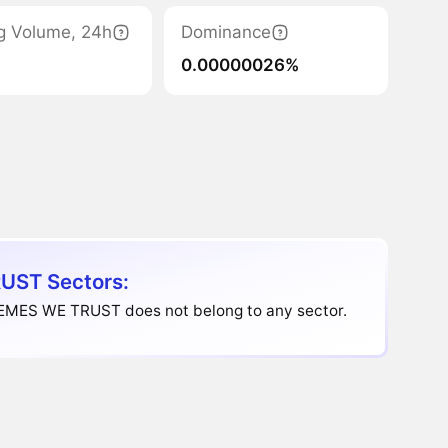
g Volume, 24h
Dominance
0.00000026%
UST Sectors:
EMES WE TRUST does not belong to any sector.