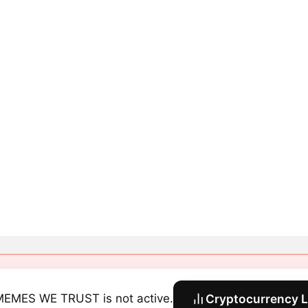
MEMES WE TRUST is not active.
Cryptocurrency L