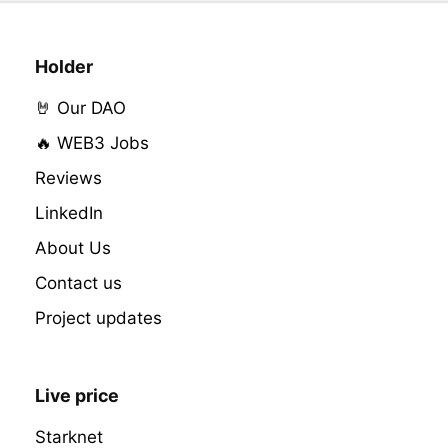
Holder
🤘 Our DAO
🔥 WEB3 Jobs
Reviews
LinkedIn
About Us
Contact us
Project updates
Live price
Starknet