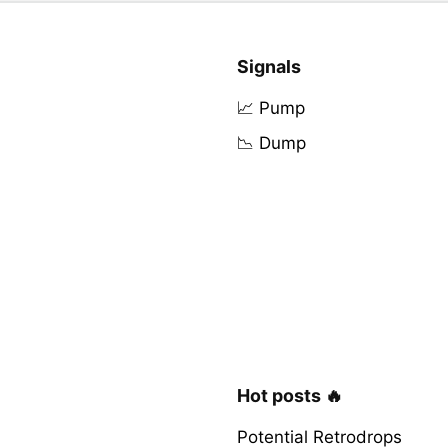
Signals
📈 Pump
📉 Dump
Hot posts 🔥
Potential Retrodrops