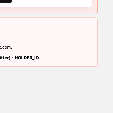
x.com
.
tter) -
HOLDER_IO