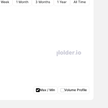
1 Week
1 Month
3 Months
1 Year
All Time
Max / Min
Volume Profile