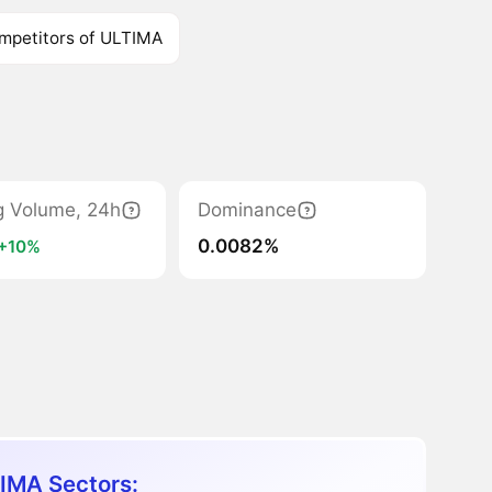
mpetitors of ULTIMA
g Volume, 24h
Dominance
0.0082%
+10%
IMA Sectors: