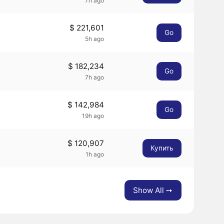
7h ago
$ 221,601
Go
5h ago
$ 182,234
Go
7h ago
$ 142,984
Go
19h ago
$ 120,907
Купить
1h ago
Show All ➙