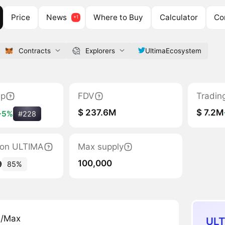
Price
News
Where to Buy
Calculator
Co
Contracts
Explorers
UltimaEcosystem
ap
FDV
Tradin
$ 237.6M
$ 7.2M
+5%
#228
tion ULTIMA
Max supply
100,000
9
85%
n/Max
ULT