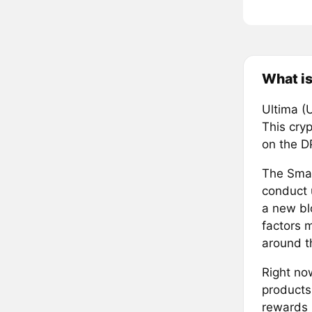
What is
Ultima (
This cry
on the D
The Smar
conduct 
a new bl
factors 
around t
Right no
products
rewards 