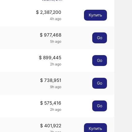
$ 2,387,200
Купить
4h ago
$ 977,468
Go
5h ago
$ 899,445
Go
2h ago
$ 738,951
Go
9h ago
$ 575,416
Go
2h ago
$ 401,922
Купить