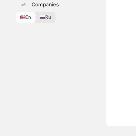
Companies
En
Ru