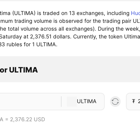
tima (ULTIMA) is traded on 13 exchanges, including
Huo
mum trading volume is observed for the trading pair U
he total volume across all exchanges). During the week
Saturday at 2,376.51 dollars. Currently, the token Ultima
83 rubles for 1 ULTIMA.
tor ULTIMA
ULTIMA
₮
A = 2,376.22 USD