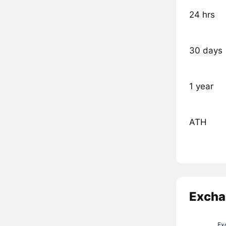
24 hrs
30 days
1 year
ATH
Excha
Ex