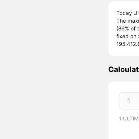
Today Ul
The maxi
(86% of t
fixed on 
195,412.
Calcula
1 ULTIM