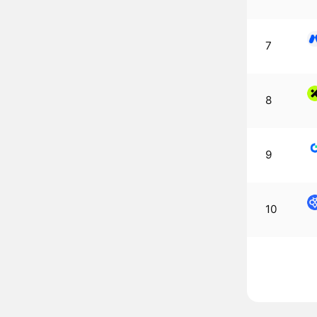
7
8
9
10