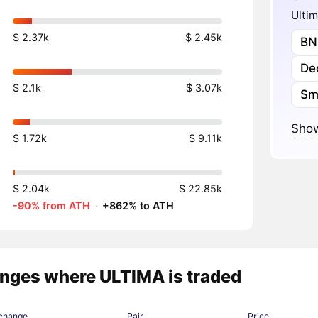
Ultim
$ 2.37k
$ 2.45k
BN
Dec
$ 2.1k
$ 3.07k
Sm
Show
$ 1.72k
$ 9.11k
$ 2.04k
$ 22.85k
-90% from ATH
·
+862% to ATH
nges where ULTIMA is traded
change
Pair
Price