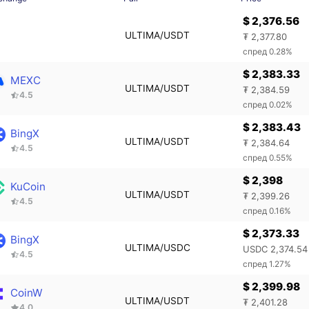
$ 2,376.56
ULTIMA/USDT
₮ 2,377.80
спред 0.28%
$ 2,383.33
MEXC
ULTIMA/USDT
₮ 2,384.59
4.5
спред 0.02%
$ 2,383.43
BingX
ULTIMA/USDT
₮ 2,384.64
4.5
спред 0.55%
$ 2,398
KuCoin
ULTIMA/USDT
₮ 2,399.26
4.5
спред 0.16%
$ 2,373.33
BingX
ULTIMA/USDC
USDC 2,374.54
4.5
спред 1.27%
$ 2,399.98
CoinW
ULTIMA/USDT
₮ 2,401.28
4.0