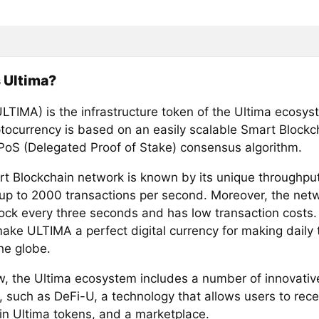
 Ultima?
ULTIMA) is the infrastructure token of the Ultima ecosys
ptocurrency is based on an easily scalable Smart Blockc
PoS (Delegated Proof of Stake) consensus algorithm.
t Blockchain network is known by its unique throughput
up to 2000 transactions per second. Moreover, the net
ock every three seconds and has low transaction costs. 
make ULTIMA a perfect digital currency for making daily 
he globe.
w, the Ultima ecosystem includes a number of innovativ
, such as DeFi-U, a technology that allows users to rece
in Ultima tokens, and a marketplace.