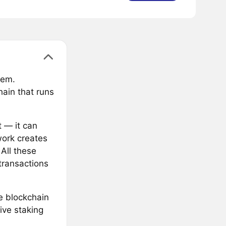
tem.
hain that runs
 — it can
work creates
All these
transactions
e blockchain
ive staking