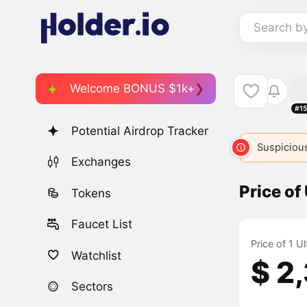
Search b
Welcome BONUS $1k+
#1
Potential Airdrop Tracker
Suspicious
Exchanges
Price of
Tokens
Faucet List
Price of 1 U
Watchlist
$ 2
Sectors