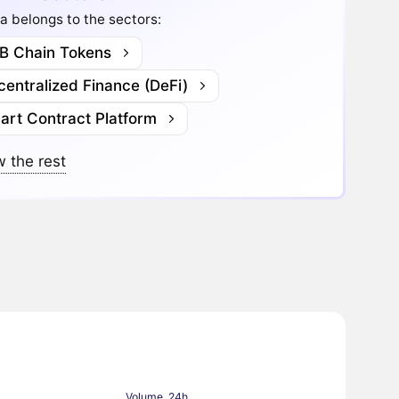
a belongs to the sectors:
B Chain Tokens
entralized Finance (DeFi)
art Contract Platform
 the rest
Volume, 24h