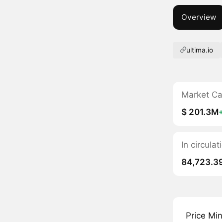
Overview
ultima.io
Market C
$ 201.3M
In circula
84,723.3
Price Mi