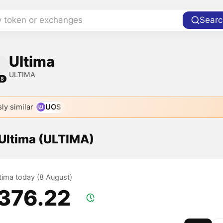
y token or exchanges
Searc
Ultima
ULTIMA
58
ly similar
UOS
 Ultima (ULTIMA)
ltima today (8 August)
,376.22