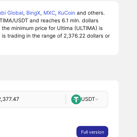
bi Global
,
BingX
,
MXC
,
KuCoin
and others.
LTIMA/USDT and reaches 6.1 mln. dollars
, the minimum price for Ultima (ULTIMA) is
 is trading in the range of 2,376.22 dollars or
USDT
Full version