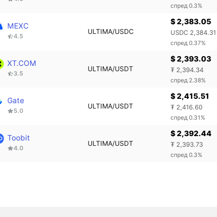
спред 0.3%
$ 2,383.05
MEXC
ULTIMA/USDC
USDC 2,384.31
4.5
спред 0.37%
$ 2,393.03
XT.COM
ULTIMA/USDT
₮ 2,394.34
3.5
спред 2.38%
$ 2,415.51
Gate
ULTIMA/USDT
₮ 2,416.60
5.0
спред 0.31%
$ 2,392.44
Toobit
ULTIMA/USDT
₮ 2,393.73
4.0
спред 0.3%