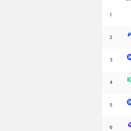
1
2
3
4
5
6