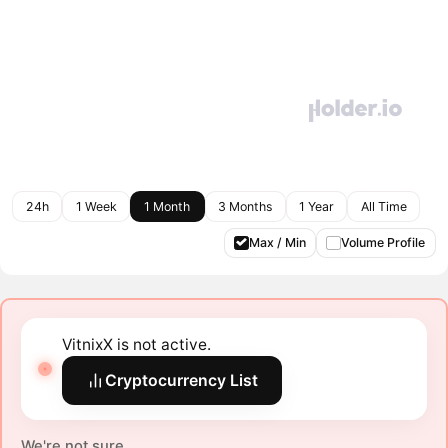
24h
1 Week
1 Month
3 Months
1 Year
All Time
Max / Min
Volume Profile
VitnixX is not active.
Cryptocurrency List
We're not sure.