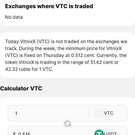
Exchanges where VTC is traded
No data
Today VitnixX (VTC) is not traded on the exchanges we
track. During the week, the minimum price for VitnixX
(VTC) is fixed on Thursday at 0.512 cent. Currently, the
token VitnixX is trading in the range of 51.42 cent or
42.32 ruble for 1 VTC.
Calculator VTC
VTC
₮
USDT