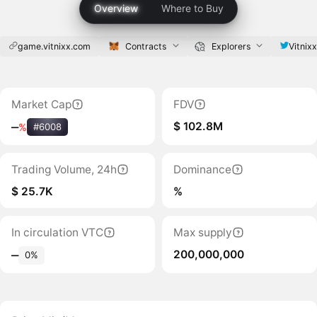
Overview
Where to Buy
game.vitnixx.com
Contracts
Explorers
Vitnixx
Market Cap
FDV
$ 102.8M
‒
%
#6008
Trading Volume, 24h
Dominance
$ 25.7K
%
In circulation VTC
Max supply
200,000,000
‒
0%