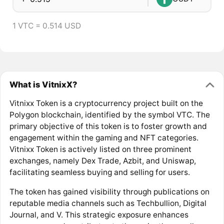
1 VTC = 0.514 USD
What is VitnixX?
Vitnixx Token is a cryptocurrency project built on the
Polygon blockchain, identified by the symbol VTC. The
primary objective of this token is to foster growth and
engagement within the gaming and NFT categories.
Vitnixx Token is actively listed on three prominent
exchanges, namely Dex Trade, Azbit, and Uniswap,
facilitating seamless buying and selling for users.
The token has gained visibility through publications on
reputable media channels such as Techbullion, Digital
Journal, and V. This strategic exposure enhances