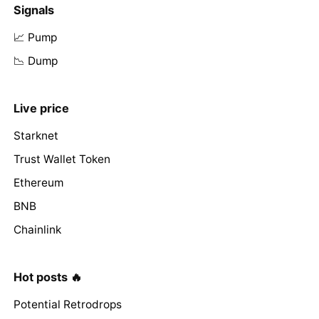
Signals
📈 Pump
📉 Dump
Live price
Starknet
Trust Wallet Token
Ethereum
BNB
Chainlink
Hot posts 🔥
Potential Retrodrops