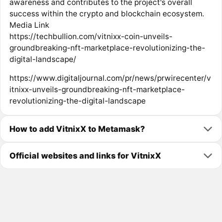
awareness and contributes to the project's overall
success within the crypto and blockchain ecosystem.
Media Link
https://techbullion.com/vitnixx-coin-unveils-
groundbreaking-nft-marketplace-revolutionizing-the-
digital-landscape/
https://www.digitaljournal.com/pr/news/prwirecenter/v
itnixx-unveils-groundbreaking-nft-marketplace-
revolutionizing-the-digital-landscape
How to add VitnixX to Metamask?
Official websites and links for VitnixX