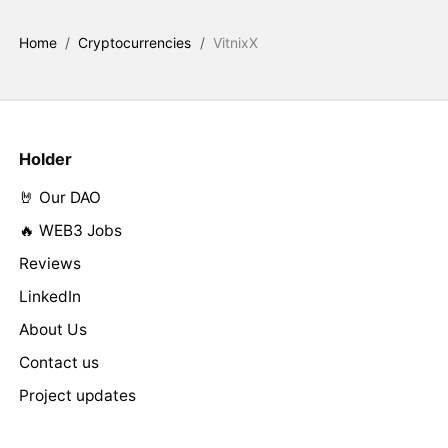
Home
/
Cryptocurrencies
/
VitnixX
Holder
🤘 Our DAO
🔥 WEB3 Jobs
Reviews
LinkedIn
About Us
Contact us
Project updates