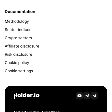
Documentation
Methodology
Sector indices
Crypto sectors
Affiliate disclosure
Risk disclosure
Cookie policy
Cookie settings