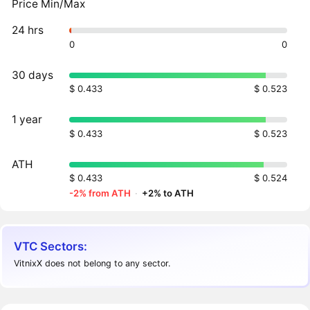
Price Min/Max
24 hrs
0
0
30 days
$ 0.433
$ 0.523
1 year
$ 0.433
$ 0.523
ATH
$ 0.433
$ 0.524
-2% from ATH
·
+2% to ATH
VTC Sectors:
VitnixX does not belong to any sector.