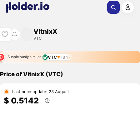
VitnixX
VTC
VTC
1847
Suspiciously similar
Price of VitnixX (VTC)
Last price update: 23 August
$ 0.5142