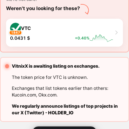
Weren't you looking for these?
VTC
1847
0.0431 $
+0.40%
VitnixX is awaiting listing on exchanges.
The token price for VTC is unknown.
Exchanges that list tokens earlier than others:
Kucoin.com
,
Okx.com
.
We regularly announce listings of top projects in
our X (Twitter) -
HOLDER_IO