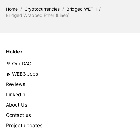
Home
/
Cryptocurrencies
/
Bridged WETH
/
Bridged Wrapped Ether (Linea)
Holder
🤘 Our DAO
🔥 WEB3 Jobs
Reviews
LinkedIn
About Us
Contact us
Project updates