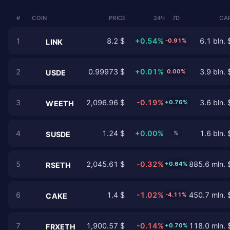
#
COIN
PRICE
24Ч
7D
CAP
1
8.2 $
+0.54%
6.1 bln. 
-0.91%
LINK
2
0.99973 $
+0.01%
3.9 bln. 
0.00%
USDE
3
2,096.96 $
-0.19%
3.6 bln. 
+0.76%
WEETH
4
1.24 $
+0.00%
1.6 bln. 
%
SUSDE
5
2,045.61 $
-0.32%
885.6 mln. 
+0.64%
RSETH
6
1.4 $
-1.02%
450.7 mln. 
-4.11%
CAKE
7
1,900.57 $
-0.14%
118.0 mln. 
+0.70%
FRXETH