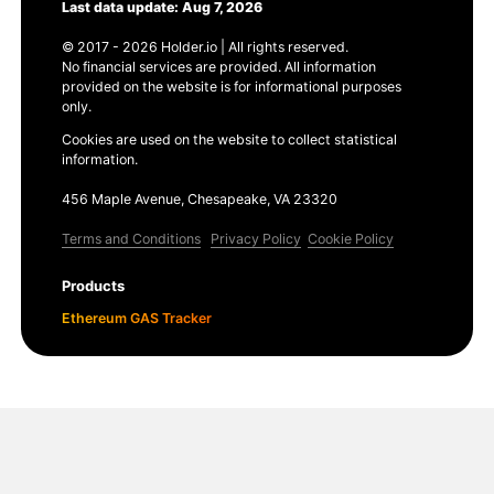
Last data update: Aug 7, 2026
© 2017 - 2026 Holder.io | All rights reserved.
No financial services are provided. All information
provided on the website is for informational purposes
only.
Cookies are used on the website to collect statistical
information.
456 Maple Avenue, Chesapeake, VA 23320
Terms and Conditions
Privacy Policy
Cookie Policy
Products
Ethereum GAS Tracker