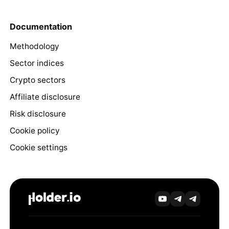
Documentation
Methodology
Sector indices
Crypto sectors
Affiliate disclosure
Risk disclosure
Cookie policy
Cookie settings