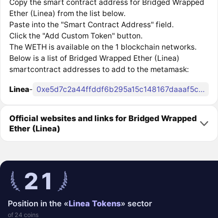
Copy the smart contract address for Bridged Wrapped
Ether (Linea) from the list below.
Paste into the "Smart Contract Address" field.
Click the "Add Custom Token" button.
The WETH is available on the 1 blockchain networks.
Below is a list of Bridged Wrapped Ether (Linea)
smartcontract addresses to add to the metamask:
Linea
-
0xe5d7c2a44ffddf6b295a15c148167daaaf5cf34f
Official websites and links for Bridged Wrapped
Ether (Linea)
21
Position in the «
Linea Tokens
» sector
of 24 coins