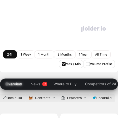
24h
1 Week
1 Month
3 Months
1 Year
All Time
Max / Min
Volume Profile
Overview
News
Where to Buy
Competitors of W
linea.build
Contracts
Explorers
LineaBuild