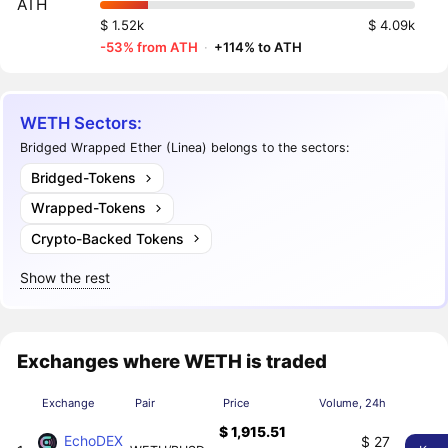
ATH
$ 1.52k
$ 4.09k
-53% from ATH
·
+114% to ATH
WETH Sectors:
Bridged Wrapped Ether (Linea) belongs to the sectors:
Bridged-Tokens
Wrapped-Tokens
Crypto-Backed Tokens
Show the rest
Exchanges where WETH is traded
Exchange
Pair
Price
Volume, 24h
$ 1,915.51
EchoDEX
$ 27