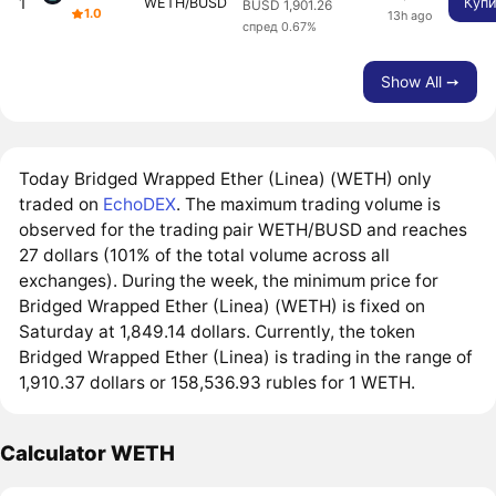
1
WETH/BUSD
Купи
BUSD 1,901.26
1.0
13h ago
спред 0.67%
Show All ➙
Today Bridged Wrapped Ether (Linea) (WETH) only
traded on
EchoDEX
. The maximum trading volume is
observed for the trading pair WETH/BUSD and reaches
27 dollars (101% of the total volume across all
exchanges). During the week, the minimum price for
Bridged Wrapped Ether (Linea) (WETH) is fixed on
Saturday at 1,849.14 dollars. Currently, the token
Bridged Wrapped Ether (Linea) is trading in the range of
1,910.37 dollars or 158,536.93 rubles for 1 WETH.
Calculator WETH