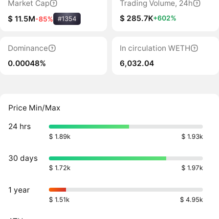
Market Cap
Trading Volume, 24h
$ 285.7K
+602%
$ 11.5M
-85%
#1354
Dominance
In circulation WETH
0.00048%
6,032.04
Price Min/Max
24 hrs
$ 1.89k
$ 1.93k
30 days
$ 1.72k
$ 1.97k
1 year
$ 1.51k
$ 4.95k