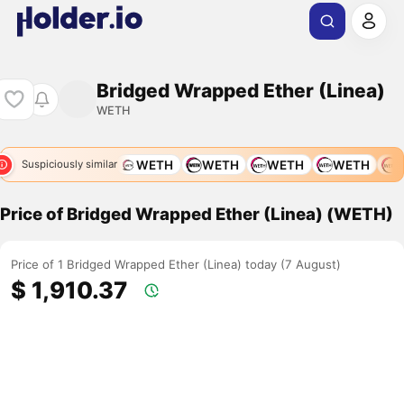
Bridged Wrapped Ether (Linea)
WETH
WETH
WETH
WETH
WETH
WETH
WETH
W
Suspiciously similar
Price of Bridged Wrapped Ether (Linea) (WETH)
Price of 1 Bridged Wrapped Ether (Linea) today (7 August)
$ 1,910.37