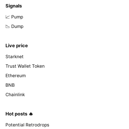
Signals
📈 Pump
📉 Dump
Live price
Starknet
Trust Wallet Token
Ethereum
BNB
Chainlink
Hot posts 🔥
Potential Retrodrops