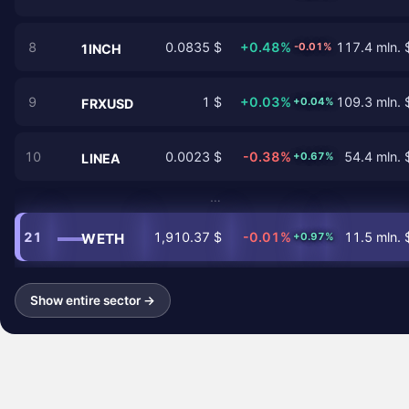
8
0.0835 $
+0.48%
117.4 mln. 
-0.01%
1INCH
9
1 $
+0.03%
109.3 mln. 
+0.04%
FRXUSD
10
0.0023 $
-0.38%
54.4 mln. 
+0.67%
LINEA
…
21
1,910.37 $
-0.01%
11.5 mln. 
WETH
+0.97%
Show entire sector →