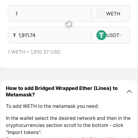
WETH
₮
USDT
1 WETH = 1,910.37 USD
How to add Bridged Wrapped Ether (Linea) to
Metamask?
To add WETH to the metamask you need:
In the wallet select the desired network and then in the
cryptocurrencies section scroll to the bottom - click
"Import tokens".