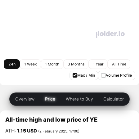
24h
1 Week
1 Month
3 Months
1 Year
All Time
Max / Min
Volume Profile
Overview
Price
Where to Buy
Calculator
All-time high and low price of YE
ATH:
1.15 USD
(2 February 2025, 17:00)