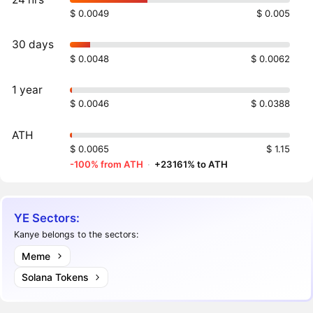
$ 0.0049
$ 0.005
30 days
$ 0.0048
$ 0.0062
1 year
$ 0.0046
$ 0.0388
ATH
$ 0.0065
$ 1.15
-100% from ATH
·
+23161% to ATH
YE Sectors:
Kanye belongs to the sectors:
Meme
Solana Tokens