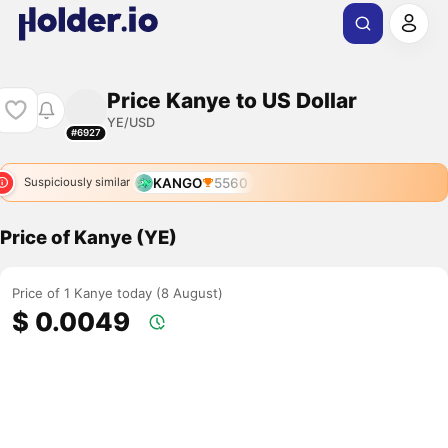
Price Kanye to US Dollar
YE/USD
#6927
KANGO
5560
Suspiciously similar
Price of Kanye (YE)
Price of 1 Kanye today (8 August)
$ 0.0049