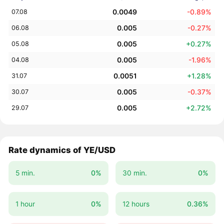
0.0049
-0.89%
07.08
0.005
-0.27%
06.08
0.005
+0.27%
05.08
0.005
-1.96%
04.08
0.0051
+1.28%
31.07
0.005
-0.37%
30.07
0.005
+2.72%
29.07
Rate dynamics of YE/USD
5 min.
0%
30 min.
0%
1 hour
0%
12 hours
0.36%