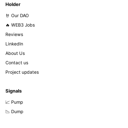
Holder
🤘 Our DAO
🔥 WEB3 Jobs
Reviews
LinkedIn
About Us
Contact us
Project updates
Signals
📈 Pump
📉 Dump