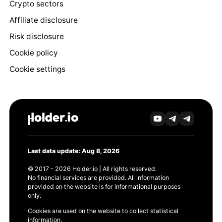
Crypto sectors
Affiliate disclosure
Risk disclosure
Cookie policy
Cookie settings
Last data update: Aug 8, 2026
© 2017 - 2026 Holder.io | All rights reserved.
No financial services are provided. All information
provided on the website is for informational purposes
only.
Cookies are used on the website to collect statistical
information.