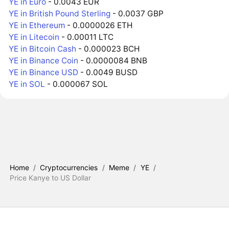
YE in Euro
- 0.0043 EUR
YE in British Pound Sterling
- 0.0037 GBP
YE in Ethereum
- 0.0000026 ETH
YE in Litecoin
- 0.00011 LTC
YE in Bitcoin Cash
- 0.000023 BCH
YE in Binance Coin
- 0.0000084 BNB
YE in Binance USD
- 0.0049 BUSD
YE in SOL
- 0.000067 SOL
Home
/
Cryptocurrencies
/
Meme
/
YE
/
Price Kanye to US Dollar