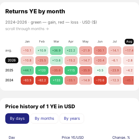
Returns
YE
by month
2024–2026 ·
green — gain, red — loss
· USD ($)
scroll through months →
Jan
Feb
Mar
Apr
May
Jun
Jul
Aug
avg.
−10.1
+10.9
+36.9
+22.2
−21.9
−30.1
−14.1
−17.4
2026
−10.8
−25.5
+13.6
−15.2
−14.7
−20.4
−6.1
−2.8
2025
+44.1
+120
−35.6
+115
−35.9
+0.5
−23.9
−4.2
2024
−63.5
−62.2
+133
−33.1
−14.9
−70.6
−12.3
−45.1
Price history of 1 YE in USD
By days
By months
By years
Day
Price YE/USD
Change, %