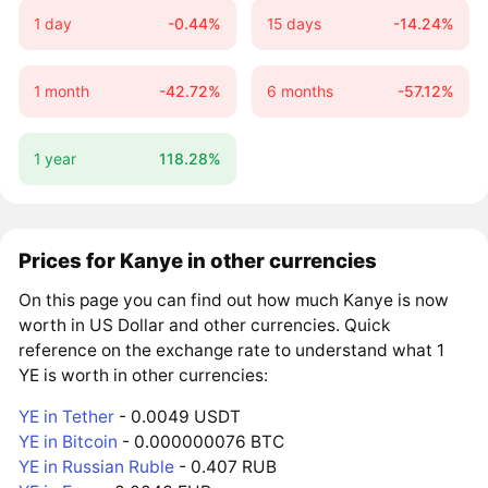
1 day
-0.44%
15 days
-14.24%
1 month
-42.72%
6 months
-57.12%
1 year
118.28%
Prices for Kanye in other currencies
On this page you can find out how much Kanye is now
worth in US Dollar and other currencies. Quick
reference on the exchange rate to understand what 1
YE is worth in other currencies:
YE in Tether
- 0.0049 USDT
YE in Bitcoin
- 0.000000076 BTC
YE in Russian Ruble
- 0.407 RUB