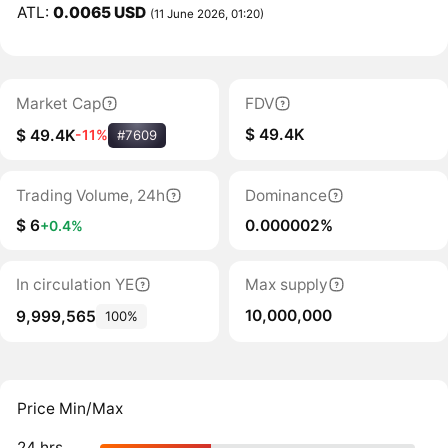
ATL:
0.0065 USD
(11 June 2026, 01:20)
Market Cap
FDV
$ 49.4K
$ 49.4K
-11%
#7609
Trading Volume, 24h
Dominance
$ 6
0.000002%
+0.4%
In circulation YE
Max supply
10,000,000
9,999,565
100%
Price Min/Max
24 hrs