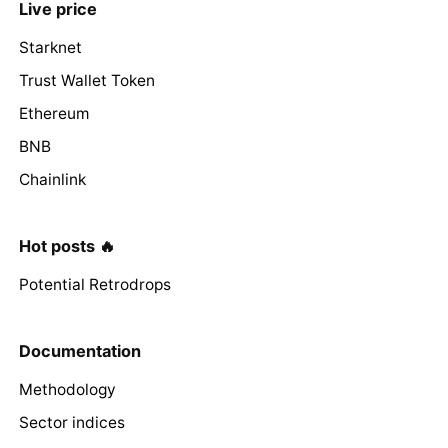
Live price
Starknet
Trust Wallet Token
Ethereum
BNB
Chainlink
Hot posts 🔥
Potential Retrodrops
Documentation
Methodology
Sector indices