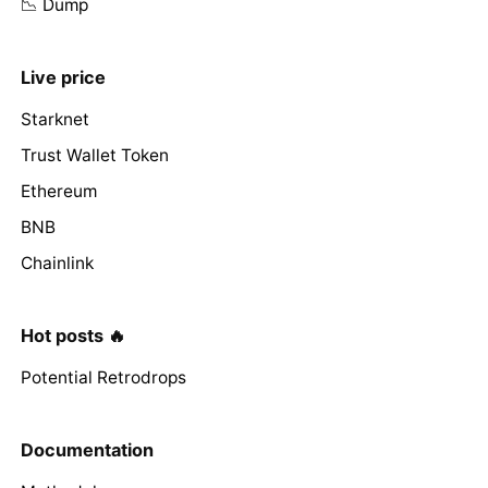
📉 Dump
Live price
Starknet
Trust Wallet Token
Ethereum
BNB
Chainlink
Hot posts 🔥
Potential Retrodrops
Documentation