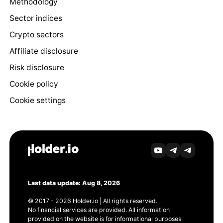
Methodology
Sector indices
Crypto sectors
Affiliate disclosure
Risk disclosure
Cookie policy
Cookie settings
Last data update: Aug 8, 2026
© 2017 - 2026 Holder.io | All rights reserved.
No financial services are provided. All information
provided on the website is for informational purposes