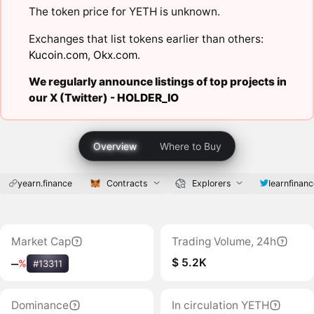
The token price for YETH is unknown.
Exchanges that list tokens earlier than others:
Kucoin.com
,
Okx.com
.
We regularly announce listings of top projects in
our X (Twitter) -
HOLDER_IO
Overview
Where to Buy
yearn.finance
Contracts
Explorers
Iearnfinan
Market Cap
Trading Volume, 24h
$ 5.2K
‒
%
#13311
Dominance
In circulation YETH