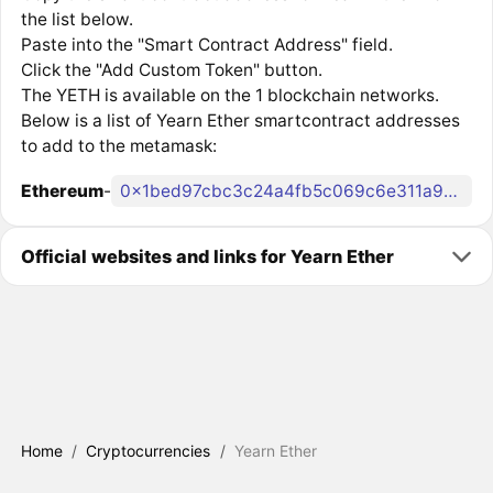
the list below.
Paste into the "Smart Contract Address" field.
Click the "Add Custom Token" button.
The YETH is available on the 1 blockchain networks.
Below is a list of Yearn Ether smartcontract addresses
to add to the metamask:
Ethereum
-
0x1bed97cbc3c24a4fb5c069c6e311a967386131f7
Official websites and links for Yearn Ether
Home
/
Cryptocurrencies
/
Yearn Ether