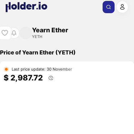
Yearn Ether
YETH
Price of Yearn Ether (YETH)
Last price update: 30 November
$ 2,987.72