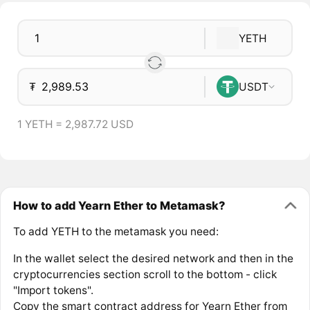
YETH
₮
USDT
1 YETH = 2,987.72 USD
How to add Yearn Ether to Metamask?
To add YETH to the metamask you need:
In the wallet select the desired network and then in the
cryptocurrencies section scroll to the bottom - click
"Import tokens".
Copy the smart contract address for Yearn Ether from