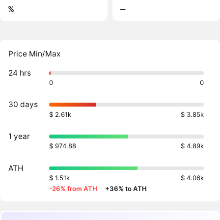
%
‒
Price Min/Max
24 hrs
0
0
30 days
$ 2.61k
$ 3.85k
1 year
$ 974.88
$ 4.89k
ATH
$ 1.51k
$ 4.06k
-26% from ATH
·
+36% to ATH