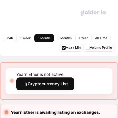
24h
1 Week
1 Month
3 Months
1 Year
All Time
Max / Min
Volume Profile
Yearn Ether is not active.
Cryptocurrency List
Yearn Ether is awaiting listing on exchanges.