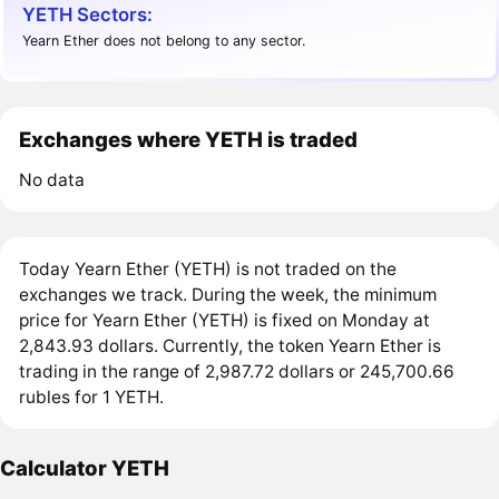
YETH Sectors:
Yearn Ether does not belong to any sector.
Exchanges where YETH is traded
No data
Today Yearn Ether (YETH) is not traded on the
exchanges we track. During the week, the minimum
price for Yearn Ether (YETH) is fixed on Monday at
2,843.93 dollars. Currently, the token Yearn Ether is
trading in the range of 2,987.72 dollars or 245,700.66
rubles for 1 YETH.
Calculator YETH