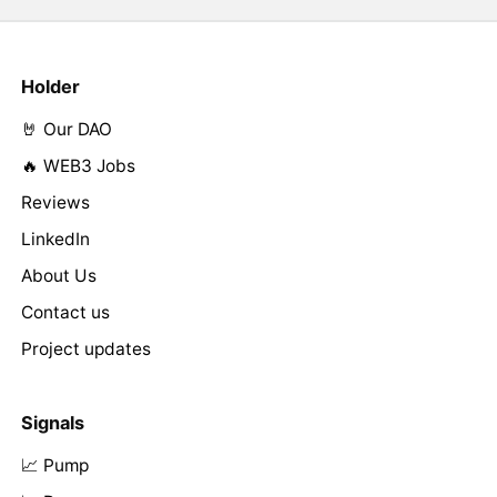
Holder
🤘 Our DAO
🔥 WEB3 Jobs
Reviews
LinkedIn
About Us
Contact us
Project updates
Signals
📈 Pump