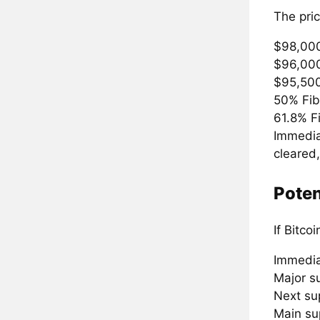
The pric
$98,00
$96,00
$95,500
50% Fib
61.8% F
Immediat
cleared
Poten
If Bitco
Immedia
Major s
Next su
Main su