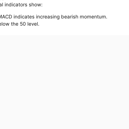
al indicators show:
MACD indicates increasing bearish momentum.
elow the 50 level.