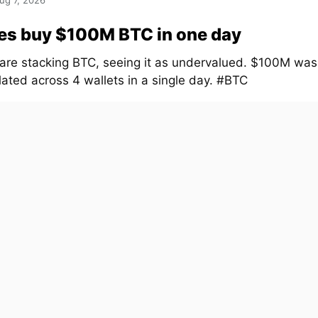
ug 7, 2026
es buy $100M BTC in one day
are stacking BTC, seeing it as undervalued. $100M was
ated across 4 wallets in a single day. #BTC