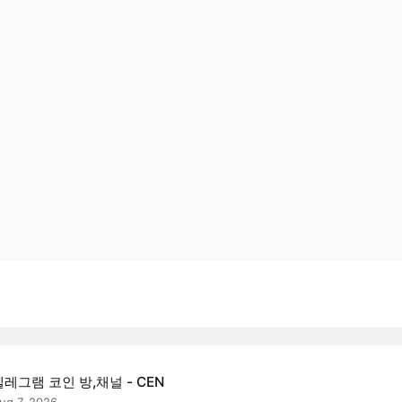
텔레그램 코인 방,채널 - CEN