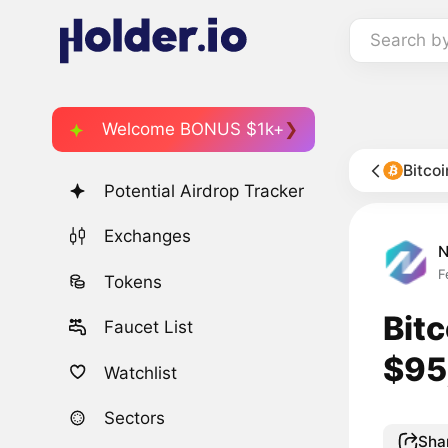
Search b
Welcome BONUS $1k+
Bitco
Potential Airdrop Tracker
Exchanges
F
Tokens
Bit
Faucet List
$95
Watchlist
Sectors
Sha