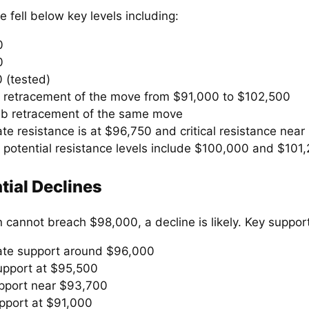
e fell below key levels including:
0
0
 (tested)
 retracement of the move from $91,000 to $102,500
ib retracement of the same move
e resistance is at $96,750 and critical resistance near
, potential resistance levels include $100,000 and $101
tial Declines
in cannot breach $98,000, a decline is likely. Key support
te support around $96,000
upport at $95,500
pport near $93,700
pport at $91,000