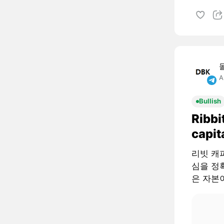
A
Bullish
Ribbi
capit
리빗 캐피털
심을 정확
은 자본이