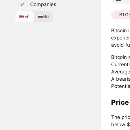
Companies
BTC
En
Ru
Bitcoin 
experie
avoid fu
Bitcoin
Current
Average
A beari
Potenti
Price
The pri
below $