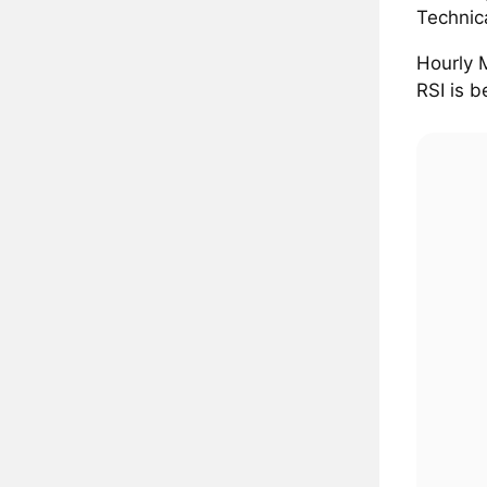
Technic
Hourly 
RSI is b