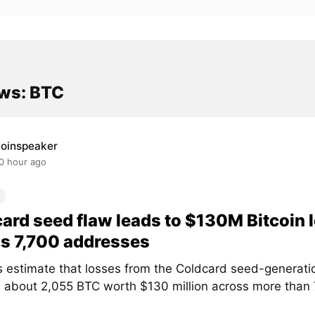
ws: BTC
oinspeaker
0 hour ago
ard seed flaw leads to $130M Bitcoin 
s 7,700 addresses
s estimate that losses from the Coldcard seed-generati
 about 2,055 BTC worth $130 million across more than