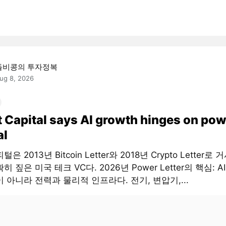
돌비콩의 투자정복
ug 8, 2026
t Capital says AI growth hinges on pow
al
은 2013년 Bitcoin Letter와 2018년 Crypto Letter로
히 짚은 미국 테크 VC다. 2026년 Power Letter의 핵심: 
 아니라 전력과 물리적 인프라다. 전기, 변압기,...