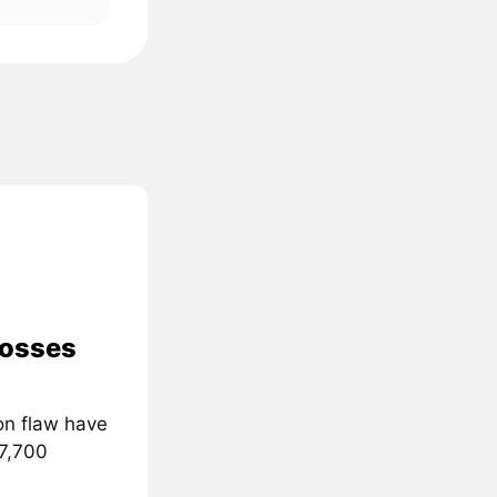
losses
on flaw have
 7,700