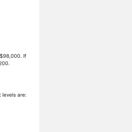
 $98,000. If
,200.
 levels are: