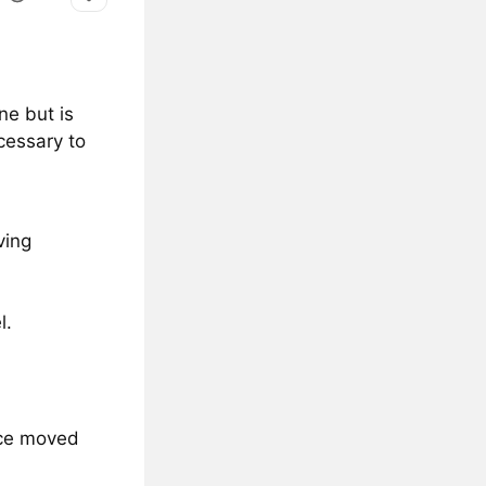
ne but is
cessary to
ving
l.
nce moved