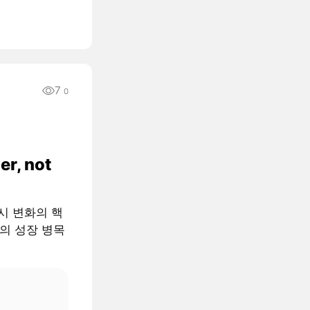
7
0
er, not
 거시 변화의 핵
AI의 성장 병목