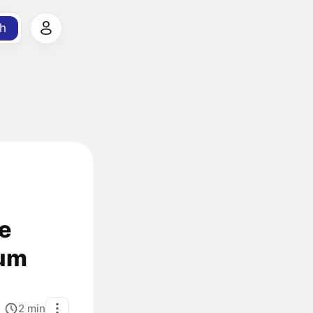
h
e
tum
2
min