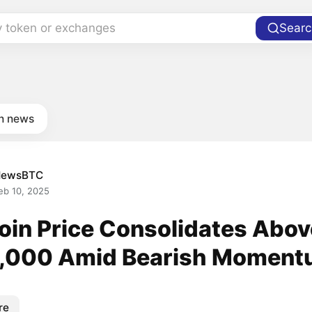
y token or exchanges
Searc
in news
NewsBTC
eb 10, 2025
coin Price Consolidates Abov
,000 Amid Bearish Momen
re