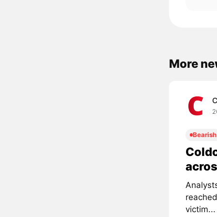
More ne
C
2
Bearish
Coldc
acros
Analyst
reached
victim...