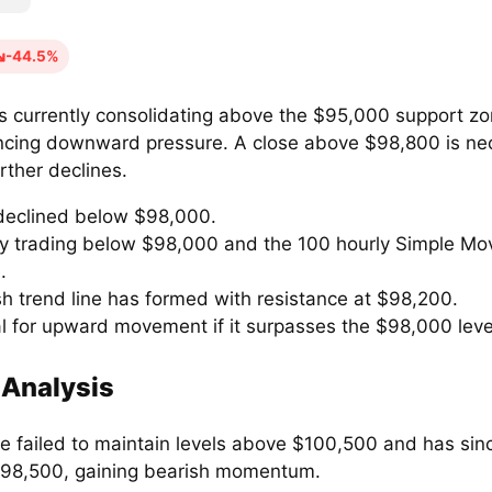
-44.5%
is currently consolidating above the $95,000 support zo
ncing downward pressure. A close above $98,800 is ne
rther declines.
 declined below $98,000.
ly trading below $98,000 and the 100 hourly Simple Mo
.
sh trend line has formed with resistance at $98,200.
al for upward movement if it surpasses the $98,000 leve
 Analysis
ce failed to maintain levels above $100,500 and has si
98,500, gaining bearish momentum.