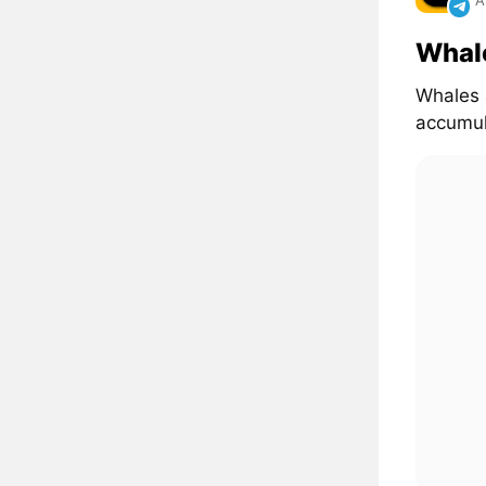
A
Whal
Whales 
accumul