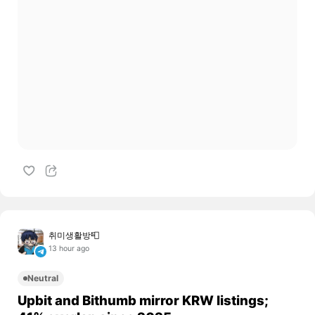
취미생활방📮
13 hour ago
Neutral
Upbit and Bithumb mirror KRW listings;