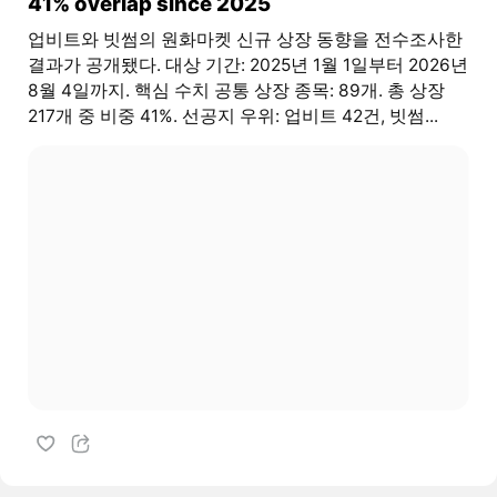
41% overlap since 2025
업비트와 빗썸의 원화마켓 신규 상장 동향을 전수조사한
결과가 공개됐다. 대상 기간: 2025년 1월 1일부터 2026년
8월 4일까지. 핵심 수치 공통 상장 종목: 89개. 총 상장
217개 중 비중 41%. 선공지 우위: 업비트 42건, 빗썸...