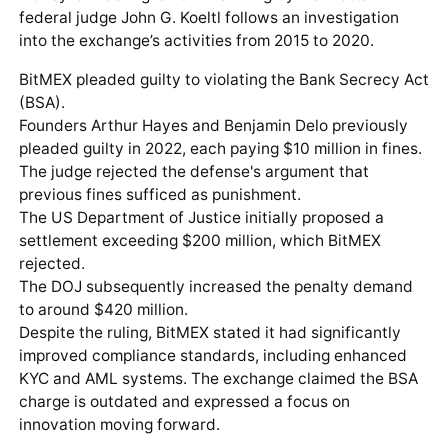
federal judge John G. Koeltl follows an investigation
into the exchange’s activities from 2015 to 2020.
BitMEX pleaded guilty to violating the Bank Secrecy Act
(BSA).
Founders Arthur Hayes and Benjamin Delo previously
pleaded guilty in 2022, each paying $10 million in fines.
The judge rejected the defense's argument that
previous fines sufficed as punishment.
The US Department of Justice initially proposed a
settlement exceeding $200 million, which BitMEX
rejected.
The DOJ subsequently increased the penalty demand
to around $420 million.
Despite the ruling, BitMEX stated it had significantly
improved compliance standards, including enhanced
KYC and AML systems. The exchange claimed the BSA
charge is outdated and expressed a focus on
innovation moving forward.