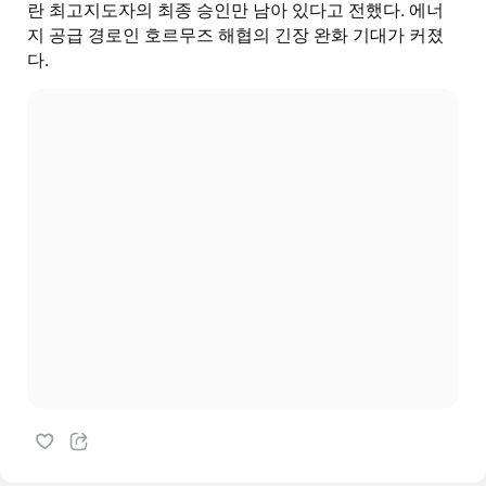
란 최고지도자의 최종 승인만 남아 있다고 전했다. 에너
지 공급 경로인 호르무즈 해협의 긴장 완화 기대가 커졌
다.