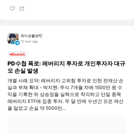
취미생활방📮
12 hour ago
Bearish
PD수첩 폭로: 레버리지 투자로 개인투자자 대규
모 손실 발생
개별 사례 요약: 레버리지·고위험 투자로 인한 전재산 손
실과 부채 확대 - 박지현: 주식 7개월 차에 1500만 원 수
익을 기록한 뒤 상승장을 실력으로 착각하고 단일 종목
레버리지 ETF에 집중 투자. 두 달 만에 수년간 모은 재산
을 잃었고 손실 약 5000만...