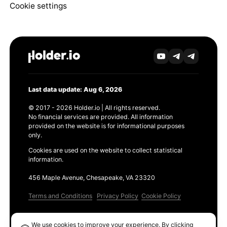
Cookie settings
Last data update: Aug 6, 2026
© 2017 - 2026 Holder.io | All rights reserved.
No financial services are provided. All information
provided on the website is for informational purposes
only.
Cookies are used on the website to collect statistical
information.
456 Maple Avenue, Chesapeake, VA 23320
Terms and Conditions
Privacy Policy
Cookie Policy
Products
We use cookies to improve your experience. By clicking