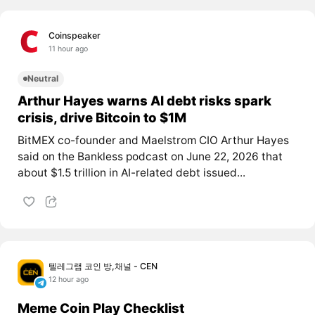
Coinspeaker
11 hour ago
Neutral
Arthur Hayes warns AI debt risks spark
crisis, drive Bitcoin to $1M
BitMEX co-founder and Maelstrom CIO Arthur Hayes
said on the Bankless podcast on June 22, 2026 that
about $1.5 trillion in AI-related debt issued...
텔레그램 코인 방,채널 - CEN
12 hour ago
Meme Coin Play Checklist