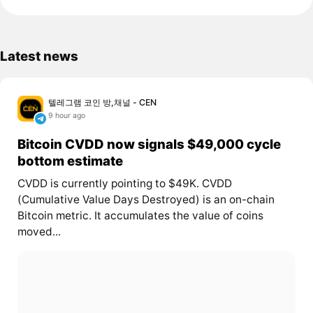
Latest news
텔레그램 코인 방,채널 - CEN
9 hour ago
Bitcoin CVDD now signals $49,000 cycle
bottom estimate
CVDD is currently pointing to $49K. CVDD
(Cumulative Value Days Destroyed) is an on-chain
Bitcoin metric. It accumulates the value of coins
moved...