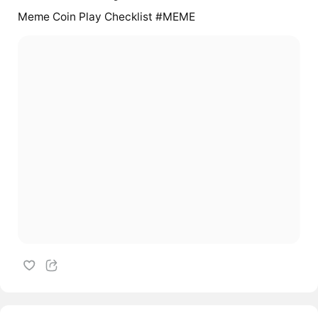
Meme Coin Play Checklist #MEME