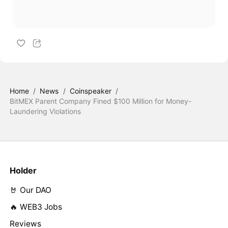
Home
/
News
/
Coinspeaker
/
BitMEX Parent Company Fined $100 Million for Money-
Laundering Violations
Holder
🤘 Our DAO
🔥 WEB3 Jobs
Reviews