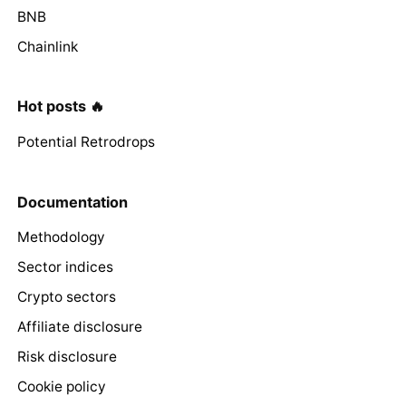
BNB
Chainlink
Hot posts 🔥
Potential Retrodrops
Documentation
Methodology
Sector indices
Crypto sectors
Affiliate disclosure
Risk disclosure
Cookie policy