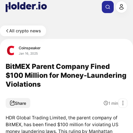
All crypto news
Coinspeaker
Jan 16, 2025
BitMEX Parent Company Fined
$100 Million for Money-Laundering
Violations
Share
1
min
HDR Global Trading Limited, the parent company of
BitMEX
, has been fined $100 million for violating US
money laundering laws. This ruling by Manhattan