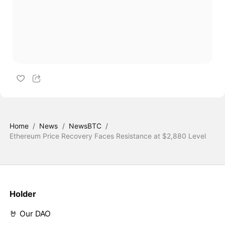
Home
/
News
/
NewsBTC
/
Ethereum Price Recovery Faces Resistance at $2,880 Level
Holder
🤘 Our DAO