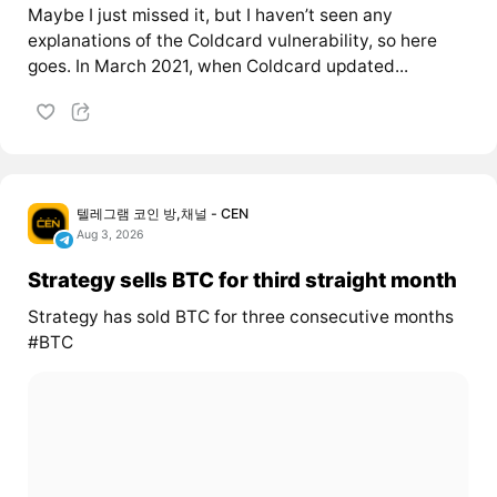
Maybe I just missed it, but I haven’t seen any
explanations of the Coldcard vulnerability, so here
goes. In March 2021, when Coldcard updated...
텔레그램 코인 방,채널 - CEN
Aug 3, 2026
Strategy sells BTC for third straight month
Strategy has sold BTC for three consecutive months
#BTC