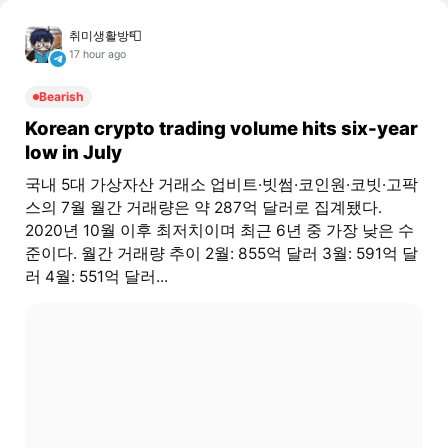
취미생활방📮
17 hour ago
Bearish
Korean crypto trading volume hits six-year
low in July
국내 5대 가상자산 거래소 업비트·빗썸·코인원·코빗·고팍
스의 7월 월간 거래량은 약 287억 달러로 집계됐다.
2020년 10월 이후 최저치이며 최근 6년 중 가장 낮은 수
준이다. 월간 거래량 추이 2월: 855억 달러 3월: 591억 달
러 4월: 551억 달러...