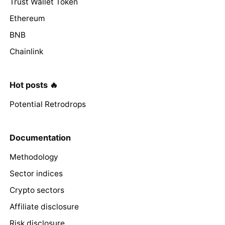
Trust Wallet Token
Ethereum
BNB
Chainlink
Hot posts 🔥
Potential Retrodrops
Documentation
Methodology
Sector indices
Crypto sectors
Affiliate disclosure
Risk disclosure