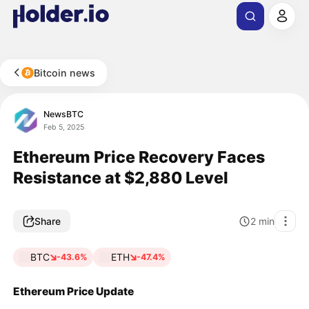
Bitcoin news
NewsBTC
Feb 5, 2025
Ethereum Price Recovery Faces
Resistance at $2,880 Level
Share
2
min
BTC
ETH
-43.6%
-47.4%
Ethereum Price Update