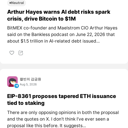
Neutral
Arthur Hayes warns AI debt risks spark
crisis, drive Bitcoin to $1M
BitMEX co-founder and Maelstrom CIO Arthur Hayes
said on the Bankless podcast on June 22, 2026 that
about $1.5 trillion in AI-related debt issued...
캘빈의 감금원
Aug 5, 2026
EIP-8361 proposes tapered ETH issuance
tied to staking
There are only opposing opinions in both the proposal
and the quotes on X. I don’t think I’ve ever seen a
proposal like this before. It suggests...