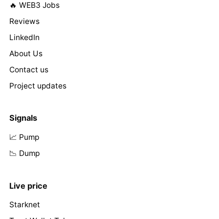
🔥 WEB3 Jobs
Reviews
LinkedIn
About Us
Contact us
Project updates
Signals
📈 Pump
📉 Dump
Live price
Starknet