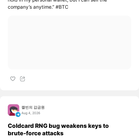
company’s anytime.” #BTC
캘빈의 감금원
Aug 4, 2026
Coldcard RNG bug weakens keys to
brute‑force attacks