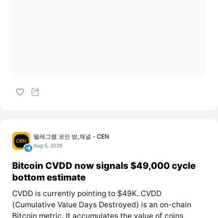
텔레그램 코인 방,채널 - CEN
Aug 5, 2026
Bitcoin CVDD now signals $49,000 cycle
bottom estimate
CVDD is currently pointing to $49K. CVDD
(Cumulative Value Days Destroyed) is an on-chain
Bitcoin metric. It accumulates the value of coins