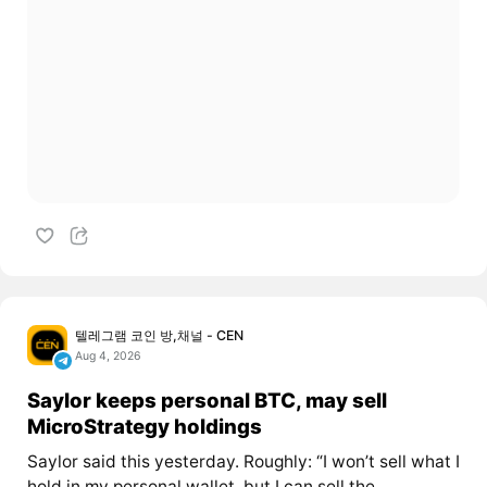
텔레그램 코인 방,채널 - CEN
Aug 4, 2026
Saylor keeps personal BTC, may sell
MicroStrategy holdings
Saylor said this yesterday. Roughly: “I won’t sell what I
hold in my personal wallet, but I can sell the