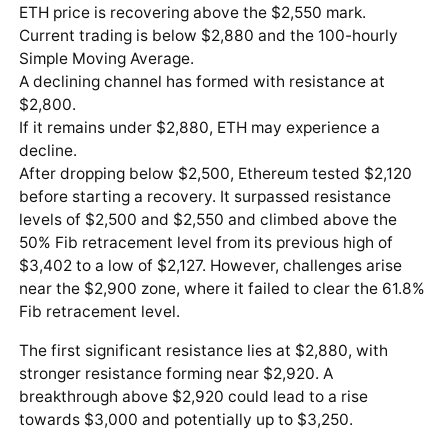
ETH price is recovering above the $2,550 mark.
Current trading is below $2,880 and the 100-hourly
Simple Moving Average.
A declining channel has formed with resistance at
$2,800.
If it remains under $2,880, ETH may experience a
decline.
After dropping below $2,500, Ethereum tested $2,120
before starting a recovery. It surpassed resistance
levels of $2,500 and $2,550 and climbed above the
50% Fib retracement level from its previous high of
$3,402 to a low of $2,127. However, challenges arise
near the $2,900 zone, where it failed to clear the 61.8%
Fib retracement level.
The first significant resistance lies at $2,880, with
stronger resistance forming near $2,920. A
breakthrough above $2,920 could lead to a rise
towards $3,000 and potentially up to $3,250.