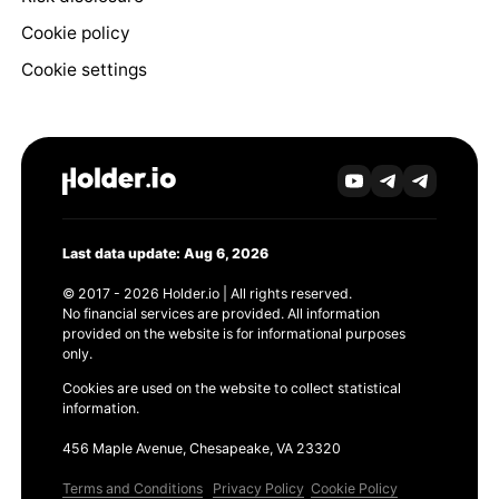
Cookie policy
Cookie settings
Last data update: Aug 6, 2026
© 2017 - 2026 Holder.io | All rights reserved.
No financial services are provided. All information
provided on the website is for informational purposes
only.
Cookies are used on the website to collect statistical
information.
456 Maple Avenue, Chesapeake, VA 23320
Terms and Conditions
Privacy Policy
Cookie Policy