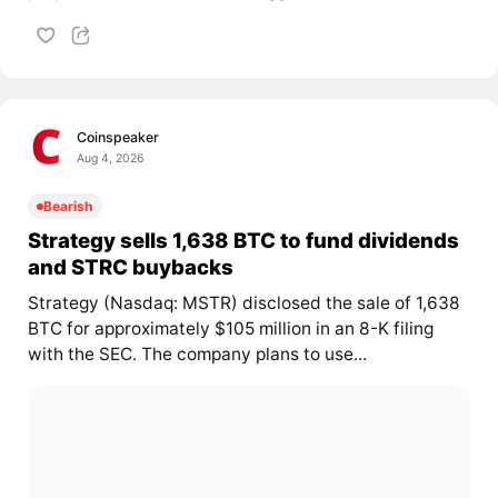
Coinspeaker
Aug 4, 2026
Bearish
Strategy sells 1,638 BTC to fund dividends
and STRC buybacks
Strategy (Nasdaq: MSTR) disclosed the sale of 1,638
BTC for approximately $105 million in an 8-K filing
with the SEC. The company plans to use...