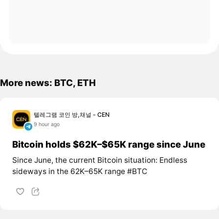
More news: BTC, ETH
텔레그램 코인 방,채널 - CEN
9 hour ago
Bitcoin holds $62K–$65K range since June
Since June, the current Bitcoin situation: Endless
sideways in the 62K–65K range #BTC