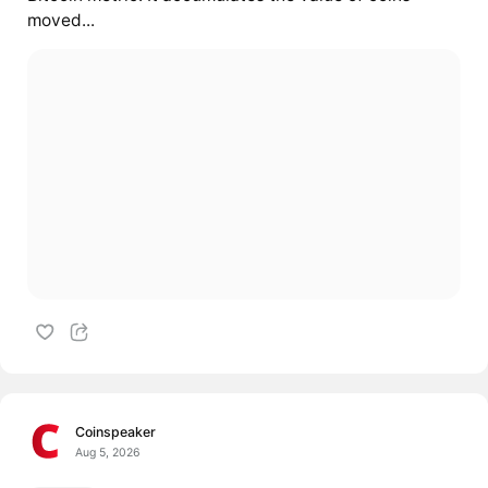
moved...
Coinspeaker
Aug 5, 2026