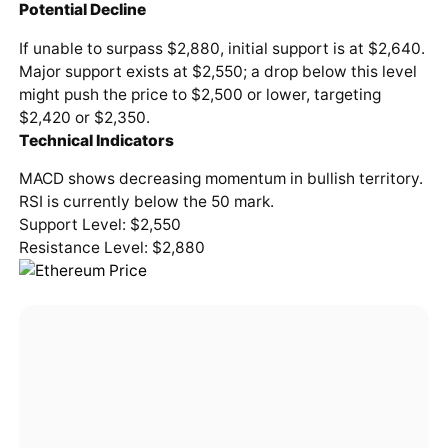
Potential Decline
If unable to surpass $2,880, initial support is at $2,640.
Major support exists at $2,550; a drop below this level
might push the price to $2,500 or lower, targeting
$2,420 or $2,350.
Technical Indicators
MACD shows decreasing momentum in bullish territory.
RSI is currently below the 50 mark.
Support Level: $2,550
Resistance Level: $2,880