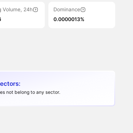
g Volume, 24h
Dominance
6
0.0000013%
Sectors:
es not belong to any sector.