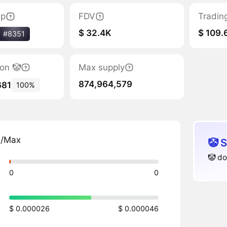
ap
FDV
Tradin
$ 32.4K
$ 109.
#8351
ion 🤡
Max supply
874,964,579
681
100%
n/Max
🤡 
🤡 do
0
0
$ 0.000026
$ 0.000046