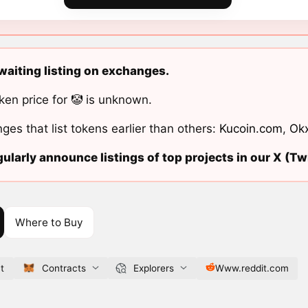
awaiting listing on exchanges.
ken price for 🤡 is unknown.
ges that list tokens earlier than others:
Kucoin.com
,
Ok
ularly announce listings of top projects in our X (Twi
Where to Buy
t
Contracts
Explorers
Www.reddit.com