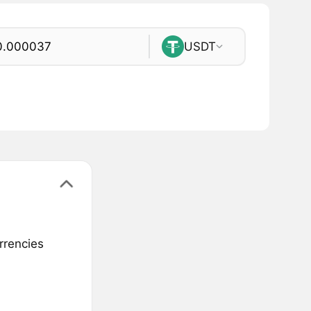
USDT
rrencies