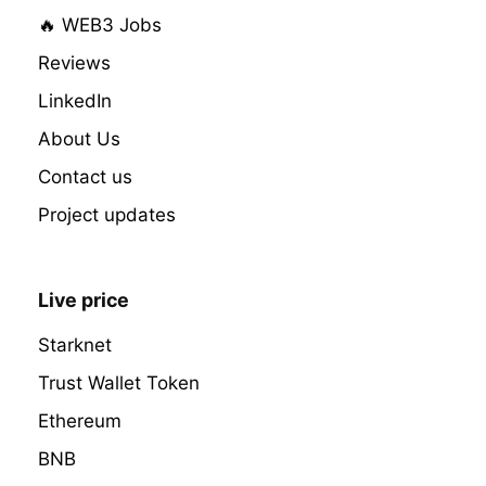
🔥 WEB3 Jobs
Reviews
LinkedIn
About Us
Contact us
Project updates
Live price
Starknet
Trust Wallet Token
Ethereum
BNB