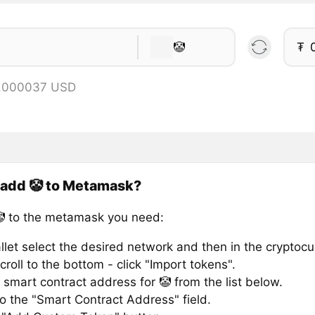
🤡
₮
0.000037 USD
 add 🤡 to Metamask?
 to the metamask you need:
llet select the desired network and then in the cryptocu
croll to the bottom - click "Import tokens".
smart contract address for 🤡 from the list below.
to the "Smart Contract Address" field.