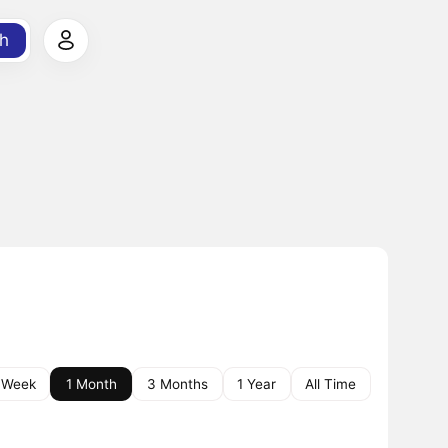
h
 Week
1 Month
3 Months
1 Year
All Time