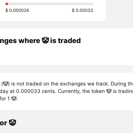
$ 0.000026
$ 0.00033
nges where 🤡 is traded
(🤡) is not traded on the exchanges we track. During the
ay at 0.000033 cents. Currently, the token 🤡 is tradin
or 1 🤡.
or 🤡