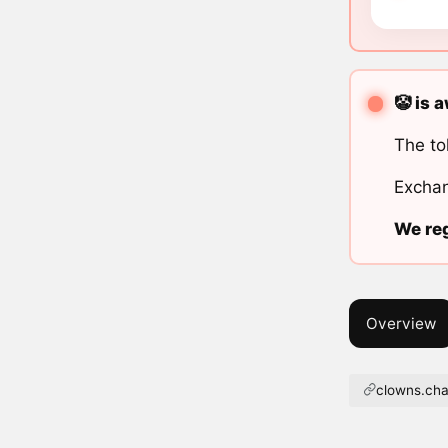
🤡 is 
The to
Exchan
We reg
Overview
clowns.cha