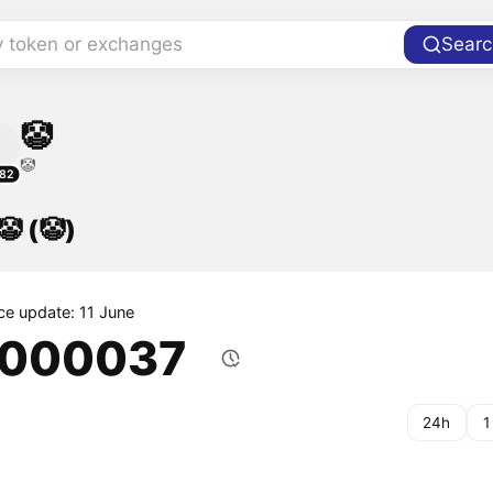
y token or exchanges
Searc
🤡
🤡
82
🤡 (🤡)
ice update: 11 June
.000037
24h
1