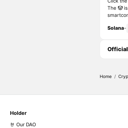
Click th
The 🤡 is
smartcon
Solana
-
Officia
Home
/
Cryp
Holder
🤘 Our DAO