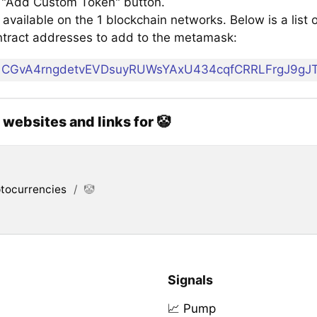
e "Add Custom Token" button.
 available on the 1 blockchain networks. Below is a list o
tract addresses to add to the metamask:
CGvA4rngdetvEVDsuyRUWsYAxU434cqfCRRLFrgJ9gJ
l websites and links for 🤡
tocurrencies
/
🤡
Signals
📈 Pump