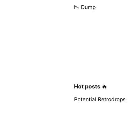
📉 Dump
Hot posts 🔥
Potential Retrodrops