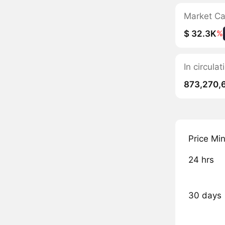
Market C
$ 32.3K
%
In circulat
873,270,
Price Mi
24 hrs
30 days