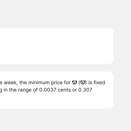
 week, the minimum price for 🤡 (🤡) is fixed
g in the range of 0.0037 cents or 0.307