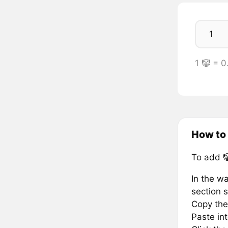
1 🤡 = 
How to
To add 
In the wa
section s
Copy the 
Paste in