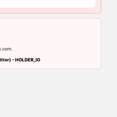
x.com
.
tter) -
HOLDER_IO