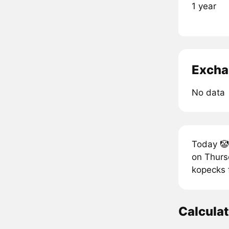
1 year
Excha
No data
Today 🤡 
on Thursd
kopecks f
Calculat