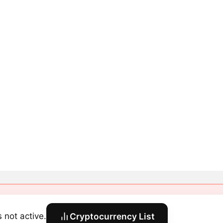
s not active.
Cryptocurrency List