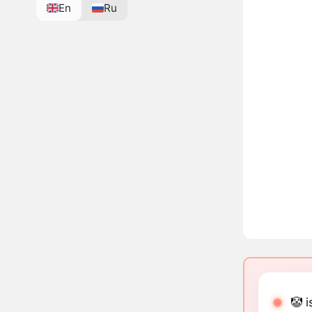
En
Ru
🤡 i