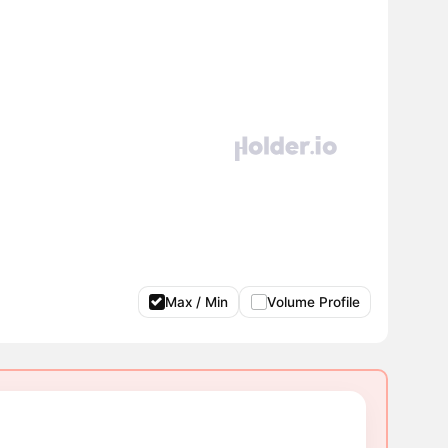
Max / Min
Volume Profile