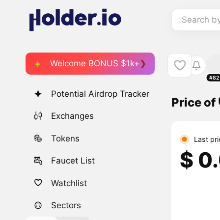
Search b
Welcome BONUS $1k+
#82
Potential Airdrop Tracker
Price of 
Exchanges
Tokens
Last pr
$ 0
Faucet List
Watchlist
Sectors