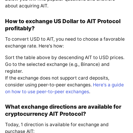
about acquiring AIT.
How to exchange US Dollar to AIT Protocol
profitably?
To convert USD to AIT, you need to choose a favorable
exchange rate. Here's how:
Sort the table above by descending AIT to USD prices.
Go to the selected exchange (e.g., Binance) and
register.
If the exchange does not support card deposits,
consider using peer-to-peer exchanges.
Here's a guide
on how to use peer-to-peer exchanges
.
What exchange directions are available for
cryptocurrency AIT Protocol?
Today, 1 direction is available for exchange and
purchase AIT: