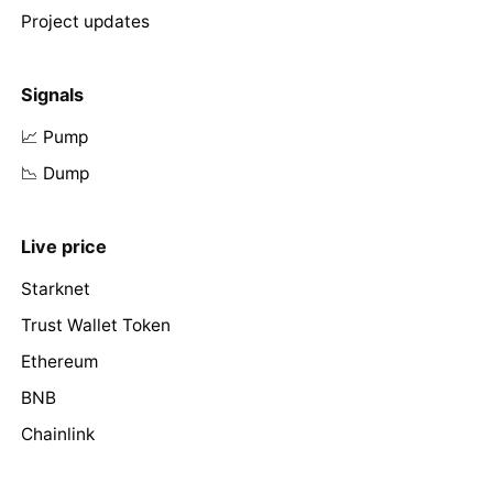
Project updates
Signals
📈 Pump
📉 Dump
Live price
Starknet
Trust Wallet Token
Ethereum
BNB
Chainlink