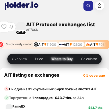
AIT Protocol exchanges list
AIT/USD
#6122
AIT
7081
AIT
11930
AIT
12630
AIT
7081
Suspiciously similar
Overview
Price
Where to Buy
Calculator
AIT listing on exchanges
0% coverage
Ни одна из 31 крупнейших бирж пока не листит
AIT
Торгуется на
1 площадке
·
$43.7 ths.
за 24 ч
FameEX
$43.7 ths.