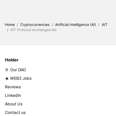
Home
/
Cryptocurrencies
/
Artificial Intelligence (AI)
/
AIT
/
AIT Protocol exchanges list
Holder
🤘 Our DAO
🔥 WEB3 Jobs
Reviews
LinkedIn
About Us
Contact us