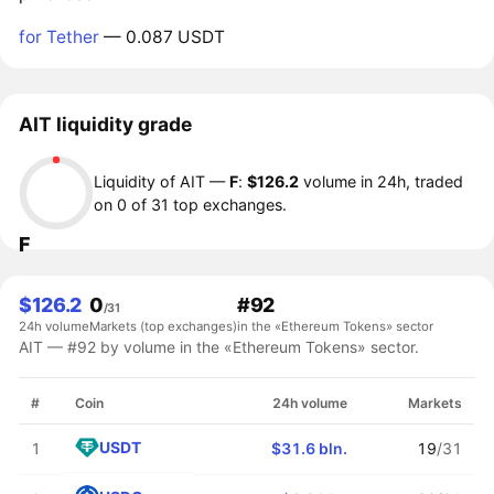
for Tether
— 0.087 USDT
AIT liquidity grade
Liquidity of AIT —
F
:
$126.2
volume in 24h, traded
on 0 of 31 top exchanges.
F
$126.2
0
#92
/31
24h volume
Markets (top exchanges)
in the «Ethereum Tokens» sector
AIT — #92 by volume in the «Ethereum Tokens» sector.
#
Coin
24h volume
Markets
USDT
1
$31.6 bln.
19
/31