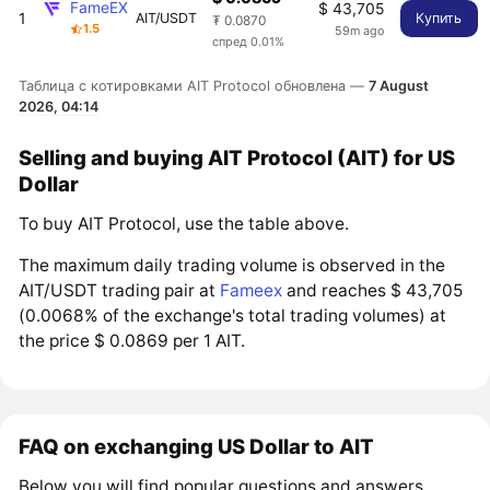
FameEX
$ 43,705
1
AIT/USDT
Купить
₮ 0.0870
1.5
59m ago
спред 0.01%
Таблица с котировками AIT Protocol обновлена —
7 August
2026, 04:14
Selling and buying AIT Protocol (AIT) for US
Dollar
To buy AIT Protocol, use the table above.
The maximum daily trading volume is observed in the
AIT/USDT trading pair at
Fameex
and reaches $ 43,705
(0.0068% of the exchange's total trading volumes) at
the price $ 0.0869 per 1 AIT.
FAQ on exchanging US Dollar to AIT
Below you will find popular questions and answers