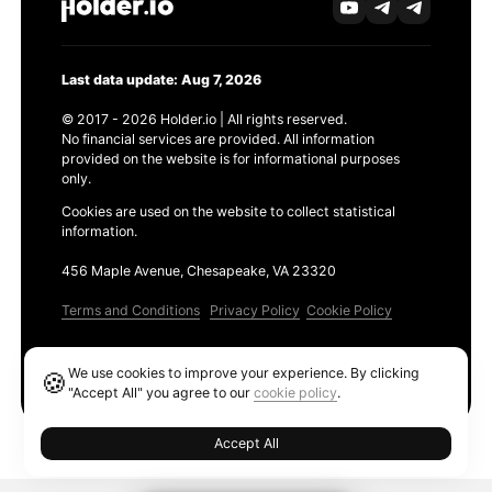
Last data update: Aug 7, 2026
© 2017 - 2026 Holder.io | All rights reserved.
No financial services are provided. All information
provided on the website is for informational purposes
only.
Cookies are used on the website to collect statistical
information.
456 Maple Avenue, Chesapeake, VA 23320
Terms and Conditions
Privacy Policy
Cookie Policy
Products
We use cookies to improve your experience. By clicking
🍪
Ethereum GAS Tracker
"Accept All" you agree to our
cookie policy
.
Accept All