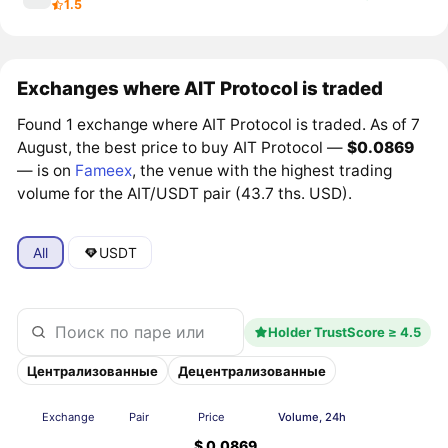
1.5
Exchanges where AIT Protocol is traded
Found 1 exchange where AIT Protocol is traded. As of 7
August, the best price to buy AIT Protocol —
$0.0869
— is on
Fameex
, the venue with the highest trading
volume for the AIT/USDT pair (43.7 ths. USD).
All
USDT
Holder TrustScore ≥ 4.5
Централизованные
Децентрализованные
Exchange
Pair
Price
Volume, 24h
$ 0.0869