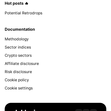
Hot posts 🔥
Potential Retrodrops
Documentation
Methodology
Sector indices
Crypto sectors
Affiliate disclosure
Risk disclosure
Cookie policy
Cookie settings