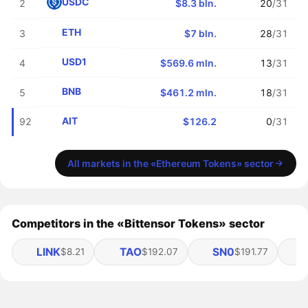
USDC
2
$8.3 bln.
20
/31
ETH
3
$7 bln.
28
/31
USD1
4
$569.6 mln.
13
/31
BNB
5
$461.2 mln.
18
/31
AIT
92
$126.2
0
/31
All markets in the «Ethereum Tokens» sector
Competitors in the «Bittensor Tokens» sector
LINK
TAO
SN0
$8.21
$192.07
$191.77