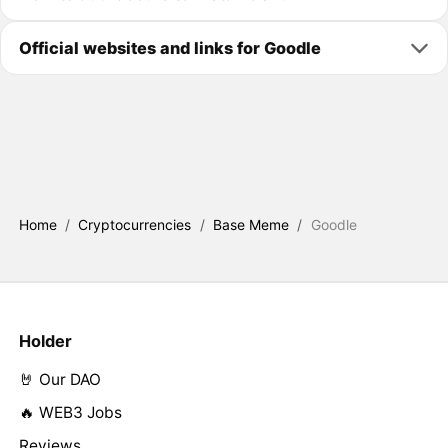
Official websites and links for Goodle
Home
/
Cryptocurrencies
/
Base Meme
/
Goodle
Holder
🤘 Our DAO
🔥 WEB3 Jobs
Reviews