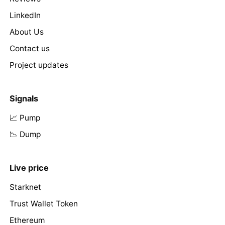
LinkedIn
About Us
Contact us
Project updates
Signals
📈 Pump
📉 Dump
Live price
Starknet
Trust Wallet Token
Ethereum