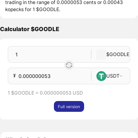
trading in the range of 0.0000053 cents or 0.00043
kopecks for 1 $GOODLE.
Calculator $GOODLE
$GOODLE
₮
USDT
1 $GOODLE = 0.000000053 USD
Full version