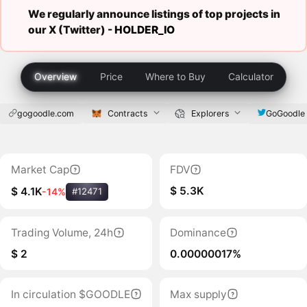
We regularly announce listings of top projects in
our X (Twitter) -
HOLDER_IO
Overview
Price
Where to Buy
Calculator
gogoodle.com
Contracts
Explorers
GoGoodle
Market Cap
FDV
$ 5.3K
$ 4.1K
-14%
#12471
Trading Volume, 24h
Dominance
$ 2
0.00000017%
In circulation $GOODLE
Max supply