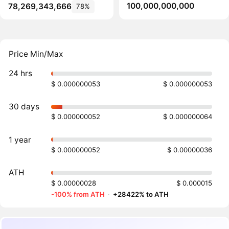
100,000,000,000
78,269,343,666
78%
Price Min/Max
24 hrs
$ 0.000000053
$ 0.000000053
30 days
$ 0.000000052
$ 0.000000064
1 year
$ 0.000000052
$ 0.00000036
ATH
$ 0.00000028
$ 0.000015
-100% from ATH
·
+28422% to ATH