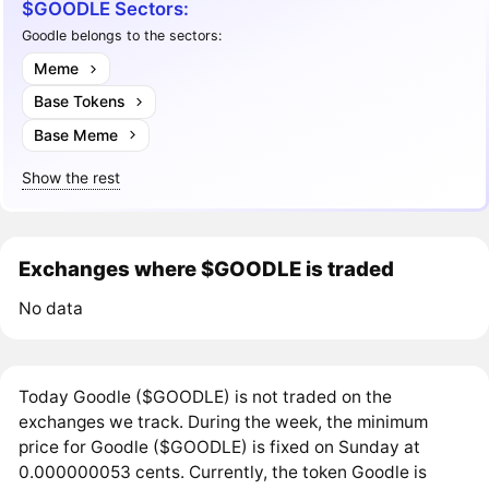
$GOODLE Sectors:
Goodle belongs to the sectors:
Meme
Base Tokens
Base Meme
Show the rest
Exchanges where $GOODLE is traded
No data
Today Goodle ($GOODLE) is not traded on the
exchanges we track. During the week, the minimum
price for Goodle ($GOODLE) is fixed on Sunday at
0.000000053 cents. Currently, the token Goodle is