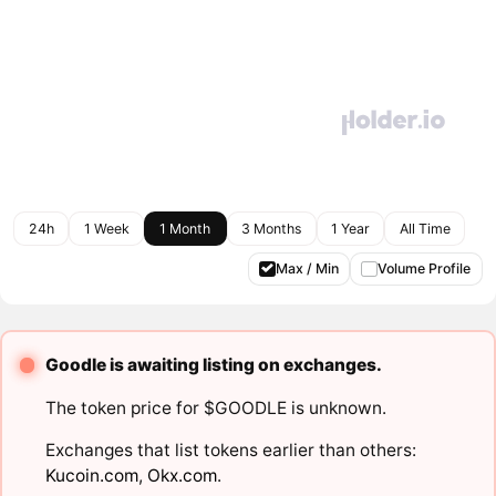
24h
1 Week
1 Month
3 Months
1 Year
All Time
Max / Min
Volume Profile
Goodle is awaiting listing on exchanges.
The token price for $GOODLE is unknown.
Exchanges that list tokens earlier than others:
Kucoin.com
,
Okx.com
.