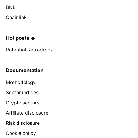
BNB
Chainlink
Hot posts 🔥
Potential Retrodrops
Documentation
Methodology
Sector indices
Crypto sectors
Affiliate disclosure
Risk disclosure
Cookie policy