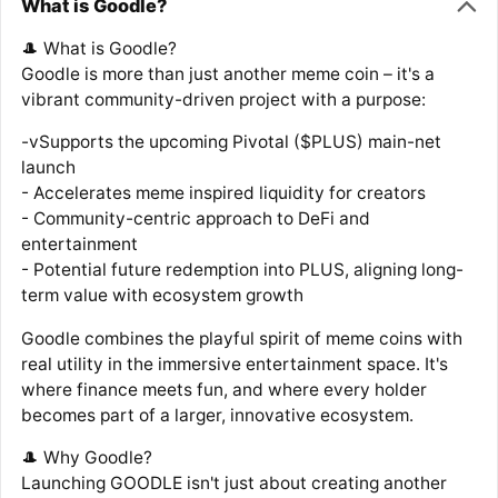
What is Goodle?
🎩 What is Goodle?
Goodle is more than just another meme coin – it's a
vibrant community-driven project with a purpose:
-vSupports the upcoming Pivotal ($PLUS) main-net
launch
- Accelerates meme inspired liquidity for creators
- Community-centric approach to DeFi and
entertainment
- Potential future redemption into PLUS, aligning long-
term value with ecosystem growth
Goodle combines the playful spirit of meme coins with
real utility in the immersive entertainment space. It's
where finance meets fun, and where every holder
becomes part of a larger, innovative ecosystem.
🎩 Why Goodle?
Launching GOODLE isn't just about creating another