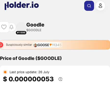
Goodle
$GOODLE
#11896
GOOSE
11345
Suspiciously similar
Price of Goodle ($GOODLE)
Last price update: 26 July
$ 0.000000053