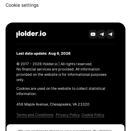
Cookie settings
Last data update: Aug 6, 2026
© 2017 - 2026 Holder.io | All rights reserved.
No financial services are provided. All information
provided on the website is for informational purposes
only.
Cookies are used on the website to collect statistical
information.
456 Maple Avenue, Chesapeake, VA 23320
Terms and Conditions
Privacy Policy
Cookie Policy
Products