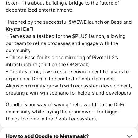
token – it's about building a bridge to the future of
decentralized entertainment:
-Inspired by the successful $WEWE launch on Base and
Krystal DeFi
- Serves as a testbed for the $PLUS launch, allowing
our team to refine processes and engage with the
community
- Chose Base for its close mirroring of Pivotal L2's
infrastructure (built on the OP Stack)
- Creates a fun, low-pressure environment for users to
experience DeFi in the context of entertainment
Aligns community growth with ecosystem development,
creating a win-win scenario for holders and developers
Goodle is our way of saying "hello world" to the DeFi
community while laying the groundwork for bigger
things to come in the Pivotal ecosystem.
How to add Goodle to Metamask?