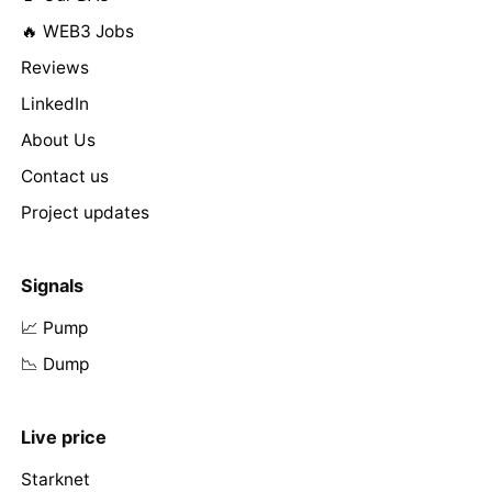
🔥 WEB3 Jobs
Reviews
LinkedIn
About Us
Contact us
Project updates
Signals
📈 Pump
📉 Dump
Live price
Starknet