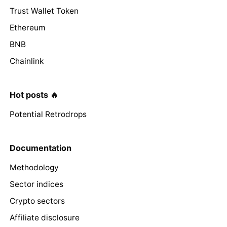
Trust Wallet Token
Ethereum
BNB
Chainlink
Hot posts 🔥
Potential Retrodrops
Documentation
Methodology
Sector indices
Crypto sectors
Affiliate disclosure