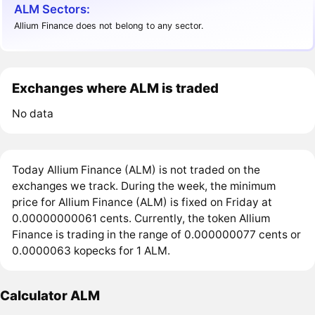
ALM Sectors:
Allium Finance does not belong to any sector.
Exchanges where ALM is traded
No data
Today Allium Finance (ALM) is not traded on the
exchanges we track. During the week, the minimum
price for Allium Finance (ALM) is fixed on Friday at
0.00000000061 cents. Currently, the token Allium
Finance is trading in the range of 0.000000077 cents or
0.0000063 kopecks for 1 ALM.
Calculator ALM