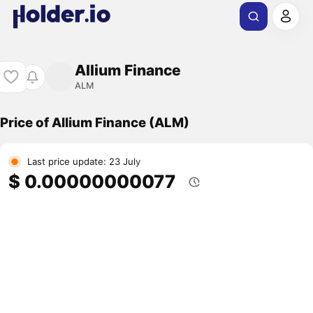
Allium Finance
ALM
Price of Allium Finance (ALM)
Last price update: 23 July
$ 0.00000000077