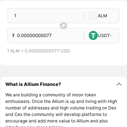
ALM
₮
USDT
1 ALM = 0.00000000077 USD
What is Allium Finance?
We are building a community of moon token
enthusiasts. Once the Allium is up and living with High
number of addresses and high volume trading on Dex
and Cex the community will develop platforms to
encourage and add more value to Allium and also