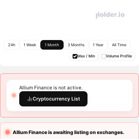
24h
1 Week
1 Month
3 Months
1 Year
All Time
Max / Min
Volume Profile
Allium Finance is not active.
Cryptocurrency List
Allium Finance is awaiting listing on exchanges.