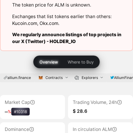
The token price for ALM is unknown.
Exchanges that list tokens earlier than others:
Kucoin.com
,
Okx.com
.
We regularly announce listings of top projects in
our X (Twitter) -
HOLDER_IO
Overview
Where to Buy
allium.finance
Contracts
Explorers
AlliumFina
Market Cap
Trading Volume, 24h
$ 28.6
‒
%
#10318
Dominance
In circulation ALM