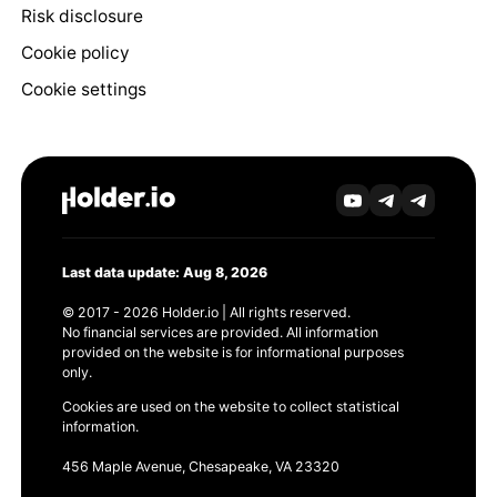
Risk disclosure
Cookie policy
Cookie settings
Last data update: Aug 8, 2026
© 2017 - 2026 Holder.io | All rights reserved.
No financial services are provided. All information
provided on the website is for informational purposes
only.
Cookies are used on the website to collect statistical
information.
456 Maple Avenue, Chesapeake, VA 23320