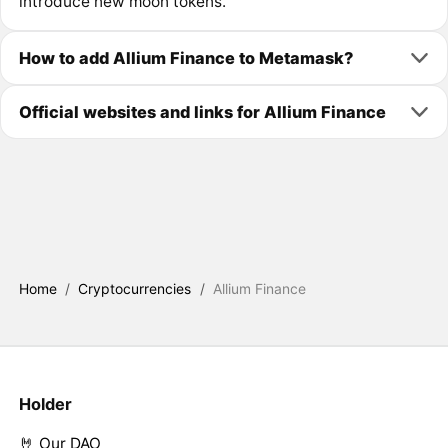
introduce new moon tokens.
How to add Allium Finance to Metamask?
Official websites and links for Allium Finance
Home
/
Cryptocurrencies
/
Allium Finance
Holder
🤘 Our DAO