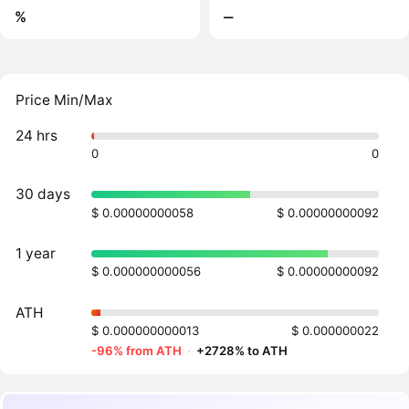
%
‒
Price Min/Max
24 hrs
0
0
30 days
$ 0.00000000058
$ 0.00000000092
1 year
$ 0.000000000056
$ 0.00000000092
ATH
$ 0.000000000013
$ 0.000000022
-96% from ATH
·
+2728% to ATH