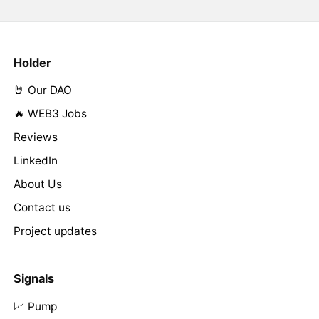
Holder
🤘 Our DAO
🔥 WEB3 Jobs
Reviews
LinkedIn
About Us
Contact us
Project updates
Signals
📈 Pump