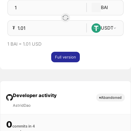
BAI
₮
USDT
1 BAI = 1.01 USD
Full version
Developer activity
Abandoned
AstridDao
0
commits in 4