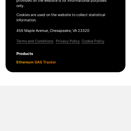
provided on the website is for informational purposes
only.
Cookies are used on the website to collect statistical
information.
456 Maple Avenue, Chesapeake, VA 23320
Terms and Conditions
Privacy Policy
Cookie Policy
Products
Ethereum GAS Tracker