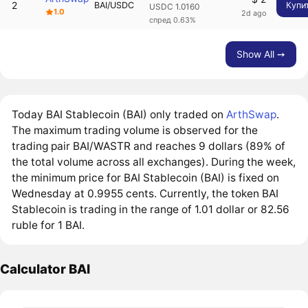
2
BAI/USDC
Купи
USDC 1.0160
1.0
2d ago
спред 0.63%
Show All ➙
Today BAI Stablecoin (BAI) only traded on
ArthSwap
.
The maximum trading volume is observed for the
trading pair BAI/WASTR and reaches 9 dollars (89% of
the total volume across all exchanges). During the week,
the minimum price for BAI Stablecoin (BAI) is fixed on
Wednesday at 0.9955 cents. Currently, the token BAI
Stablecoin is trading in the range of 1.01 dollar or 82.56
ruble for 1 BAI.
Calculator BAI