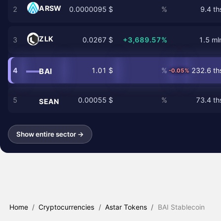
ARSW
2
0.0000095 $
%
9.4 th
ZLK
3
0.0267 $
+3,689.57%
1.5 ml
4
1.01 $
%
232.6 th
BAI
-0.05%
5
0.00055 $
%
73.4 th
SEAN
Show entire sector →
Home
/
Cryptocurrencies
/
Astar Tokens
/
BAI Stablecoin