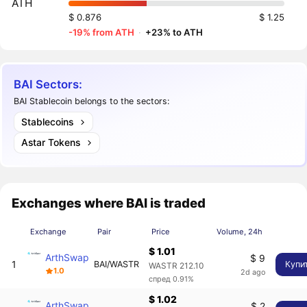
ATH
$ 0.876
$ 1.25
-19% from ATH
·
+23% to ATH
BAI Sectors:
BAI Stablecoin belongs to the sectors:
Stablecoins
Astar Tokens
Exchanges where BAI is traded
Exchange
Pair
Price
Volume, 24h
$ 1.01
ArthSwap
$ 9
1
BAI/WASTR
Купи
WASTR 212.10
1.0
2d ago
спред 0.91%
$ 1.02
ArthSwap
$ 2