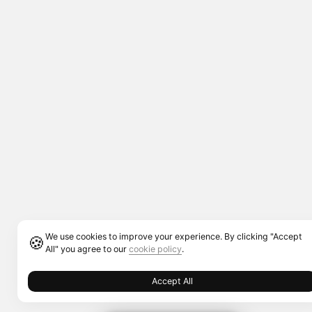
We use cookies to improve your experience. By clicking "Accept
🍪
All" you agree to our
cookie policy
.
Accept All