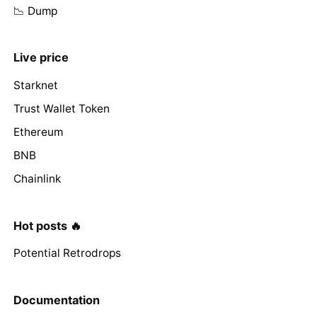
📉 Dump
Live price
Starknet
Trust Wallet Token
Ethereum
BNB
Chainlink
Hot posts 🔥
Potential Retrodrops
Documentation