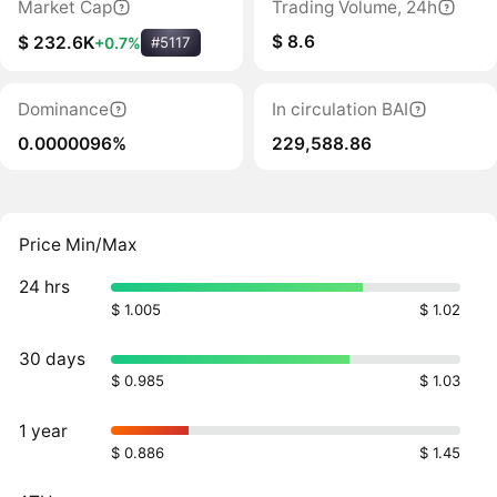
Market Cap
Trading Volume, 24h
$ 8.6
$ 232.6K
+0.7%
#5117
Dominance
In circulation BAI
0.0000096%
229,588.86
Price Min/Max
24 hrs
$ 1.005
$ 1.02
30 days
$ 0.985
$ 1.03
1 year
$ 0.886
$ 1.45