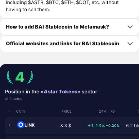
including $ASTR, $BTC, $ETH, $DOT, etc. without
having to sell them.
How to add BAI Stablecoin to Metamask?
Official websites and links for BAI Stablecoin
4
Position in the «
Astar Tokens
» sector
of 5 coins
#
COIN
PRICE
24Ч
7D
LINK
1
8.3 $
+1.13%
6.2 bl
+0.30%