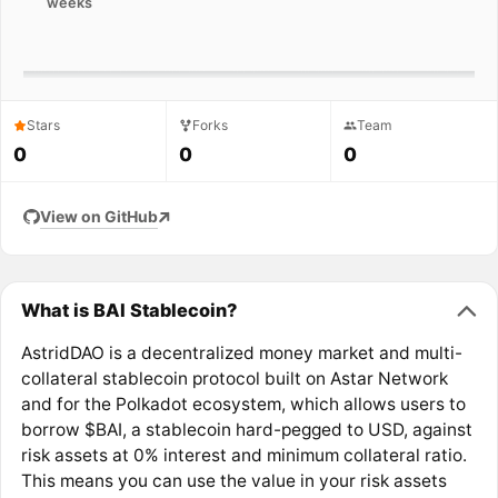
weeks
Stars
Forks
Team
0
0
0
View on GitHub
What is BAI Stablecoin?
AstridDAO is a decentralized money market and multi-
collateral stablecoin protocol built on Astar Network
and for the Polkadot ecosystem, which allows users to
borrow $BAI, a stablecoin hard-pegged to USD, against
risk assets at 0% interest and minimum collateral ratio.
This means you can use the value in your risk assets