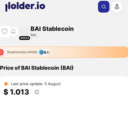
BAI Stablecoin
BAI
#4524
BAI
Suspiciously similar
Price of BAI Stablecoin (BAI)
Last price update: 5 August
$ 1.013