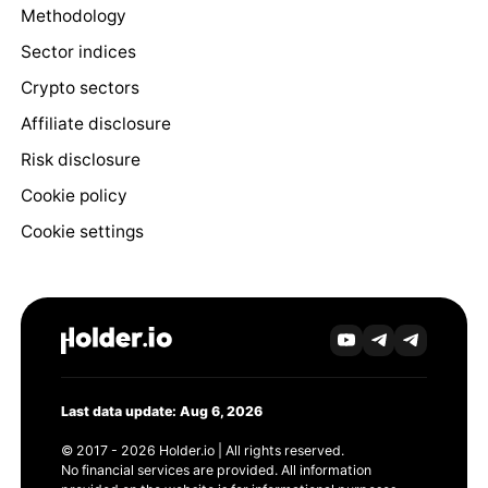
Methodology
Sector indices
Crypto sectors
Affiliate disclosure
Risk disclosure
Cookie policy
Cookie settings
Last data update: Aug 6, 2026
© 2017 - 2026 Holder.io | All rights reserved.
No financial services are provided. All information