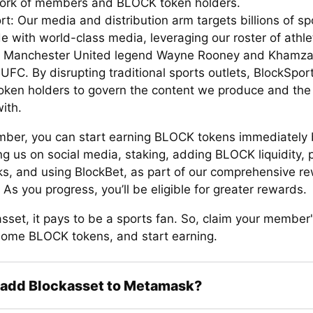
ork of members and BLOCK token holders.
t: Our media and distribution arm targets billions of sp
e with world-class media, leveraging our roster of athle
g Manchester United legend Wayne Rooney and Khamz
UFC. By disrupting traditional sports outlets, BlockSpor
ken holders to govern the content we produce and the
ith.
ber, you can start earning BLOCK tokens immediately 
g us on social media, staking, adding BLOCK liquidity, 
ks, and using BlockBet, as part of our comprehensive r
As you progress, you’ll be eligible for greater rewards.
sset, it pays to be a sports fan. So, claim your member'
some BLOCK tokens, and start earning.
 add Blockasset to Metamask?