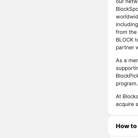
our netw
BlockSpor
worldwid
includin
from the 
BLOCK to
partner w
As a mem
supportin
BlockPic
program. 
At Blocka
acquire 
How to