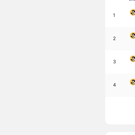
1
2
3
4