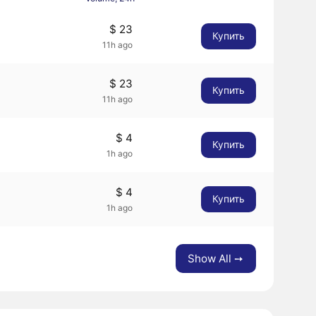
$ 23
Купить
11h ago
$ 23
Купить
11h ago
$ 4
Купить
1h ago
$ 4
Купить
1h ago
Show All ➙