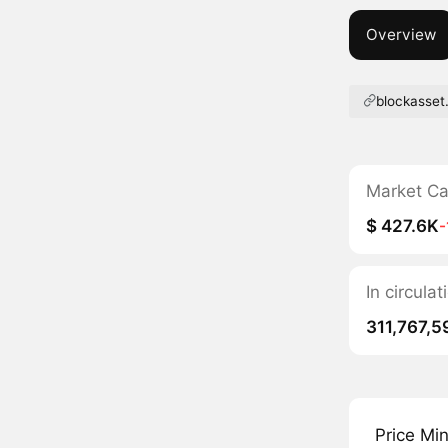
Overview
blockasset
Market C
$ 427.6K
In circula
311,767,5
Price Mi