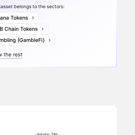
asset belongs to the sectors:
lana Tokens
B Chain Tokens
mbling (GambleFi)
 the rest
Volume, 24h