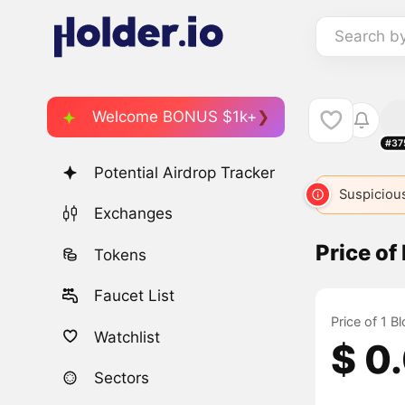
Search b
Welcome BONUS $1k+
#37
Potential Airdrop Tracker
Suspicious
Exchanges
Price of
Tokens
Faucet List
Price of 1 B
Watchlist
$ 0
Sectors