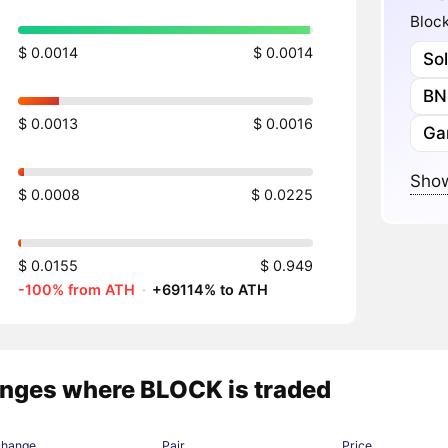
Block
$ 0.0014
$ 0.0014
So
BN
$ 0.0013
$ 0.0016
Ga
Show
$ 0.0008
$ 0.0225
$ 0.0155
$ 0.949
-100% from ATH
·
+69114% to ATH
nges where BLOCK is traded
change
Pair
Price