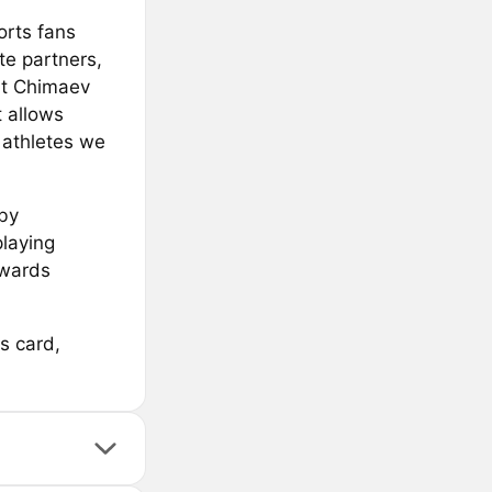
orts fans
te partners,
at Chimaev
t allows
 athletes we
by
playing
ewards
s card,