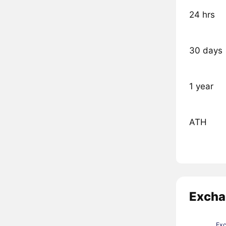
24 hrs
30 days
1 year
ATH
Excha
Ex