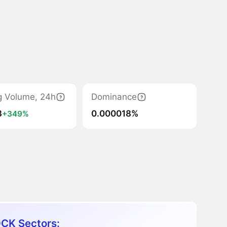
g Volume, 24h
Dominance
3
0.000018%
+349%
CK Sectors: