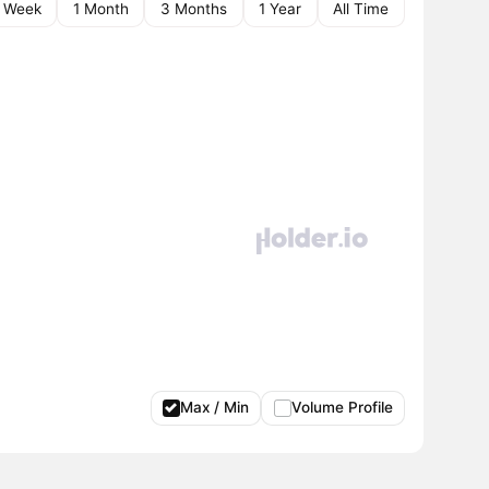
1 Week
1 Month
3 Months
1 Year
All Time
Max / Min
Volume Profile