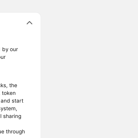
 by our
our
cks, the
 token
 and start
system,
l sharing
ue through