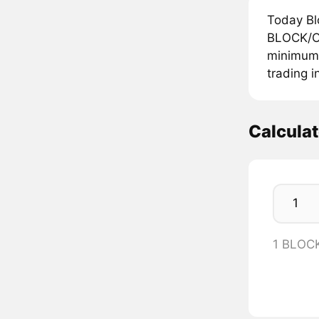
Today Bl
BLOCK/OP
minimum p
trading i
Calcula
1 BLOC