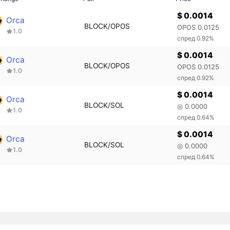
$ 0.0014
Orca
BLOCK/OPOS
OPOS 0.0125
1.0
спред 0.92%
$ 0.0014
Orca
BLOCK/OPOS
OPOS 0.0125
1.0
спред 0.92%
$ 0.0014
Orca
BLOCK/SOL
◎ 0.0000
1.0
спред 0.64%
$ 0.0014
Orca
BLOCK/SOL
◎ 0.0000
1.0
спред 0.64%