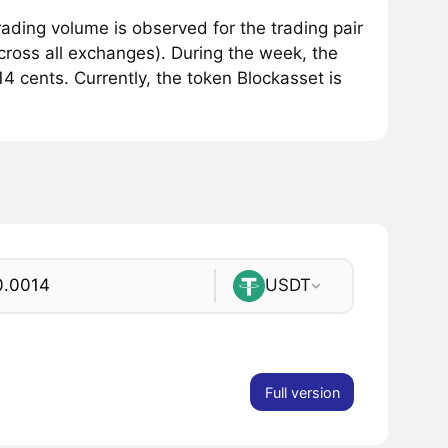
ding volume is observed for the trading pair
ross all exchanges). During the week, the
4 cents. Currently, the token Blockasset is
USDT
Full version