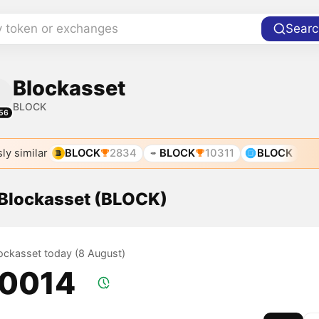
y token or exchanges
Searc
Blockasset
BLOCK
56
ly similar
BLOCK
2834
BLOCK
10311
BLOCK
 Blockasset (BLOCK)
lockasset today (8 August)
.0014