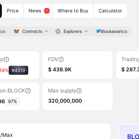
Price
News
Where to Buy
Calculator
.co
Contracts
Explorers
Blockassetco
ap
FDV
Tradin
$ 438.9K
$ 287.
-14%
#4319
tion BLOCK
Max supply
320,000,000
96
97%
n/Max
BLO