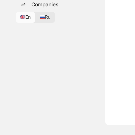
Companies
En
Ru