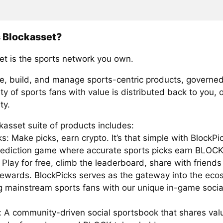
 Blockasset?
et is the sports network you own.
e, build, and manage sports-centric products, governed
 of sports fans with value is distributed back to you, 
ty.
kasset suite of products includes:
s: Make picks, earn crypto. It’s that simple with BlockPi
rediction game where accurate sports picks earn BLOCK
Play for free, climb the leaderboard, share with friends
rewards. BlockPicks serves as the gateway into the eco
ng mainstream sports fans with our unique in-game socia
: A community-driven social sportsbook that shares val