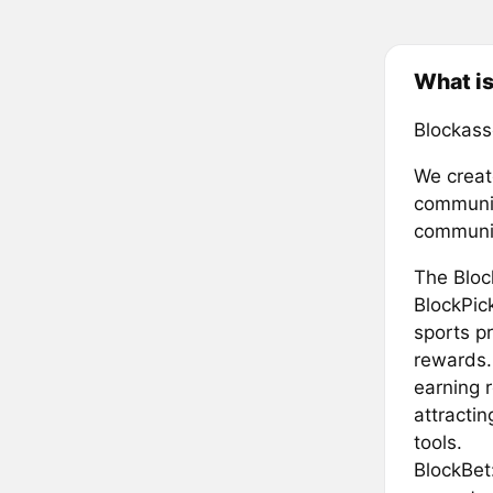
What is
Blockass
We creat
community
communi
The Bloc
BlockPick
sports p
rewards. 
earning 
attracti
tools.
BlockBet