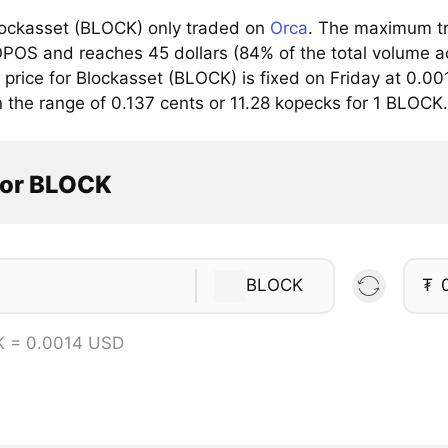
ockasset (BLOCK) only traded on
Orca
. The maximum tra
OS and reaches 45 dollars (84% of the total volume ac
rice for Blockasset (BLOCK) is fixed on Friday at 0.001
n the range of 0.137 cents or 11.28 kopecks for 1 BLOCK.
tor BLOCK
BLOCK
₮
K = 0.0014 USD