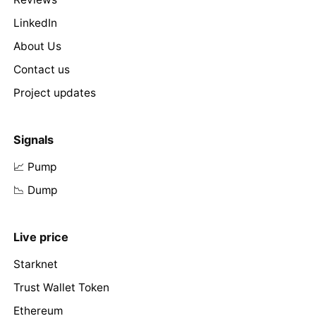
LinkedIn
About Us
Contact us
Project updates
Signals
📈 Pump
📉 Dump
Live price
Starknet
Trust Wallet Token
Ethereum