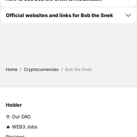
Official websites and links for Bob the Snek
Home
/
Cryptocurrencies
/
Bob the Snek
Holder
🤘 Our DAO
🔥 WEB3 Jobs
Reviews