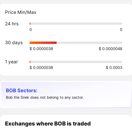
Price Min/Max
24 hrs
0
0
30 days
$ 0.0000038
$ 0.0000048
1 year
$ 0.0000038
$ 0.0003
BOB Sectors:
Bob the Snek does not belong to any sector.
Exchanges where BOB is traded