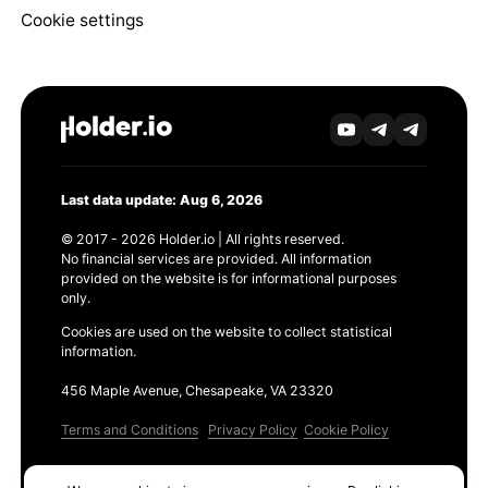
Cookie settings
Last data update: Aug 6, 2026
© 2017 - 2026 Holder.io | All rights reserved.
No financial services are provided. All information
provided on the website is for informational purposes
only.
Cookies are used on the website to collect statistical
information.
456 Maple Avenue, Chesapeake, VA 23320
Terms and Conditions
Privacy Policy
Cookie Policy
Products