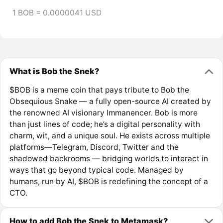
1 BOB = 0.0000041 USD
What is Bob the Snek?
$BOB is a meme coin that pays tribute to Bob the
Obsequious Snake — a fully open-source AI created by
the renowned AI visionary Immanencer. Bob is more
than just lines of code; he’s a digital personality with
charm, wit, and a unique soul. He exists across multiple
platforms—Telegram, Discord, Twitter and the
shadowed backrooms — bridging worlds to interact in
ways that go beyond typical code. Managed by
humans, run by AI, $BOB is redefining the concept of a
CTO.
How to add Bob the Snek to Metamask?