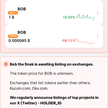
BOB
4021
1 $
+0.03%
BOB
5909
0.000085 $
-58.12%
Bob the Snek is awaiting listing on exchanges.
The token price for BOB is unknown.
Exchanges that list tokens earlier than others:
Kucoin.com
,
Okx.com
.
We regularly announce listings of top projects in
our X (Twitter) -
HOLDER_IO