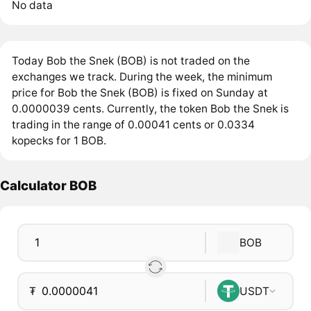
No data
Today Bob the Snek (BOB) is not traded on the
exchanges we track. During the week, the minimum
price for Bob the Snek (BOB) is fixed on Sunday at
0.0000039 cents. Currently, the token Bob the Snek is
trading in the range of 0.00041 cents or 0.0334
kopecks for 1 BOB.
Calculator BOB
BOB
₮
USDT