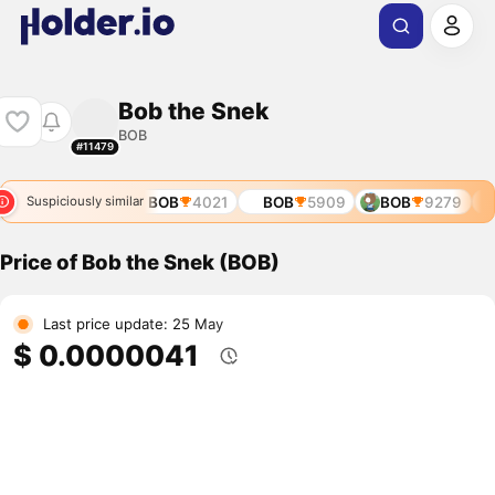
Bob the Snek
BOB
#11479
BOB
3532
BOB
4021
BOB
5909
BOB
9279
Suspiciously similar
Price of Bob the Snek (BOB)
Last price update: 25 May
$ 0.0000041