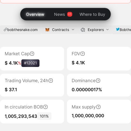
Overview
News
Where to Buy
bobthesnake.com
Contracts
Explorers
Bobth
Market Cap
FDV
$ 4.1K
$ 4.1K
%
#12021
Trading Volume, 24h
Dominance
$ 37.1
0.00000017%
In circulation BOB
Max supply
1,000,000,000
1,005,293,543
101%