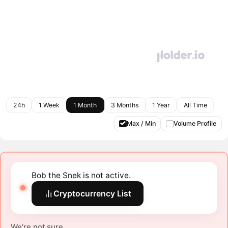
24h
1 Week
1 Month
3 Months
1 Year
All Time
Max / Min
Volume Profile
Bob the Snek is not active.
Cryptocurrency List
We're not sure.