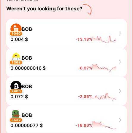
Weren't you looking for these?
BOB
1040
0.004 $
-13.18%
BOB
1368
0.000000016 $
-6.07%
BOB
2465
0.072 $
-2.66%
BOB
3532
0.00000077 $
-19.86%