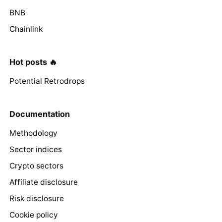
BNB
Chainlink
Hot posts 🔥
Potential Retrodrops
Documentation
Methodology
Sector indices
Crypto sectors
Affiliate disclosure
Risk disclosure
Cookie policy