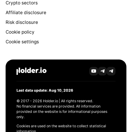
Crypto sectors
Affiliate disclosure
Risk disclosure
Cookie policy
Cookie settings
Last data update: Aug 10, 2026
© 2017 - 2026 Holder.io | All rights reserved.
No financial services are provided. All information
provided on the website is for informational purposes
only.
Cookies are used on the website to collect statistical
information.