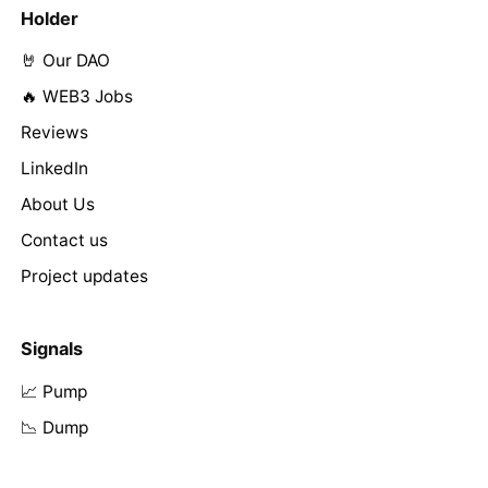
Holder
🤘 Our DAO
🔥 WEB3 Jobs
Reviews
LinkedIn
About Us
Contact us
Project updates
Signals
📈 Pump
📉 Dump