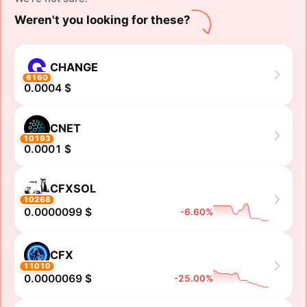
Weren't you looking for these?
CHANGE
6160
0.0004 $
CNET
10193
0.0001 $
CFXSOL
10268
0.0000099 $
-6.60%
CFX
11010
0.0000069 $
-25.00%