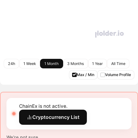
24h
1 Week
1 Month
3 Months
1 Year
All Time
Max / Min
Volume Profile
ChainEx is not active.
Cryptocurrency List
We're not sure.