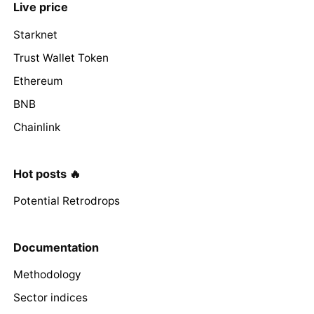
Live price
Starknet
Trust Wallet Token
Ethereum
BNB
Chainlink
Hot posts 🔥
Potential Retrodrops
Documentation
Methodology
Sector indices