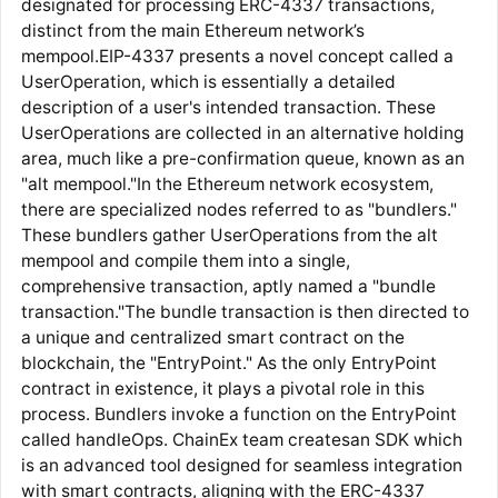
designated for processing ERC-4337 transactions,
distinct from the main Ethereum network’s
mempool.EIP-4337 presents a novel concept called a
UserOperation, which is essentially a detailed
description of a user's intended transaction. These
UserOperations are collected in an alternative holding
area, much like a pre-confirmation queue, known as an
"alt mempool."In the Ethereum network ecosystem,
there are specialized nodes referred to as "bundlers."
These bundlers gather UserOperations from the alt
mempool and compile them into a single,
comprehensive transaction, aptly named a "bundle
transaction."The bundle transaction is then directed to
a unique and centralized smart contract on the
blockchain, the "EntryPoint." As the only EntryPoint
contract in existence, it plays a pivotal role in this
process. Bundlers invoke a function on the EntryPoint
called handleOps. ChainEx team createsan SDK which
is an advanced tool designed for seamless integration
with smart contracts, aligning with the ERC-4337