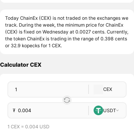
Today ChainEx (CEX) is not traded on the exchanges we
track. During the week, the minimum price for ChainEx
(CEX) is fixed on Wednesday at 0.0027 cents. Currently,
the token ChainEx is trading in the range of 0.398 cents
or 32.9 kopecks for 1 CEX.
Calculator CEX
CEX
₮
USDT
1 CEX = 0.004 USD