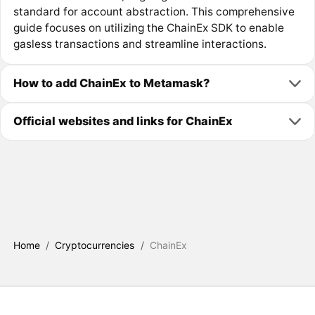
standard for account abstraction. This comprehensive
guide focuses on utilizing the ChainEx SDK to enable
gasless transactions and streamline interactions.
How to add ChainEx to Metamask?
Official websites and links for ChainEx
Home
/
Cryptocurrencies
/
ChainEx