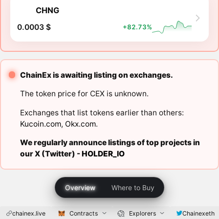
CHNG
0.0003 $
+82.73%
ChainEx is awaiting listing on exchanges.
The token price for CEX is unknown.
Exchanges that list tokens earlier than others:
Kucoin.com
,
Okx.com
.
We regularly announce listings of top projects in
our X (Twitter) -
HOLDER_IO
Overview
Where to Buy
chainex.live
Contracts
Explorers
Chainexeth