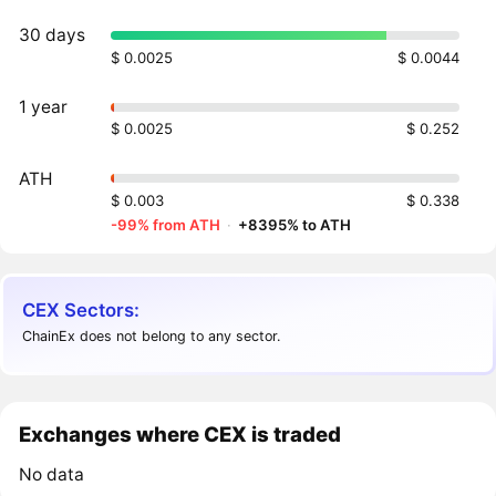
30 days
$ 0.0025
$ 0.0044
1 year
$ 0.0025
$ 0.252
ATH
$ 0.003
$ 0.338
-99% from ATH
·
+8395% to ATH
CEX Sectors:
ChainEx does not belong to any sector.
Exchanges where CEX is traded
No data