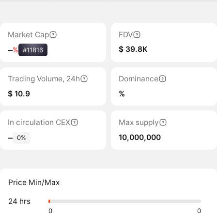
Market Cap
FDV
$ 39.8K
‒
%
#11816
Trading Volume, 24h
Dominance
$ 10.9
%
In circulation CEX
Max supply
10,000,000
‒
0%
Price Min/Max
24 hrs
0
0