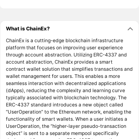
What is ChainEx?
ChainEx is a cutting-edge blockchain infrastructure
platform that focuses on improving user experience
through account abstraction. Utilizing ERC-4337 and
account abstraction, ChainEx provides a smart
contract wallet solution that simplifies transactions and
wallet management for users. This enables a more
seamless interaction with decentralized applications
(dApps), reducing the complexity and learning curve
typically associated with blockchain technology. The
ERC-4337 standard introduces a new object called
“UserOperation” to the Ethereum network, enabling the
functionality of smart wallets. When a user initiates a
UserOperation, the “higher-layer pseudo-transaction
object” is sent to a separate mempool specifically