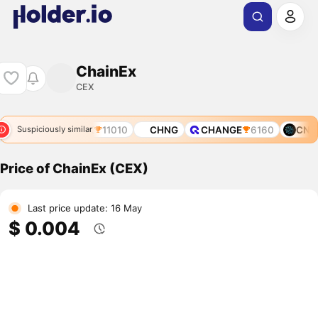
ChainEx
CEX
OL
10268
CFX
11010
CHNG
CHANGE
6160
CNET
Suspiciously similar
Price of ChainEx (CEX)
Last price update: 16 May
$ 0.004