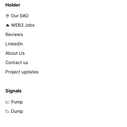
Holder
🤘 Our DAO
🔥 WEB3 Jobs
Reviews
LinkedIn
About Us
Contact us
Project updates
Signals
📈 Pump
📉 Dump