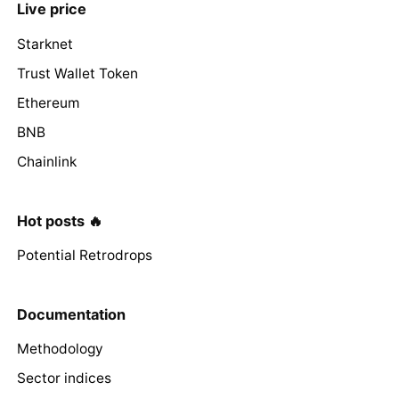
Live price
Starknet
Trust Wallet Token
Ethereum
BNB
Chainlink
Hot posts 🔥
Potential Retrodrops
Documentation
Methodology
Sector indices