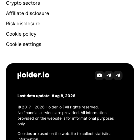
Crypto sectors
Affiliate disclosure
Risk disclosure
Cookie policy
Cookie settings
Last data update: Aug 8, 2026
© 2017 - 2026 Holder.io | All rights reserved.
No financial services are provided. All information
provided on the website is for informational purposes
only.
Cookies are used on the website to collect statistical
information.