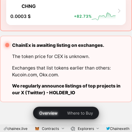
CHNG
0.0003 $
+82.73%
ChainEx is awaiting listing on exchanges.
The token price for CEX is unknown.
Exchanges that list tokens earlier than others:
Kucoin.com
,
Okx.com
.
We regularly announce listings of top projects in
our X (Twitter) -
HOLDER_IO
Overview
Where to Buy
chainex.live
Contracts
Explorers
Chainexeth