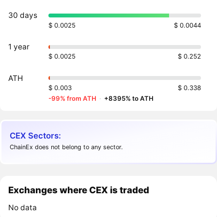
30 days
$ 0.0025
$ 0.0044
1 year
$ 0.0025
$ 0.252
ATH
$ 0.003
$ 0.338
-99% from ATH
·
+8395% to ATH
CEX Sectors:
ChainEx does not belong to any sector.
Exchanges where CEX is traded
No data