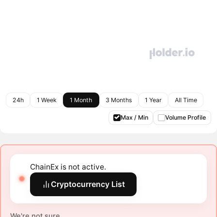
24h
1 Week
1 Month
3 Months
1 Year
All Time
Max / Min
Volume Profile
ChainEx is not active.
Cryptocurrency List
We're not sure.