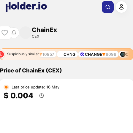
ChainEx
CEX
OL
10218
CFX
10957
CHNG
CHANGE
6096
CNE
Suspiciously similar
Price of ChainEx (CEX)
Last price update: 16 May
$ 0.004