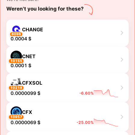
Weren't you looking for these?
CHANGE
6096
0.0004 $
CNET
10155
0.0001 $
CFXSOL
10218
0.0000099 $
-6.60%
CFX
10957
0.0000069 $
-25.00%