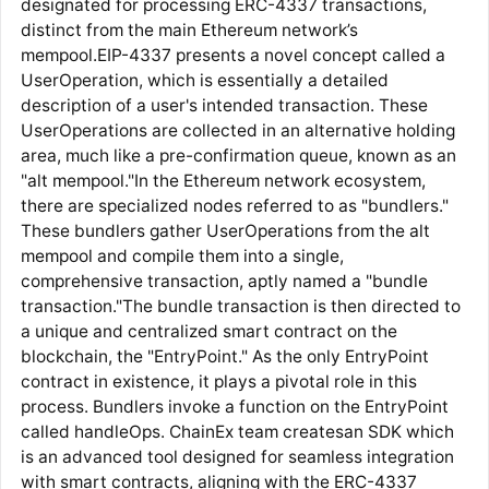
designated for processing ERC-4337 transactions,
distinct from the main Ethereum network’s
mempool.EIP-4337 presents a novel concept called a
UserOperation, which is essentially a detailed
description of a user's intended transaction. These
UserOperations are collected in an alternative holding
area, much like a pre-confirmation queue, known as an
"alt mempool."In the Ethereum network ecosystem,
there are specialized nodes referred to as "bundlers."
These bundlers gather UserOperations from the alt
mempool and compile them into a single,
comprehensive transaction, aptly named a "bundle
transaction."The bundle transaction is then directed to
a unique and centralized smart contract on the
blockchain, the "EntryPoint." As the only EntryPoint
contract in existence, it plays a pivotal role in this
process. Bundlers invoke a function on the EntryPoint
called handleOps. ChainEx team createsan SDK which
is an advanced tool designed for seamless integration
with smart contracts, aligning with the ERC-4337