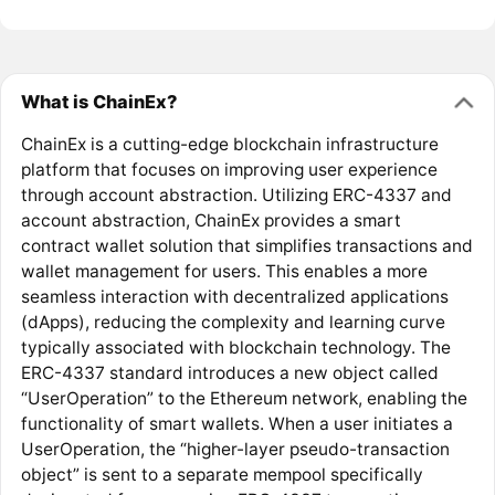
What is ChainEx?
ChainEx is a cutting-edge blockchain infrastructure
platform that focuses on improving user experience
through account abstraction. Utilizing ERC-4337 and
account abstraction, ChainEx provides a smart
contract wallet solution that simplifies transactions and
wallet management for users. This enables a more
seamless interaction with decentralized applications
(dApps), reducing the complexity and learning curve
typically associated with blockchain technology. The
ERC-4337 standard introduces a new object called
“UserOperation” to the Ethereum network, enabling the
functionality of smart wallets. When a user initiates a
UserOperation, the “higher-layer pseudo-transaction
object” is sent to a separate mempool specifically