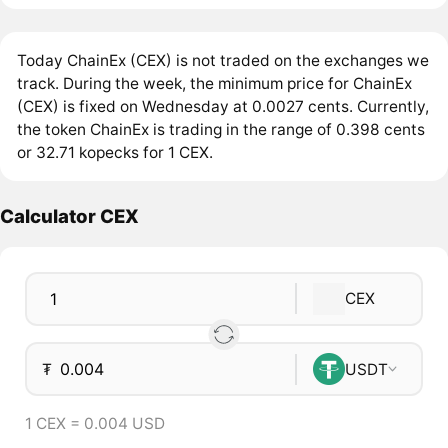
Today ChainEx (CEX) is not traded on the exchanges we
track. During the week, the minimum price for ChainEx
(CEX) is fixed on Wednesday at 0.0027 cents. Currently,
the token ChainEx is trading in the range of 0.398 cents
or 32.71 kopecks for 1 CEX.
Calculator CEX
CEX
₮
USDT
1 CEX = 0.004 USD