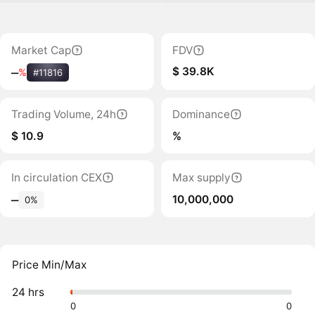
Market Cap
FDV
$ 39.8K
‒
%
#11816
Trading Volume, 24h
Dominance
$ 10.9
%
In circulation CEX
Max supply
10,000,000
‒
0%
Price Min/Max
24 hrs
0
0