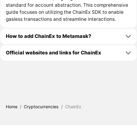
standard for account abstraction. This comprehensive
guide focuses on utilizing the ChainEx SDK to enable
gasless transactions and streamline interactions.
How to add ChainEx to Metamask?
Official websites and links for ChainEx
Home
/
Cryptocurrencies
/
ChainEx