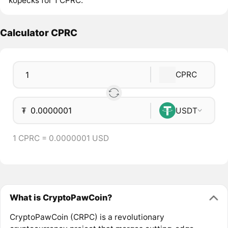
kopecks for 1 CPRC.
Calculator CPRC
CPRC
₮
USDT
1 CPRC = 0.0000001 USD
What is CryptoPawCoin?
CryptoPawCoin (CRPC) is a revolutionary