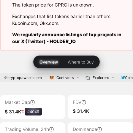
The token price for CPRC is unknown.
Exchanges that list tokens earlier than others:
Kucoin.com
,
Okx.com
.
We regularly announce listings of top projects in
our X (Twitter) -
HOLDER_IO
Overview
Where to Buy
cryptopawcoin.com
Contracts
Explorers
Coi
Market Cap
FDV
$ 31.4K
$ 31.4K
%
#4049
Trading Volume, 24h
Dominance