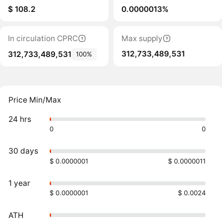
$ 108.2
0.0000013%
In circulation CPRC
Max supply
312,733,489,531
312,733,489,531
100%
Price Min/Max
24 hrs
0
0
30 days
$ 0.0000001
$ 0.0000011
1 year
$ 0.0000001
$ 0.0024
ATH