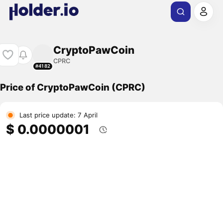
CryptoPawCoin
CPRC
#4182
Price of CryptoPawCoin (CPRC)
Last price update: 7 April
$ 0.0000001