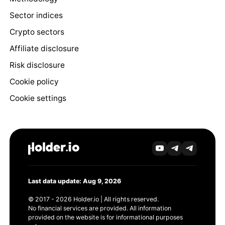
Sector indices
Crypto sectors
Affiliate disclosure
Risk disclosure
Cookie policy
Cookie settings
Last data update: Aug 9, 2026
© 2017 - 2026 Holder.io | All rights reserved.
No financial services are provided. All information
provided on the website is for informational purposes