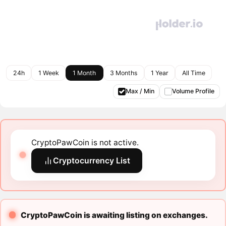
24h
1 Week
1 Month
3 Months
1 Year
All Time
Max / Min
Volume Profile
CryptoPawCoin is not active.
Cryptocurrency List
CryptoPawCoin is awaiting listing on exchanges.