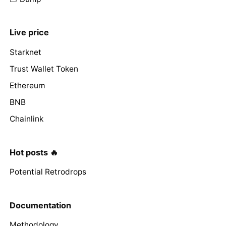
Live price
Starknet
Trust Wallet Token
Ethereum
BNB
Chainlink
Hot posts 🔥
Potential Retrodrops
Documentation
Methodology