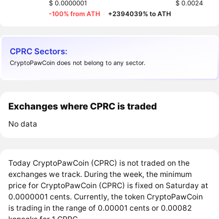
$ 0.0000001
$ 0.0024
-100% from ATH
·
+2394039% to ATH
CPRC Sectors:
CryptoPawCoin does not belong to any sector.
Exchanges where CPRC is traded
No data
Today CryptoPawCoin (CPRC) is not traded on the
exchanges we track. During the week, the minimum
price for CryptoPawCoin (CPRC) is fixed on Saturday at
0.0000001 cents. Currently, the token CryptoPawCoin
is trading in the range of 0.00001 cents or 0.00082