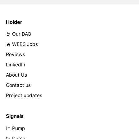
Holder
🤘 Our DAO
🔥 WEB3 Jobs
Reviews
LinkedIn
About Us
Contact us
Project updates
Signals
📈 Pump
📉 Dump