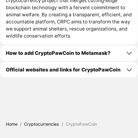
cryptocurrency project that merges cutting-edge
blockchain technology with a fervent commitment to
animal welfare. By creating a transparent, efficient, and
accountable platform, CRPC aims to transform the way
we support animal shelters, rescue organizations, and
wildlife conservation efforts
How to add CryptoPawCoin to Metamask?
Official websites and links for CryptoPawCoin
Home
/
Cryptocurrencies
/
CryptoPawCoin