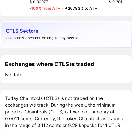
$ 0.00077
$ 0.301
-100% from ATH
·
+26783% to ATH
CTLS Sectors:
Chaintools does not belong to any sector.
Exchanges where CTLS is traded
No data
Today Chaintools (CTLS) is not traded on the
exchanges we track. During the week, the minimum
price for Chaintools (CTLS) is fixed on Thursday at
0.0011 cents. Currently, the token Chaintools is trading
in the range of 0.112 cents or 9.28 kopecks for 1 CTLS.