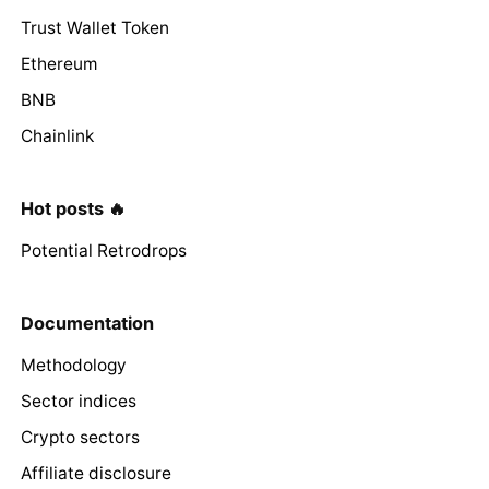
Trust Wallet Token
Ethereum
BNB
Chainlink
Hot posts 🔥
Potential Retrodrops
Documentation
Methodology
Sector indices
Crypto sectors
Affiliate disclosure