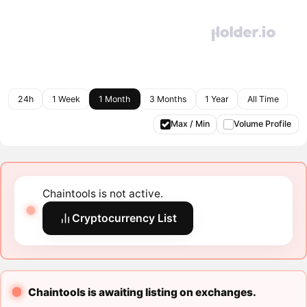
24h
1 Week
1 Month
3 Months
1 Year
All Time
Max / Min
Volume Profile
Chaintools is not active.
Cryptocurrency List
Chaintools is awaiting listing on exchanges.