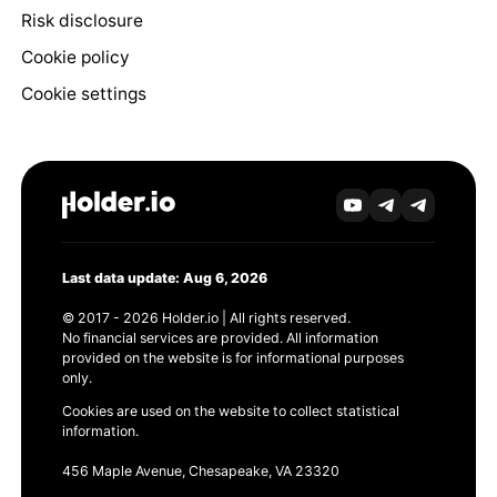
Risk disclosure
Cookie policy
Cookie settings
Last data update: Aug 6, 2026
© 2017 - 2026 Holder.io | All rights reserved.
No financial services are provided. All information
provided on the website is for informational purposes
only.
Cookies are used on the website to collect statistical
information.
456 Maple Avenue, Chesapeake, VA 23320