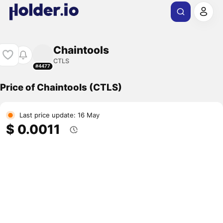
Chaintools
CTLS
#4477
Price of Chaintools (CTLS)
Last price update: 16 May
$ 0.0011