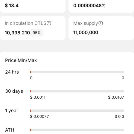
$ 13.4
0.00000048%
In circulation CTLS
Max supply
11,000,000
10,398,210
95%
Price Min/Max
24 hrs
0
0
30 days
$ 0.0011
$ 0.0107
1 year
$ 0.00077
$ 0.3
ATH