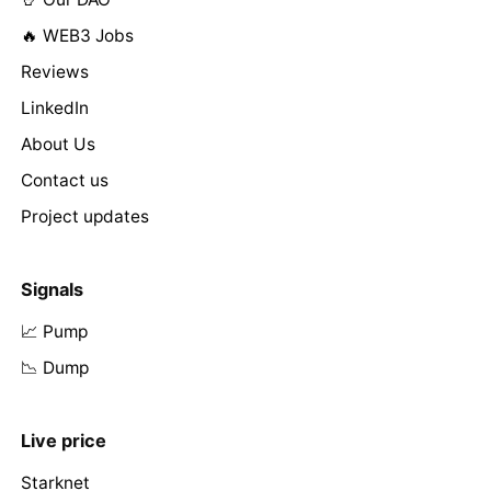
🔥 WEB3 Jobs
Reviews
LinkedIn
About Us
Contact us
Project updates
Signals
📈 Pump
📉 Dump
Live price
Starknet