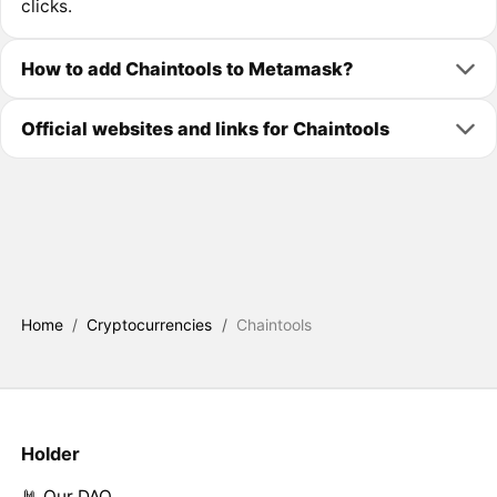
clicks.
How to add Chaintools to Metamask?
Official websites and links for Chaintools
Home
/
Cryptocurrencies
/
Chaintools
Holder
🤘 Our DAO