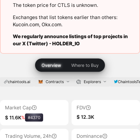
The token price for CTLS is unknown.
Exchanges that list tokens earlier than others:
Kucoin.com
,
Okx.com
.
We regularly announce listings of top projects in
our X (Twitter) -
HOLDER_IO
Overview
Where to Buy
chaintools.ai
Contracts
Explorers
ChaintoolsT
Market Cap
FDV
$ 12.3K
$ 11.6K
%
#4370
Trading Volume, 24h
Dominance