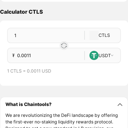
Calculator CTLS
CTLS
₮
USDT
1 CTLS = 0.0011 USD
What is Chaintools?
We are revolutionizing the DeFi landscape by offering
the first-ever no-staking liquidity rewards protocol.