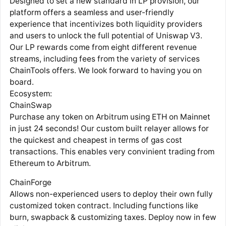
Designed to set a new standard in LP provision, our
platform offers a seamless and user-friendly
experience that incentivizes both liquidity providers
and users to unlock the full potential of Uniswap V3.
Our LP rewards come from eight different revenue
streams, including fees from the variety of services
ChainTools offers. We look forward to having you on
board.
Ecosystem:
ChainSwap
Purchase any token on Arbitrum using ETH on Mainnet
in just 24 seconds! Our custom built relayer allows for
the quickest and cheapest in terms of gas cost
transactions. This enables very convinient trading from
Ethereum to Arbitrum.
ChainForge
Allows non-experienced users to deploy their own fully
customized token contract. Including functions like
burn, swapback & customizing taxes. Deploy now in few