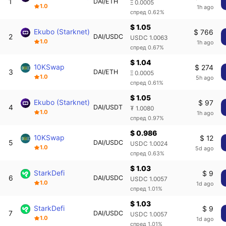
1
DAI/ETH
Ξ 0.0005
1.0
1h ago
спред 0.62%
$ 1.05
Ekubo (Starknet)
$ 766
2
DAI/USDC
USDC 1.0063
1.0
1h ago
спред 0.67%
$ 1.04
10KSwap
$ 274
3
DAI/ETH
Ξ 0.0005
1.0
5h ago
спред 0.61%
$ 1.05
Ekubo (Starknet)
$ 97
4
DAI/USDT
₮ 1.0080
1.0
1h ago
спред 0.97%
$ 0.986
10KSwap
$ 12
5
DAI/USDC
USDC 1.0024
1.0
5d ago
спред 0.63%
$ 1.03
StarkDefi
$ 9
6
DAI/USDC
USDC 1.0057
1.0
1d ago
спред 1.01%
$ 1.03
StarkDefi
$ 9
7
DAI/USDC
USDC 1.0057
1.0
1d ago
спред 1.01%