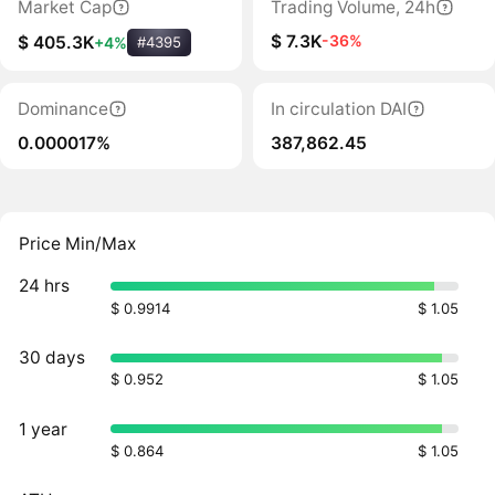
Market Cap
Trading Volume, 24h
$ 7.3K
-36%
$ 405.3K
+4%
#4395
Dominance
In circulation DAI
0.000017%
387,862.45
Price Min/Max
24 hrs
$ 0.9914
$ 1.05
30 days
$ 0.952
$ 1.05
1 year
$ 0.864
$ 1.05