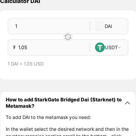
Calculator DAI
DAI
₮
USDT
1 DAI = 1.05 USD
How to add StarkGate Bridged Dai (Starknet) to
Metamask?
To add DAI to the metamask you need:
In the wallet select the desired network and then in the