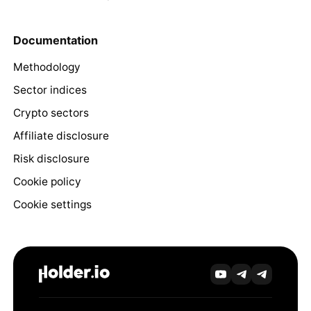
Documentation
Methodology
Sector indices
Crypto sectors
Affiliate disclosure
Risk disclosure
Cookie policy
Cookie settings