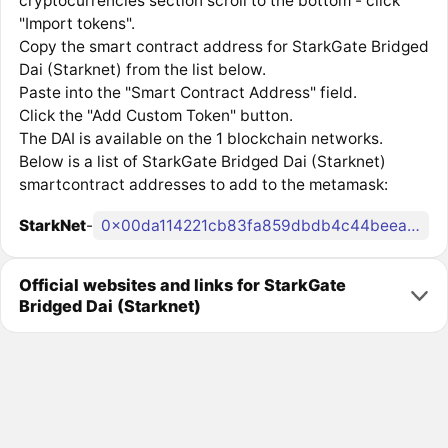
cryptocurrencies section scroll to the bottom - click
"Import tokens".
Copy the smart contract address for StarkGate Bridged
Dai (Starknet) from the list below.
Paste into the "Smart Contract Address" field.
Click the "Add Custom Token" button.
The DAI is available on the 1 blockchain networks.
Below is a list of StarkGate Bridged Dai (Starknet)
smartcontract addresses to add to the metamask:
StarkNet
-
0x00da114221cb83fa859dbdb4c44beeaa0bb37c7537ad5ae66fe5e0efd20e6eb3
Official websites and links for StarkGate
Bridged Dai (Starknet)