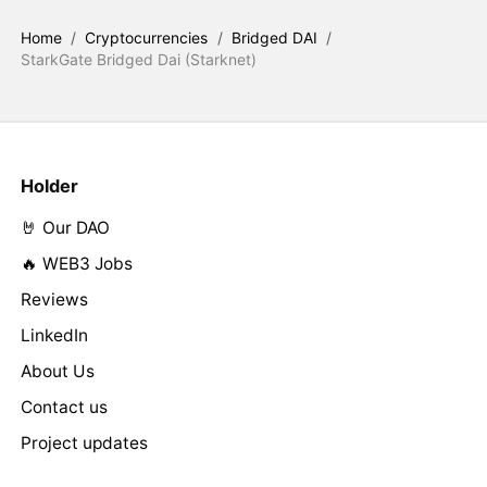
Home
/
Cryptocurrencies
/
Bridged DAI
/
StarkGate Bridged Dai (Starknet)
Holder
🤘 Our DAO
🔥 WEB3 Jobs
Reviews
LinkedIn
About Us
Contact us
Project updates