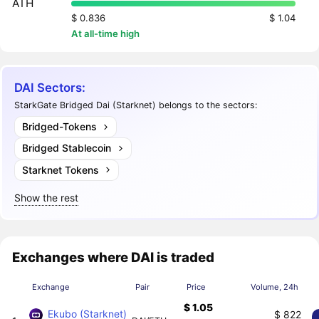
ATH
$ 0.836
$ 1.04
At all-time high
DAI Sectors:
StarkGate Bridged Dai (Starknet) belongs to the sectors:
Bridged-Tokens
Bridged Stablecoin
Starknet Tokens
Show the rest
Exchanges where DAI is traded
Exchange
Pair
Price
Volume, 24h
$ 1.05
Ekubo (Starknet)
$ 822