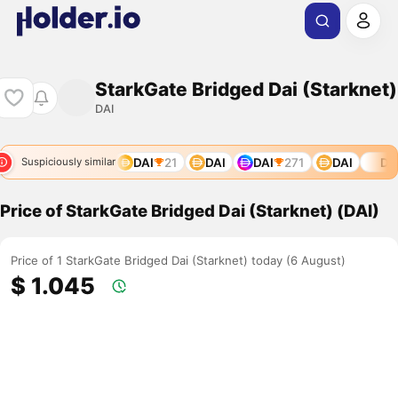
StarkGate Bridged Dai (Starknet)
DAI
DAI
21
DAI
DAI
271
DAI
DAI
Suspiciously similar
Price of StarkGate Bridged Dai (Starknet) (DAI)
Price of 1 StarkGate Bridged Dai (Starknet) today (6 August)
$ 1.045