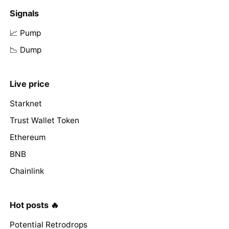
Signals
📈 Pump
📉 Dump
Live price
Starknet
Trust Wallet Token
Ethereum
BNB
Chainlink
Hot posts 🔥
Potential Retrodrops