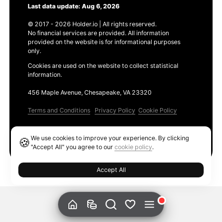
Last data update: Aug 6, 2026
© 2017 - 2026 Holder.io | All rights reserved.
No financial services are provided. All information
provided on the website is for informational purposes
only.
Cookies are used on the website to collect statistical
information.
456 Maple Avenue, Chesapeake, VA 23320
Terms and Conditions
Privacy Policy
Cookie Policy
Products
We use cookies to improve your experience. By clicking
🍪
Ethereum GAS Tracker
"Accept All" you agree to our
cookie policy
.
Accept All