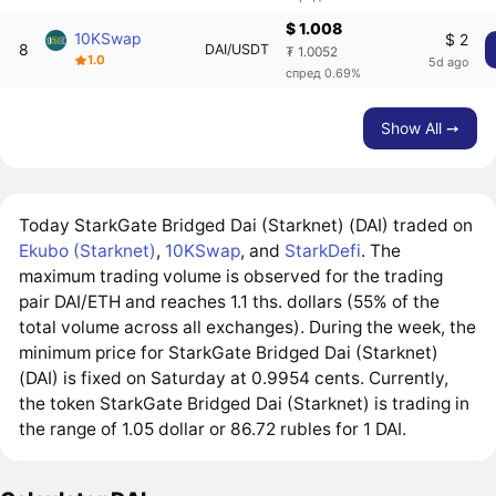
$ 1.008
10KSwap
$ 2
8
DAI/USDT
₮ 1.0052
1.0
5d ago
спред 0.69%
Show All ➙
Today StarkGate Bridged Dai (Starknet) (DAI) traded on
Ekubo (Starknet)
,
10KSwap
, and
StarkDefi
. The
maximum trading volume is observed for the trading
pair DAI/ETH and reaches 1.1 ths. dollars (55% of the
total volume across all exchanges). During the week, the
minimum price for StarkGate Bridged Dai (Starknet)
(DAI) is fixed on Saturday at 0.9954 cents. Currently,
the token StarkGate Bridged Dai (Starknet) is trading in
the range of 1.05 dollar or 86.72 rubles for 1 DAI.