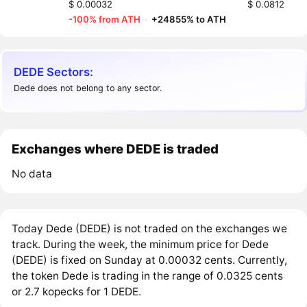
$ 0.00032
$ 0.0812
-100% from ATH
·
+24855% to ATH
DEDE Sectors:
Dede does not belong to any sector.
Exchanges where DEDE is traded
No data
Today Dede (DEDE) is not traded on the exchanges we
track. During the week, the minimum price for Dede
(DEDE) is fixed on Sunday at 0.00032 cents. Currently,
the token Dede is trading in the range of 0.0325 cents
or 2.7 kopecks for 1 DEDE.