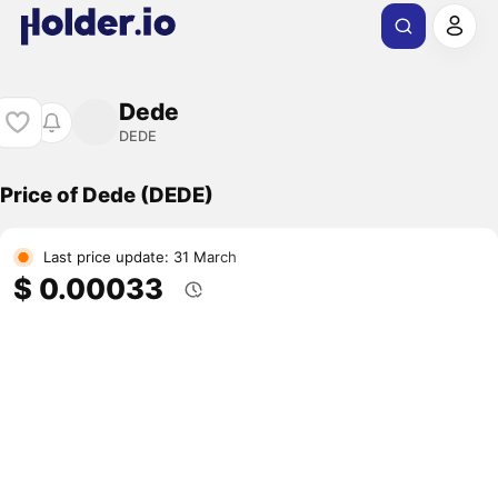
Dede
DEDE
Price of Dede (DEDE)
Last price update: 31 March
$ 0.00033