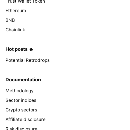
Trust Wallet Token
Ethereum
BNB
Chainlink
Hot posts 🔥
Potential Retrodrops
Documentation
Methodology
Sector indices
Crypto sectors
Affiliate disclosure
Risk disclosure