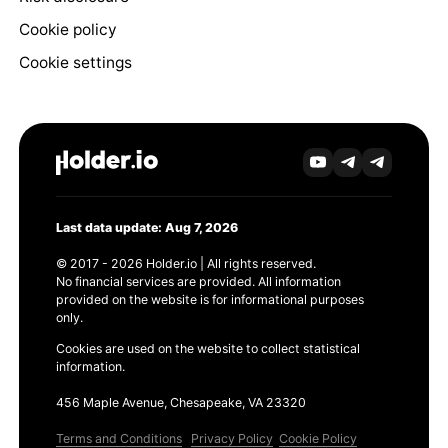
Cookie policy
Cookie settings
Last data update: Aug 7, 2026
© 2017 - 2026 Holder.io | All rights reserved.
No financial services are provided. All information
provided on the website is for informational purposes
only.
Cookies are used on the website to collect statistical
information.
456 Maple Avenue, Chesapeake, VA 23320
Terms and Conditions
Privacy Policy
Cookie Policy