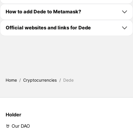
How to add Dede to Metamask?
Official websites and links for Dede
Home
/
Cryptocurrencies
/
Dede
Holder
🤘 Our DAO