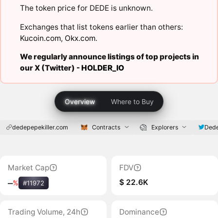
The token price for DEDE is unknown.
Exchanges that list tokens earlier than others:
Kucoin.com
,
Okx.com
.
We regularly announce listings of top projects in
our X (Twitter) -
HOLDER_IO
Overview
Where to Buy
dedepepekiller.com
Contracts
Explorers
Dede
Market Cap
FDV
$ 22.6K
‒
%
#11972
Trading Volume, 24h
Dominance