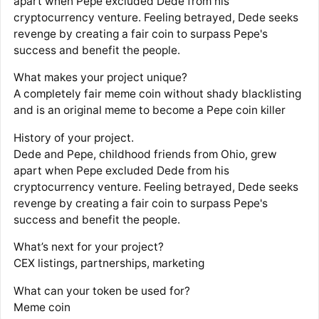
apart when Pepe excluded Dede from his
cryptocurrency venture. Feeling betrayed, Dede seeks
revenge by creating a fair coin to surpass Pepe's
success and benefit the people.
What makes your project unique?
A completely fair meme coin without shady blacklisting
and is an original meme to become a Pepe coin killer
History of your project.
Dede and Pepe, childhood friends from Ohio, grew
apart when Pepe excluded Dede from his
cryptocurrency venture. Feeling betrayed, Dede seeks
revenge by creating a fair coin to surpass Pepe's
success and benefit the people.
What’s next for your project?
CEX listings, partnerships, marketing
What can your token be used for?
Meme coin