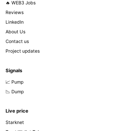
🔥 WEB3 Jobs
Reviews
LinkedIn
About Us
Contact us
Project updates
Signals
📈 Pump
📉 Dump
Live price
Starknet