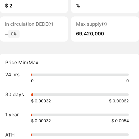
$ 2
%
In circulation DEDE
Max supply
69,420,000
‒
0%
Price Min/Max
24 hrs
0
0
30 days
$ 0.00032
$ 0.00062
1 year
$ 0.00032
$ 0.0054
ATH