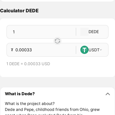
Calculator DEDE
DEDE
₮
USDT
1 DEDE = 0.00033 USD
What is Dede?
What is the project about?
Dede and Pepe, childhood friends from Ohio, grew