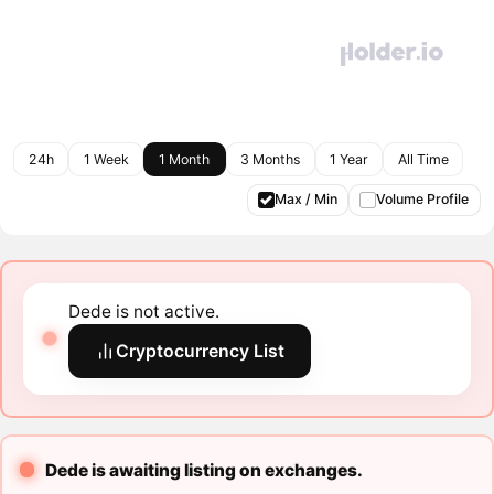
24h
1 Week
1 Month
3 Months
1 Year
All Time
Max / Min
Volume Profile
Dede is not active.
Cryptocurrency List
Dede is awaiting listing on exchanges.