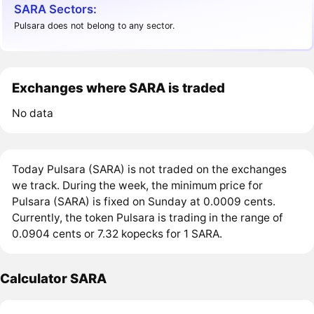
SARA Sectors:
Pulsara does not belong to any sector.
Exchanges where SARA is traded
No data
Today Pulsara (SARA) is not traded on the exchanges
we track. During the week, the minimum price for
Pulsara (SARA) is fixed on Sunday at 0.0009 cents.
Currently, the token Pulsara is trading in the range of
0.0904 cents or 7.32 kopecks for 1 SARA.
Calculator SARA