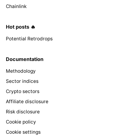
Chainlink
Hot posts 🔥
Potential Retrodrops
Documentation
Methodology
Sector indices
Crypto sectors
Affiliate disclosure
Risk disclosure
Cookie policy
Cookie settings