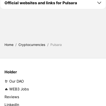
Official websites and links for Pulsara
Home
/
Cryptocurrencies
/
Pulsara
Holder
🤘 Our DAO
🔥 WEB3 Jobs
Reviews
LinkedIn