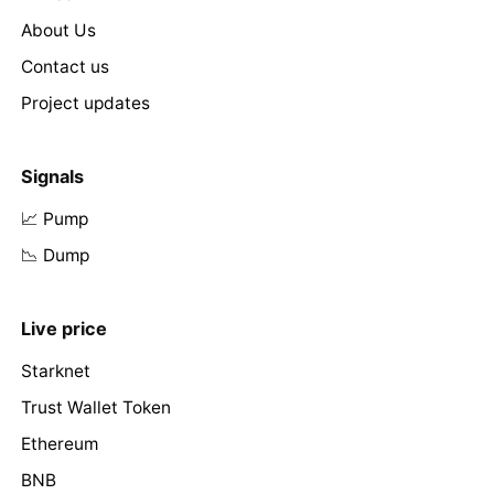
About Us
Contact us
Project updates
Signals
📈 Pump
📉 Dump
Live price
Starknet
Trust Wallet Token
Ethereum
BNB