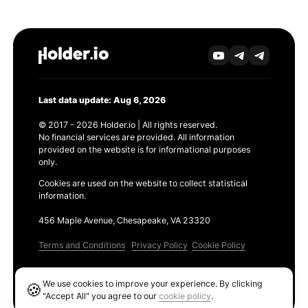
Last data update: Aug 6, 2026
© 2017 - 2026 Holder.io | All rights reserved.
No financial services are provided. All information
provided on the website is for informational purposes
only.
Cookies are used on the website to collect statistical
information.
456 Maple Avenue, Chesapeake, VA 23320
Terms and Conditions
Privacy Policy
Cookie Policy
Products
We use cookies to improve your experience. By clicking
🍪
Ethereum GAS Tracker
"Accept All" you agree to our
cookie policy
.