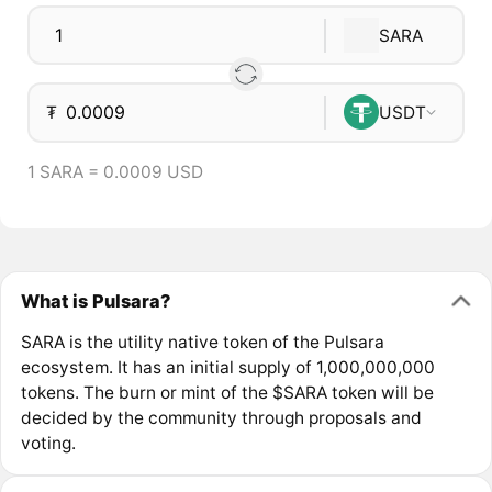
SARA
₮
USDT
1 SARA = 0.0009 USD
What is Pulsara?
SARA is the utility native token of the Pulsara
ecosystem. It has an initial supply of 1,000,000,000
tokens. The burn or mint of the $SARA token will be
decided by the community through proposals and
voting.