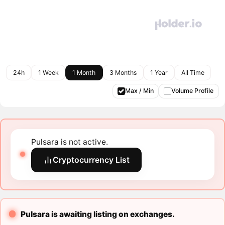
24h
1 Week
1 Month
3 Months
1 Year
All Time
Max / Min
Volume Profile
Pulsara is not active.
Cryptocurrency List
Pulsara is awaiting listing on exchanges.