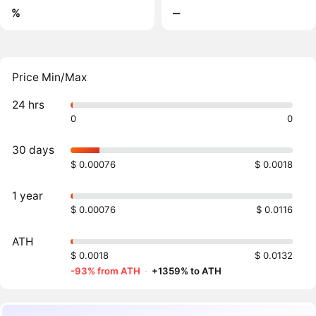
%
‒
Price Min/Max
24 hrs
0
0
30 days
$ 0.00076
$ 0.0018
1 year
$ 0.00076
$ 0.0116
ATH
$ 0.0018
$ 0.0132
-93% from ATH
·
+1359% to ATH