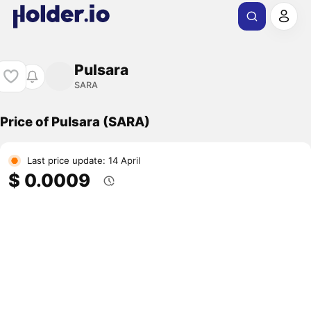
Pulsara
SARA
Price of Pulsara (SARA)
Last price update: 14 April
$ 0.0009