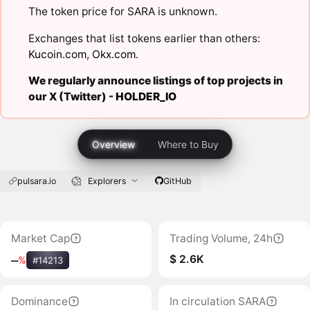
The token price for SARA is unknown.
Exchanges that list tokens earlier than others:
Kucoin.com
,
Okx.com
.
We regularly announce listings of top projects in
our X (Twitter) -
HOLDER_IO
Overview
Where to Buy
pulsara.io
Explorers
GitHub
Market Cap
Trading Volume, 24h
$ 2.6K
‒
%
#14213
Dominance
In circulation SARA