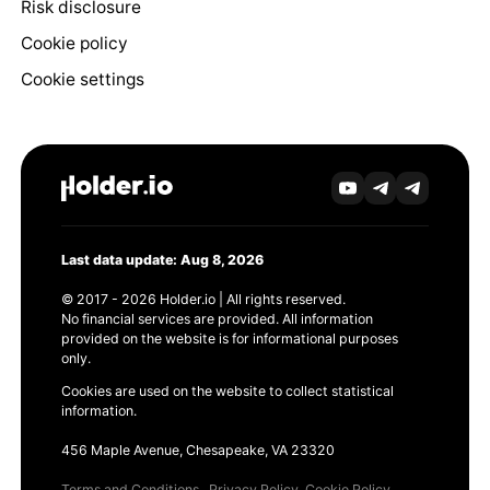
Risk disclosure
Cookie policy
Cookie settings
Last data update: Aug 8, 2026
© 2017 - 2026 Holder.io | All rights reserved.
No financial services are provided. All information
provided on the website is for informational purposes
only.
Cookies are used on the website to collect statistical
information.
456 Maple Avenue, Chesapeake, VA 23320
Terms and Conditions
Privacy Policy
Cookie Policy