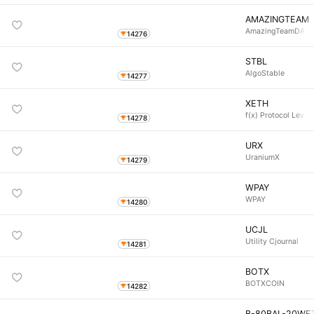
AMAZINGTEAM
AmazingTeamDAO
14276
STBL
AlgoStable
14277
XETH
f(x) Protocol Leve
14278
URX
UraniumX
14279
WPAY
WPAY
14280
UCJL
Utility Cjournal
14281
BOTX
BOTXCOIN
14282
B-80BAL-20WE