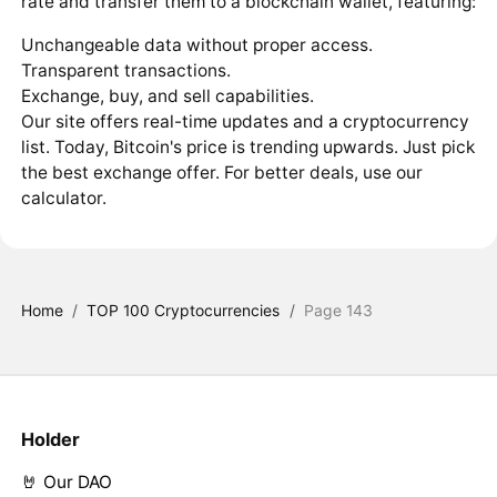
rate and transfer them to a blockchain wallet, featuring:
Unchangeable data without proper access.
Transparent transactions.
Exchange, buy, and sell capabilities.
Our site offers real-time updates and a cryptocurrency
list. Today, Bitcoin's price is trending upwards. Just pick
the best exchange offer. For better deals, use our
calculator.
Home
/
TOP 100 Cryptocurrencies
/
Page 143
Holder
🤘 Our DAO