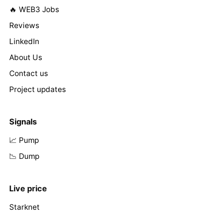
🔥 WEB3 Jobs
Reviews
LinkedIn
About Us
Contact us
Project updates
Signals
📈 Pump
📉 Dump
Live price
Starknet