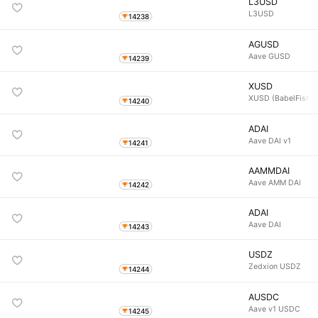
L3USD
L3USD
14238
AGUSD
Aave GUSD
14239
XUSD
XUSD (BabelFish)
14240
ADAI
Aave DAI v1
14241
AAMMDAI
Aave AMM DAI
14242
ADAI
Aave DAI
14243
USDZ
Zedxion USDZ
14244
AUSDC
Aave v1 USDC
14245