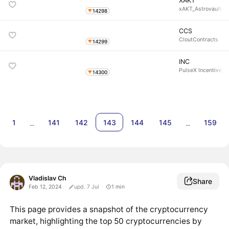
XAKT
xAKT_Astrovault
14298
CCS
CloutContracts
14299
INC
PulseX Incentive T
14300
1
141
142
143
144
145
159
…
…
Vladislav Ch
Share
Feb 12, 2024
upd. 7 Jul
1
min
This page provides a snapshot of the cryptocurrency
market, highlighting the top 50 cryptocurrencies by