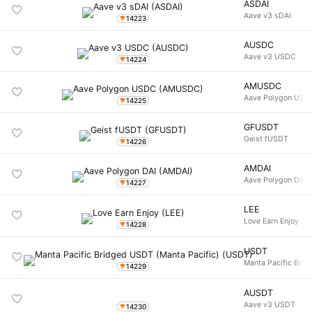
ASDAI
Aave v3 sDAI
14223
AUSDC
Aave v3 USDC
14224
AMUSDC
Aave Polygon USD
14225
GFUSDT
Geist fUSDT
14226
AMDAI
Aave Polygon DAI
14227
LEE
Love Earn Enjoy
14228
USDT
Manta Pacific Brid
14229
AUSDT
Aave v3 USDT
14230