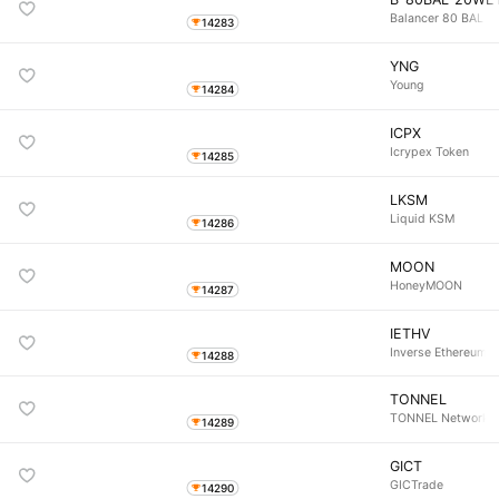
Balancer 80 BAL 
14283
YNG
Young
14284
ICPX
Icrypex Token
14285
LKSM
Liquid KSM
14286
MOON
HoneyMOON
14287
IETHV
Inverse Ethereum Vo
14288
TONNEL
TONNEL Network
14289
GICT
GICTrade
14290