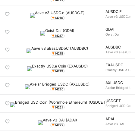
AUSDC.E
Aave v3 USDC.e
14216
GDAI
Geist Dai
14217
AUSDBC
Aave v3 aBasUSD
14218
EXAUSDC
Exactly USD.e Coi
14219
AXLUSDC
Axelar Bridged U
14220
USDCET
Bridged USD Coin 
14221
ADAI
Aave v3 DAI
14222