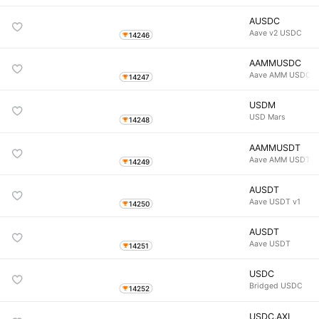
AUSDC
Aave v2 USDC
14246
AAMMUSDC
Aave AMM USDC
14247
USDM
USD Mars
14248
AAMMUSDT
Aave AMM USDT
14249
AUSDT
Aave USDT v1
14250
AUSDT
Aave USDT
14251
USDC
Bridged USDC
14252
USDC.AXL