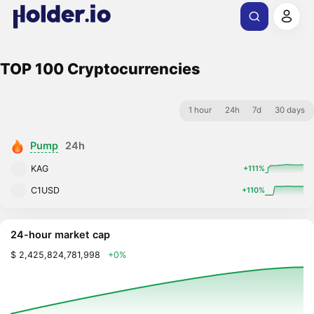
TOP 100 Cryptocurrencies
1 hour
24h
7d
30 days
Pump
24h
KAG
+111%
C1USD
+110%
24-hour market cap
$ 2,425,824,781,998
+0%