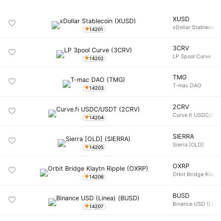
XUSD
xDollar Stablecoin
14201
3CRV
LP 3pool Curve
14202
TMG
T-mac DAO
14203
2CRV
Curve.fi USDC/US
14204
SIERRA
Sierra [OLD]
14205
OXRP
Orbit Bridge Klayt
14206
BUSD
Binance USD (Line
14207