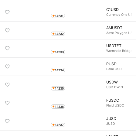
C1USD
Currency One USD
14231
AMUSDT
Aave Polygon USD
14232
USDTET
Wormhole Bridged
14233
PUSD
Palm USD
14234
USDW
USD DWIN
14235
FUSDC
Fluid USDC
14236
JUSD
JUSD
14237