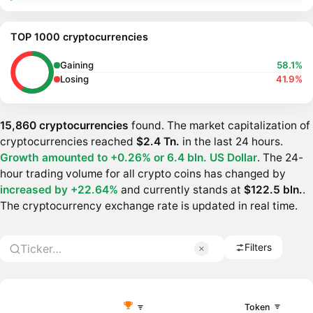
TOP 1000 cryptocurrencies
Gaining
58.1%
Losing
41.9%
15,860 cryptocurrencies
found. The market capitalization of
cryptocurrencies reached
$2.4 Tn.
in the last 24 hours.
Growth amounted to +0.26% or
6.4 bln. US Dollar
. The 24-
hour trading volume for all crypto coins has changed by
increased by +22.64%
and currently stands at
$122.5 bln.
.
The cryptocurrency exchange rate is updated in real time.
Filters
Token