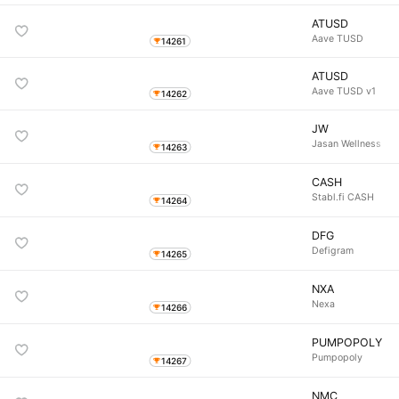
ATUSD
Aave TUSD
14261
ATUSD
Aave TUSD v1
14262
JW
Jasan Wellness
14263
CASH
Stabl.fi CASH
14264
DFG
Defigram
14265
NXA
Nexa
14266
PUMPOPOLY
Pumpopoly
14267
NMC