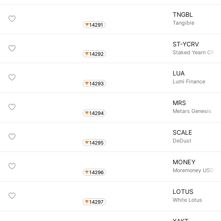
TNGBL
Tangible
14291
ST-YCRV
Staked Yearn CRV 
14292
LUA
Lumi Finance
14293
MRS
Metars Genesis
14294
SCALE
DeDust
14295
MONEY
Moremoney USD
14296
LOTUS
White Lotus
14297