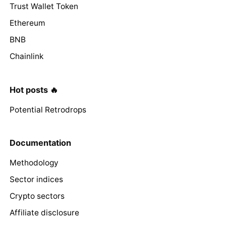
Trust Wallet Token
Ethereum
BNB
Chainlink
Hot posts 🔥
Potential Retrodrops
Documentation
Methodology
Sector indices
Crypto sectors
Affiliate disclosure