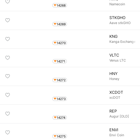
Namecoin
14268
STKGHO
Aave stkGHO
14269
KNG
Kanga Exchange
14270
VLTC
Venus LTC
14271
HNY
Honey
14272
XCDOT
xcDOT
14273
REP
Augur [OLD]
14274
ENVI
Envi Coin
14275