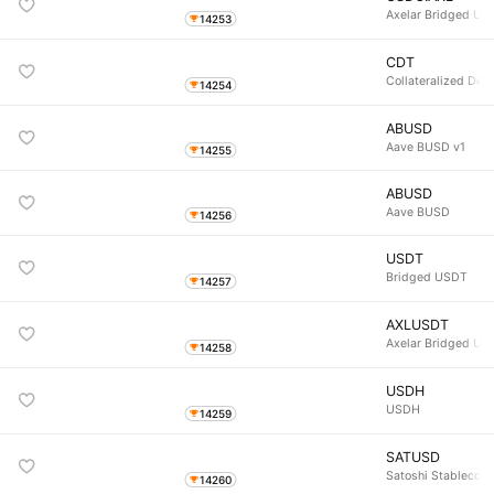
Axelar Bridged US
14253
CDT
Collateralized Deb
14254
ABUSD
Aave BUSD v1
14255
ABUSD
Aave BUSD
14256
USDT
Bridged USDT
14257
AXLUSDT
Axelar Bridged US
14258
USDH
USDH
14259
SATUSD
Satoshi Stablecoin
14260