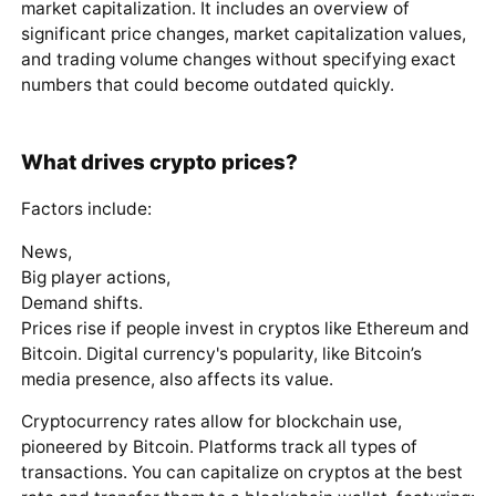
market capitalization. It includes an overview of
significant price changes, market capitalization values,
and trading volume changes without specifying exact
numbers that could become outdated quickly.
What drives crypto prices?
Factors include:
News,
Big player actions,
Demand shifts.
Prices rise if people invest in cryptos like Ethereum and
Bitcoin. Digital currency's popularity, like Bitcoin’s
media presence, also affects its value.
Cryptocurrency rates allow for blockchain use,
pioneered by Bitcoin. Platforms track all types of
transactions. You can capitalize on cryptos at the best