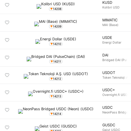
KUSD
Kolibri USD
14208
MIMATIC
MAI (Base)
14209
USDE
Energi Dollar
14210
DAI
Bridged DAI (Pulse
14211
USDOT
Token Teknoloji A.
14212
USDC+
Overnight.fi USDC
14213
USDC
NeonPass Bridged
14214
GUSDC
Geist USDC
14215