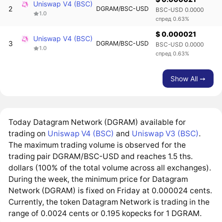
Uniswap V4 (BSC)
2
DGRAM/BSC-USD
BSC-USD 0.0000
1.0
спред 0.63%
$ 0.000021
Uniswap V4 (BSC)
3
DGRAM/BSC-USD
BSC-USD 0.0000
1.0
спред 0.63%
Show All ➙
Today Datagram Network (DGRAM) available for
trading on
Uniswap V4 (BSC)
and
Uniswap V3 (BSC)
.
The maximum trading volume is observed for the
trading pair DGRAM/BSC-USD and reaches 1.5 ths.
dollars (100% of the total volume across all exchanges).
During the week, the minimum price for Datagram
Network (DGRAM) is fixed on Friday at 0.000024 cents.
Currently, the token Datagram Network is trading in the
range of 0.0024 cents or 0.195 kopecks for 1 DGRAM.