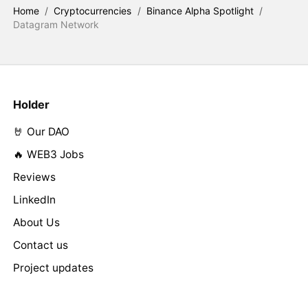
Home
/
Cryptocurrencies
/
Binance Alpha Spotlight
/
Datagram Network
Holder
🤘 Our DAO
🔥 WEB3 Jobs
Reviews
LinkedIn
About Us
Contact us
Project updates