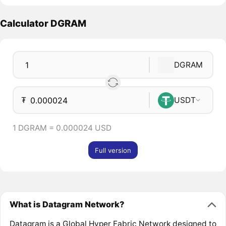
Calculator DGRAM
DGRAM
₮
USDT
1 DGRAM = 0.000024 USD
Full version
What is Datagram Network?
Datagram is a Global Hyper Fabric Network designed to