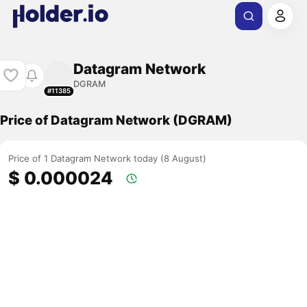
Datagram Network
DGRAM
#11385
Price of Datagram Network (DGRAM)
Price of 1 Datagram Network today (8 August)
$ 0.000024