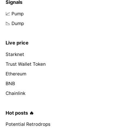
Signals
📈 Pump
📉 Dump
Live price
Starknet
Trust Wallet Token
Ethereum
BNB
Chainlink
Hot posts 🔥
Potential Retrodrops