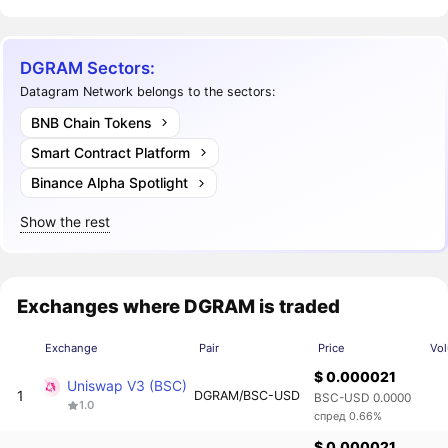
DGRAM Sectors:
Datagram Network belongs to the sectors:
BNB Chain Tokens
Smart Contract Platform
Binance Alpha Spotlight
Show the rest
Exchanges where DGRAM is traded
Exchange
Pair
Price
Vo
$ 0.000021
Uniswap V3 (BSC)
1
DGRAM/BSC-USD
BSC-USD 0.0000
1.0
спред 0.66%
$ 0.000021