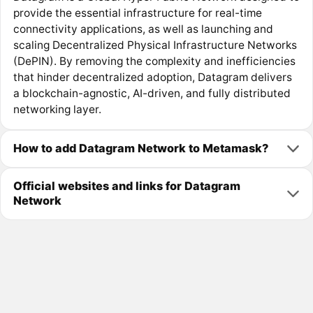
provide the essential infrastructure for real-time
connectivity applications, as well as launching and
scaling Decentralized Physical Infrastructure Networks
(DePIN). By removing the complexity and inefficiencies
that hinder decentralized adoption, Datagram delivers
a blockchain-agnostic, AI-driven, and fully distributed
networking layer.
How to add Datagram Network to Metamask?
Official websites and links for Datagram
Network