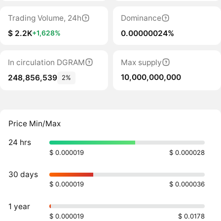
Trading Volume, 24h
Dominance
$ 2.2K
0.00000024%
+1,628%
In circulation DGRAM
Max supply
10,000,000,000
248,856,539
2%
Price Min/Max
24 hrs
$ 0.000019
$ 0.000028
30 days
$ 0.000019
$ 0.000036
1 year
$ 0.000019
$ 0.0178