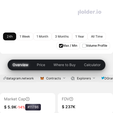
24h
1 Week
1 Month
3 Months
1 Year
All Time
Max / Min
Volume Profile
Overview
Price
Where to Buy
Calculator
datagram.network
Contracts
Explorers
DGra
Market Cap
FDV
$ 237K
$ 5.9K
-14%
#11786