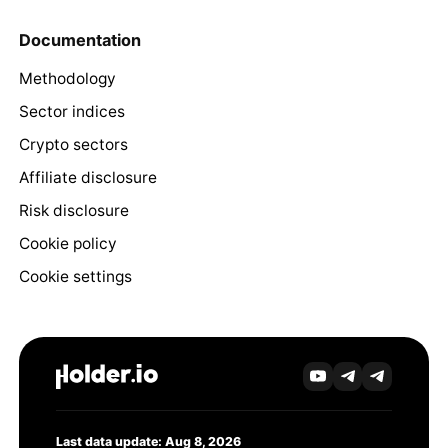
Documentation
Methodology
Sector indices
Crypto sectors
Affiliate disclosure
Risk disclosure
Cookie policy
Cookie settings
Last data update: Aug 8, 2026