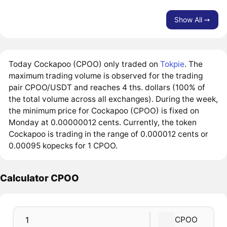
Show All ➙
Today Cockapoo (CPOO) only traded on
Tokpie
. The
maximum trading volume is observed for the trading
pair CPOO/USDT and reaches 4 ths. dollars (100% of
the total volume across all exchanges). During the week,
the minimum price for Cockapoo (CPOO) is fixed on
Monday at 0.00000012 cents. Currently, the token
Cockapoo is trading in the range of 0.000012 cents or
0.00095 kopecks for 1 CPOO.
Calculator CPOO
CPOO