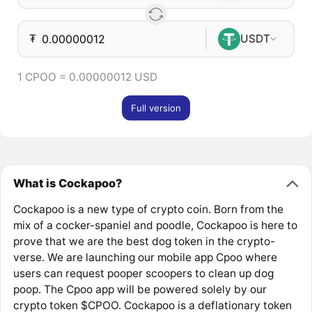
₮
USDT
1 CPOO = 0.00000012 USD
Full version
What is Cockapoo?
Cockapoo is a new type of crypto coin. Born from the
mix of a cocker-spaniel and poodle, Cockapoo is here to
prove that we are the best dog token in the crypto-
verse. We are launching our mobile app Cpoo where
users can request pooper scoopers to clean up dog
poop. The Cpoo app will be powered solely by our
crypto token $CPOO. Cockapoo is a deflationary token