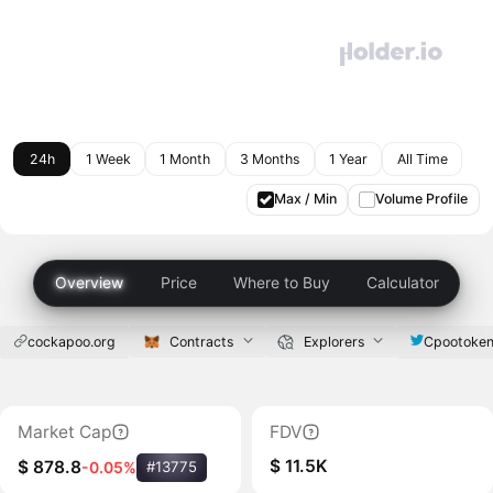
24h
1 Week
1 Month
3 Months
1 Year
All Time
Max / Min
Volume Profile
Overview
Price
Where to Buy
Calculator
cockapoo.org
Contracts
Explorers
Cpootoke
Market Cap
FDV
$ 11.5K
$ 878.8
-0.05%
#13775