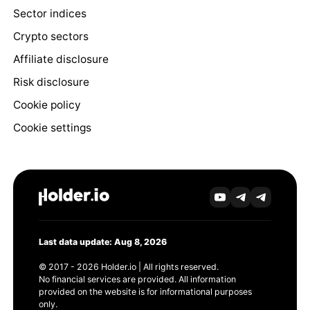
Sector indices
Crypto sectors
Affiliate disclosure
Risk disclosure
Cookie policy
Cookie settings
Last data update: Aug 8, 2026
© 2017 - 2026 Holder.io | All rights reserved.
No financial services are provided. All information
provided on the website is for informational purposes
only.