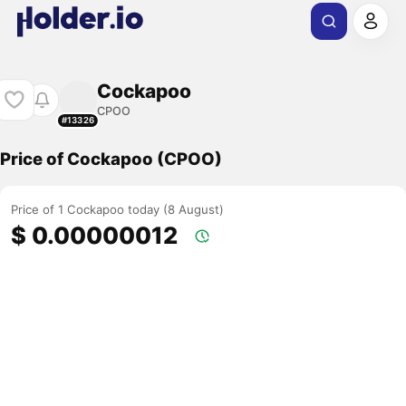
Cockapoo
CPOO
#13326
Price of Cockapoo (CPOO)
Price of 1 Cockapoo today (8 August)
$ 0.00000012