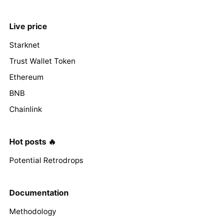
Live price
Starknet
Trust Wallet Token
Ethereum
BNB
Chainlink
Hot posts 🔥
Potential Retrodrops
Documentation
Methodology