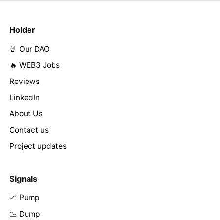
Holder
🤘 Our DAO
🔥 WEB3 Jobs
Reviews
LinkedIn
About Us
Contact us
Project updates
Signals
📈 Pump
📉 Dump