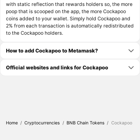
with static reflection that rewards holders so, the more
poop that is scooped on the app, the more Cockapoo
coins added to your wallet. Simply hold Cockapoo and
2% from each transaction is automatically redistributed
to the Cockapoo holders.
How to add Cockapoo to Metamask?
Official websites and links for Cockapoo
Home
/
Cryptocurrencies
/
BNB Chain Tokens
/
Cockapoo