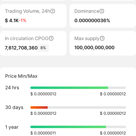
Trading Volume, 24h
Dominance
$ 4.1K
0.000000036%
-1%
In circulation CPOO
Max supply
100,000,000,000
7,612,708,360
8%
Price Min/Max
24 hrs
$ 0.00000012
$ 0.00000012
30 days
$ 0.00000012
$ 0.00000012
1 year
$ 0.00000011
$ 0.00000012