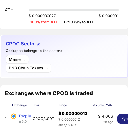
ATH
$ 0.000000027
$ 0.000091
-100% from ATH
·
+79079% to ATH
CPOO Sectors:
Cockapoo belongs to the sectors:
Meme
BNB Chain Tokens
Exchanges where CPOO is traded
Exchange
Pair
Price
Volume, 24h
$ 0.00000012
Tokpie
$ 4,006
1
CPOO/USDT
Куп
₮ 0.00000012
3.0
3h ago
спред 0.01%