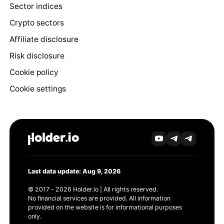
Sector indices
Crypto sectors
Affiliate disclosure
Risk disclosure
Cookie policy
Cookie settings
Last data update: Aug 9, 2026
© 2017 - 2026 Holder.io | All rights reserved.
No financial services are provided. All information
provided on the website is for informational purposes
only.