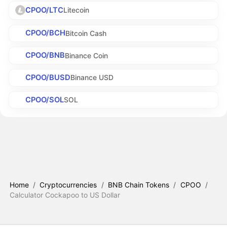
CPOO/LTC
Litecoin
CPOO/BCH
Bitcoin Cash
CPOO/BNB
Binance Coin
CPOO/BUSD
Binance USD
CPOO/SOL
SOL
Home
/
Cryptocurrencies
/
BNB Chain Tokens
/
CPOO
/
Calculator Cockapoo to US Dollar