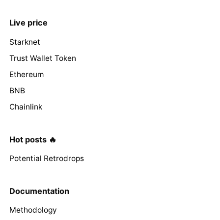
Live price
Starknet
Trust Wallet Token
Ethereum
BNB
Chainlink
Hot posts 🔥
Potential Retrodrops
Documentation
Methodology