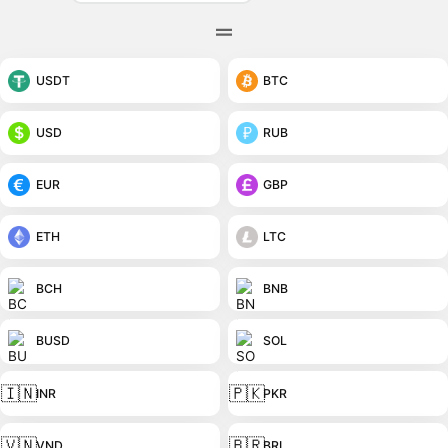
USDT
BTC
USD
RUB
EUR
GBP
ETH
LTC
BCH
BNB
BUSD
SOL
🇮🇳
🇵🇰
INR
PKR
🇻🇳
🇧🇷
VND
BRL