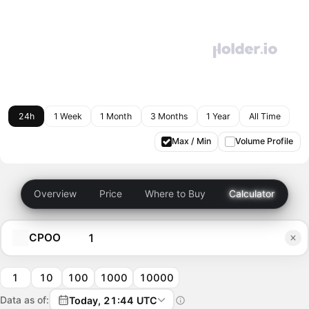
24h
1 Week
1 Month
3 Months
1 Year
All Time
Max / Min
Volume Profile
Overview
Price
Where to Buy
Calculator
CPOO
1
10
100
1000
10000
Data as of:
Today, 21:44 UTC