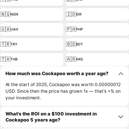
🇳🇬
🇮🇩
NGN
IDR
🇺🇦
🇵🇭
UAH
PHP
🇹🇷
🇧🇩
TRY
BDT
🇹🇭
🇦🇷
THB
ARS
How much was Cockapoo worth a year ago?
At the start of 2025, Cockapoo was worth 0.00000012
USD. Since then the price has grown 1x — that's +% on
your investment.
What's the ROI on a $100 investment in
Cockapoo 5 years ago?