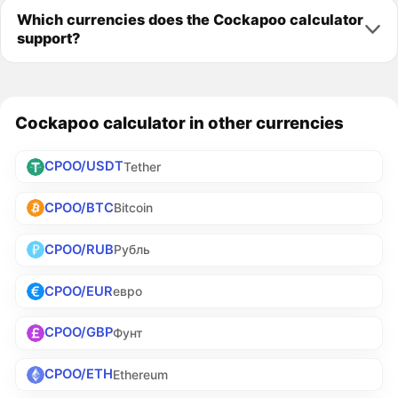
Which currencies does the Cockapoo calculator
support?
Cockapoo calculator in other currencies
CPOO/USDT
Tether
CPOO/BTC
Bitcoin
CPOO/RUB
Рубль
CPOO/EUR
евро
CPOO/GBP
Фунт
CPOO/ETH
Ethereum