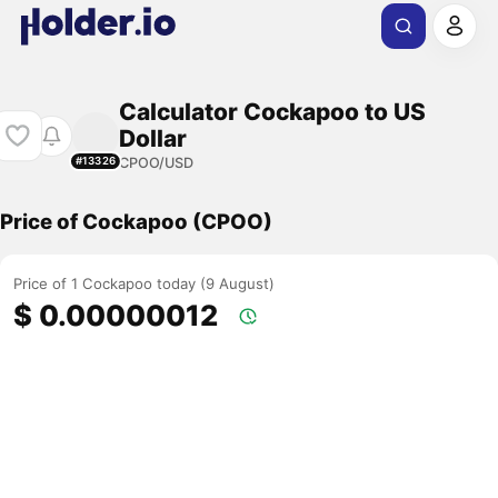
Calculator Cockapoo to US
Dollar
CPOO/USD
#13326
Price of Cockapoo (CPOO)
Price of 1 Cockapoo today (9 August)
$ 0.00000012