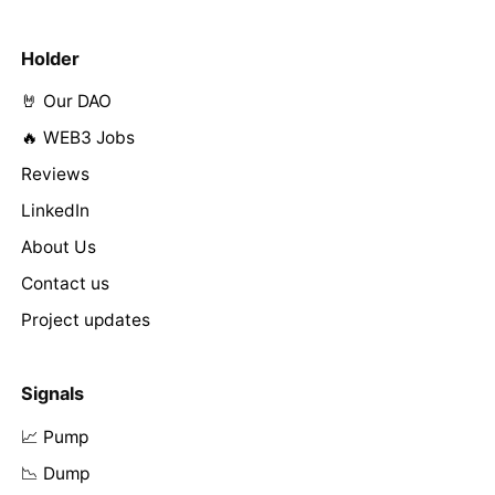
Holder
🤘 Our DAO
🔥 WEB3 Jobs
Reviews
LinkedIn
About Us
Contact us
Project updates
Signals
📈 Pump
📉 Dump