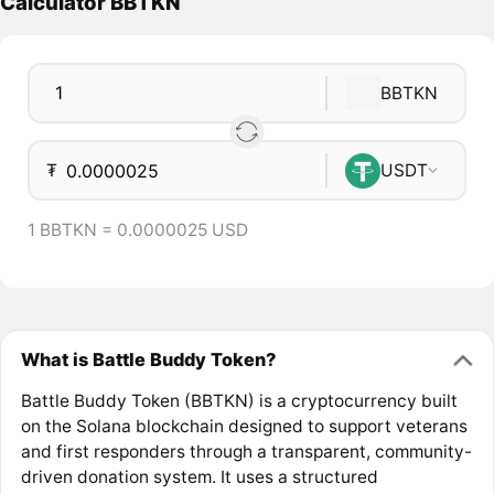
Calculator BBTKN
BBTKN
₮
USDT
1 BBTKN = 0.0000025 USD
What is Battle Buddy Token?
Battle Buddy Token (BBTKN) is a cryptocurrency built
on the Solana blockchain designed to support veterans
and first responders through a transparent, community-
driven donation system. It uses a structured