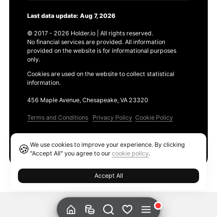
Last data update: Aug 7, 2026
© 2017 - 2026 Holder.io | All rights reserved.
No financial services are provided. All information
provided on the website is for informational purposes
only.
Cookies are used on the website to collect statistical
information.
456 Maple Avenue, Chesapeake, VA 23320
Terms and Conditions
Privacy Policy
Cookie Policy
Products
We use cookies to improve your experience. By clicking
🍪
Ethereum GAS Tracker
"Accept All" you agree to our
cookie policy
.
Accept All