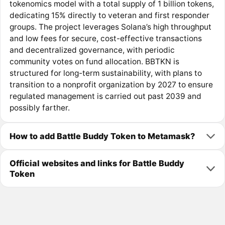
tokenomics model with a total supply of 1 billion tokens,
dedicating 15% directly to veteran and first responder
groups. The project leverages Solana’s high throughput
and low fees for secure, cost-effective transactions
and decentralized governance, with periodic
community votes on fund allocation. BBTKN is
structured for long-term sustainability, with plans to
transition to a nonprofit organization by 2027 to ensure
regulated management is carried out past 2039 and
possibly farther.
How to add Battle Buddy Token to Metamask?
Official websites and links for Battle Buddy
Token