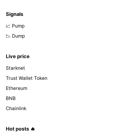
Signals
📈 Pump
📉 Dump
Live price
Starknet
Trust Wallet Token
Ethereum
BNB
Chainlink
Hot posts 🔥