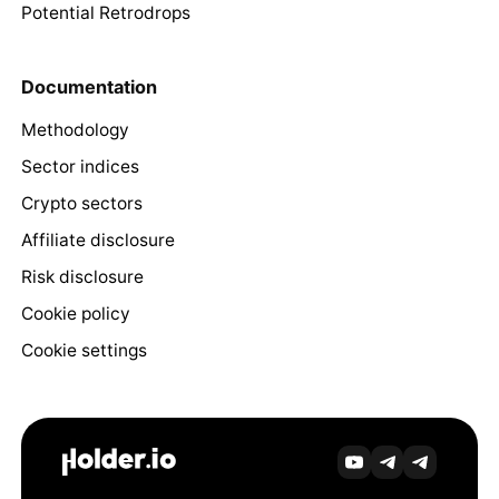
Potential Retrodrops
Documentation
Methodology
Sector indices
Crypto sectors
Affiliate disclosure
Risk disclosure
Cookie policy
Cookie settings