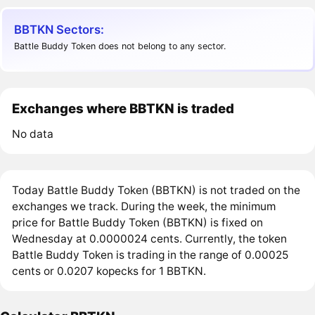
BBTKN Sectors:
Battle Buddy Token does not belong to any sector.
Exchanges where BBTKN is traded
No data
Today Battle Buddy Token (BBTKN) is not traded on the
exchanges we track. During the week, the minimum
price for Battle Buddy Token (BBTKN) is fixed on
Wednesday at 0.0000024 cents. Currently, the token
Battle Buddy Token is trading in the range of 0.00025
cents or 0.0207 kopecks for 1 BBTKN.