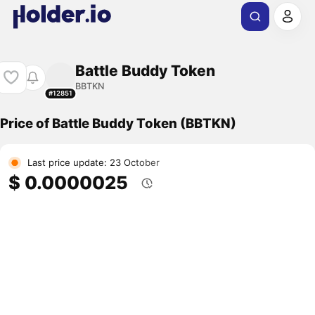
Battle Buddy Token
BBTKN
#12851
Price of Battle Buddy Token (BBTKN)
Last price update: 23 October
$ 0.0000025