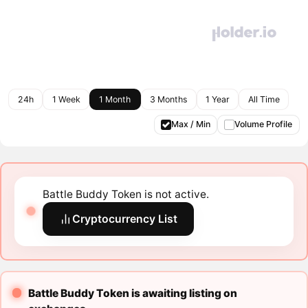
24h
1 Week
1 Month
3 Months
1 Year
All Time
Max / Min
Volume Profile
Battle Buddy Token is not active.
Cryptocurrency List
Battle Buddy Token is awaiting listing on