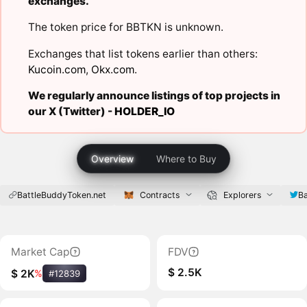
exchanges.
The token price for BBTKN is unknown.
Exchanges that list tokens earlier than others:
Kucoin.com
,
Okx.com
.
We regularly announce listings of top projects in
our X (Twitter) -
HOLDER_IO
Overview
Where to Buy
BattleBuddyToken.net
Contracts
Explorers
B
Market Cap
FDV
$ 2.5K
$ 2K
%
#12839