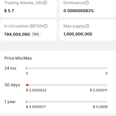
Trading Volume, 24h
Dominance
$ 5.7
0.000000083%
In circulation BBTKN
Max supply
1,000,000,000
794,004,090
79%
Price Min/Max
24 hrs
0
0
30 days
$ 0.0000022
$ 0.000011
1 year
$ 0.0000017
$ 0.0009