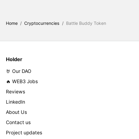
Home
/
Cryptocurrencies
/
Battle Buddy Token
Holder
🤘 Our DAO
🔥 WEB3 Jobs
Reviews
LinkedIn
About Us
Contact us
Project updates