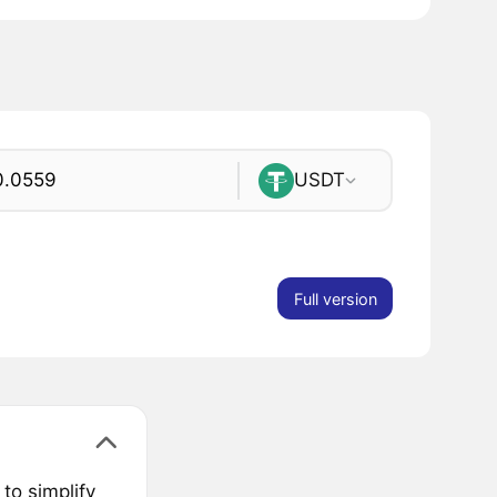
USDT
Full version
to simplify