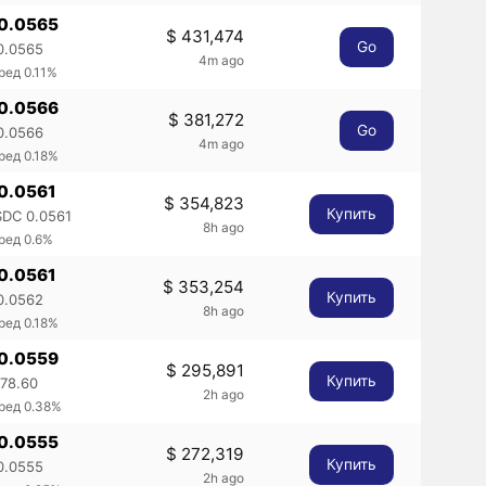
 0.0565
$ 431,474
Go
0.0565
4m ago
ред 0.11%
 0.0566
$ 381,272
Go
0.0566
4m ago
ред 0.18%
 0.0561
$ 354,823
Купить
DC 0.0561
8h ago
ред 0.6%
 0.0561
$ 353,254
Купить
0.0562
8h ago
ред 0.18%
 0.0559
$ 295,891
Купить
78.60
2h ago
ред 0.38%
 0.0555
$ 272,319
Купить
0.0555
2h ago