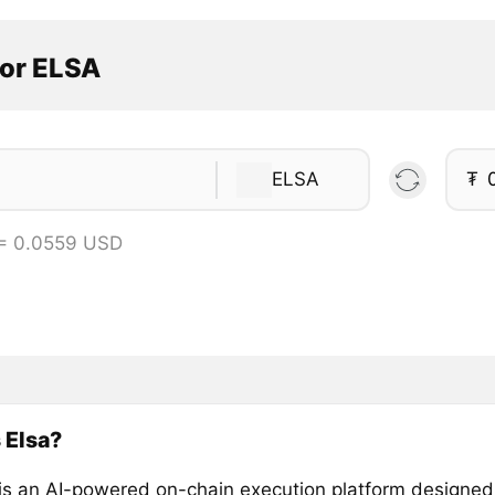
tor ELSA
ELSA
₮
= 0.0559 USD
 Elsa?
is an AI-powered on-chain execution platform designed 