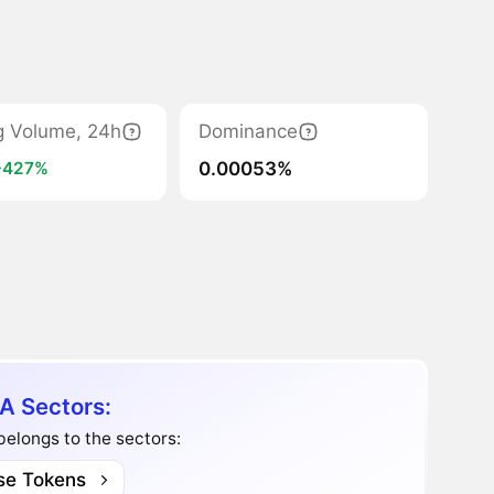
g Volume, 24h
Dominance
0.00053%
+427%
A Sectors:
belongs to the sectors:
se Tokens