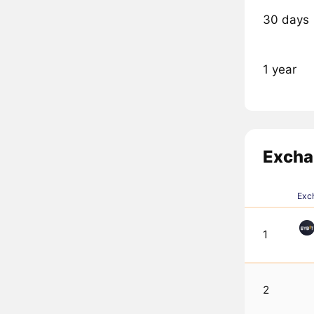
30 days
1 year
Excha
Exc
1
2