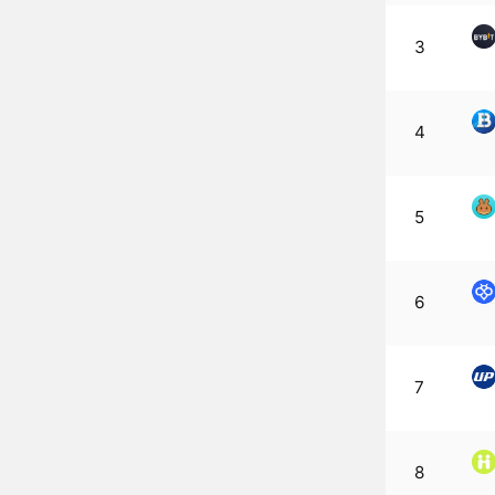
3
4
5
6
7
8