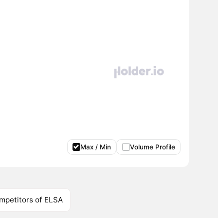
Max / Min
Volume Profile
mpetitors of ELSA