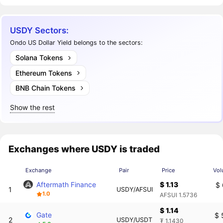
USDY Sectors:
Ondo US Dollar Yield belongs to the sectors:
Solana Tokens
Ethereum Tokens
BNB Chain Tokens
Show the rest
Exchanges where USDY is traded
Exchange
Pair
Price
Vol
Aftermath Finance
$ 1.13
$ 
1
USDY/AFSUI
1.0
AFSUI 1.5736
$ 1.14
Gate
$ 
2
USDY/USDT
₮ 1.1430