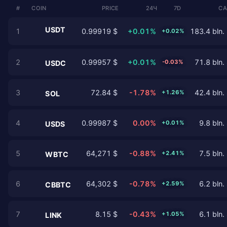
#
COIN
PRICE
24Ч
7D
CA
USDT
1
0.99919 $
+0.01%
183.4 bln.
+0.02%
2
0.99957 $
+0.01%
71.8 bln.
-0.03%
USDC
3
72.84 $
-1.78%
42.4 bln.
+1.26%
SOL
4
0.99987 $
0.00%
9.8 bln.
+0.01%
USDS
5
64,271 $
-0.88%
7.5 bln.
+2.41%
WBTC
6
64,302 $
-0.78%
6.2 bln.
+2.59%
CBBTC
7
8.15 $
-0.43%
6.1 bln.
+1.05%
LINK