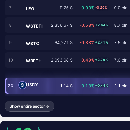
7
9.75 $
+0.03%
9.0 bln.
-0.20%
LEO
8
2,356.67 $
-0.58%
8.7 bln.
+2.84%
WSTETH
9
64,271 $
-0.88%
7.5 bln.
+2.41%
WBTC
10
2,093.08 $
-0.49%
7.0 bln.
+2.76%
WBETH
…
USDY
26
1.14 $
+0.18%
2.1 bln.
+0.44%
Show entire sector →