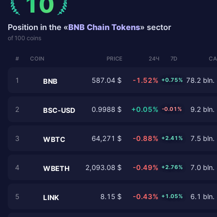
10
Position in the «
BNB Chain Tokens
» sector
of 100 coins
#
COIN
PRICE
24Ч
7D
CA
1
587.04 $
-1.52%
78.2 bln.
+0.75%
BNB
2
0.9988 $
+0.05%
9.2 bln.
-0.01%
BSC-USD
3
64,271 $
-0.88%
7.5 bln.
+2.41%
WBTC
4
2,093.08 $
-0.49%
7.0 bln.
+2.76%
WBETH
5
8.15 $
-0.43%
6.1 bln.
+1.05%
LINK