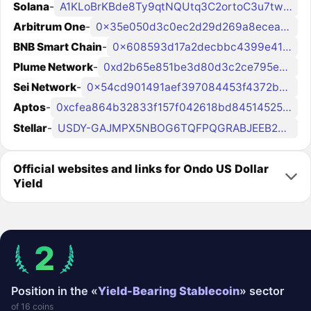
Solana
-
A1KLoBrKBde8Ty9qtNQUtq3C2ortoC3u7twggz7sEto6
Arbitrum One
-
0x35e050d3c0ec2d29d269a8ecea763a183bdf9a9d
BNB Smart Chain
-
0x608593d17a2decbbc4399e4185be4922f97ed32e
Plume Network
-
0xd2b65e851be3d80d3c2ce795eb2e78f16cb088b2
Sei Network
-
0x54cd901491aef397084453f4372b93c33260e2a6
Aptos
-
0xcfea864b32833f157f042618bd845145256b1bf4c0da34a7013b76e42daa53cc
Stellar
-
USDY-GAJMPX5NBOG6TQFPQGRABJEEB2YE7RFRLUKJDZAZGAD5GFX4J7TADAZ6
Official websites and links for Ondo US Dollar
Yield
2
Position in the «
Yield-Bearing Stablecoin
» sector
of 16 coins