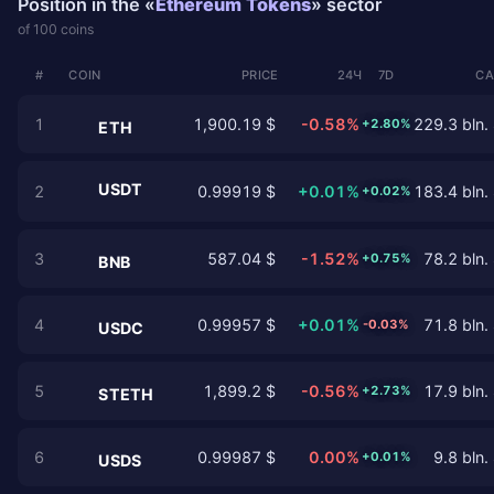
Position in the «
Ethereum Tokens
» sector
of 100 coins
#
COIN
PRICE
24Ч
7D
CA
1
1,900.19 $
-0.58%
229.3 bln.
+2.80%
ETH
USDT
2
0.99919 $
+0.01%
183.4 bln.
+0.02%
3
587.04 $
-1.52%
78.2 bln.
+0.75%
BNB
4
0.99957 $
+0.01%
71.8 bln.
-0.03%
USDC
5
1,899.2 $
-0.56%
17.9 bln.
+2.73%
STETH
6
0.99987 $
0.00%
9.8 bln.
+0.01%
USDS