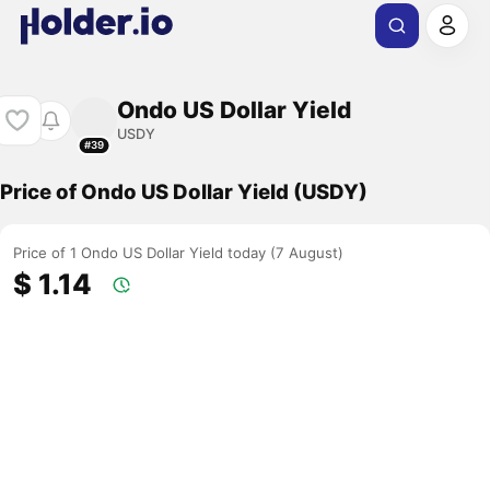
Ondo US Dollar Yield
USDY
#39
Price of Ondo US Dollar Yield (USDY)
Price of 1 Ondo US Dollar Yield today (7 August)
$ 1.14