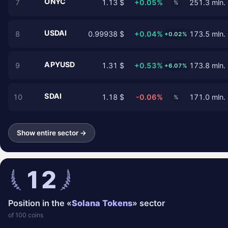
ONYC
7
1.13 $
+0.05%
251.3 mln.
%
USDAI
8
0.99938 $
+0.04%
173.5 mln.
+0.02%
APYUSD
9
1.31 $
+0.53%
173.8 mln.
+6.07%
SDAI
10
1.18 $
-0.06%
171.0 mln.
%
Show entire sector →
12
Position in the «
Solana Tokens
» sector
of 100 coins