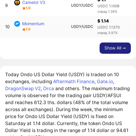
Camelot V3
9
USDY/USDC
USDC 1.1008
1.0
спред 1.39%
$ 1.14
Momentum
10
USDY/USDC
USDC 1.1370
1.0
спред 3.97%
Show All ➙
Today Ondo US Dollar Yield (USDY) is traded on 10
exchanges, including
Aftermath Finance
,
Gate.io
,
DragonSwap V2
,
Orca
and others. The maximum trading
volume is observed for the trading pair USDY/AFSUI
and reaches 612.3 ths. dollars (48% of the total volume
across all exchanges). During the week, the minimum
price for Ondo US Dollar Yield (USDY) is fixed on
Saturday at 1.14 dollar. Currently, the token Ondo US
Dollar Yield is trading in the range of 1.14 dollar or 94.61