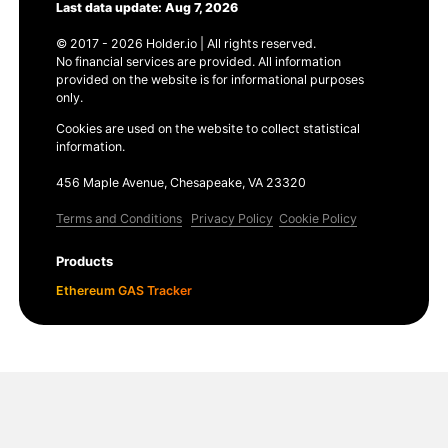
Last data update: Aug 7, 2026
© 2017 - 2026 Holder.io | All rights reserved.
No financial services are provided. All information
provided on the website is for informational purposes
only.
Cookies are used on the website to collect statistical
information.
456 Maple Avenue, Chesapeake, VA 23320
Terms and Conditions
Privacy Policy
Cookie Policy
Products
Ethereum GAS Tracker