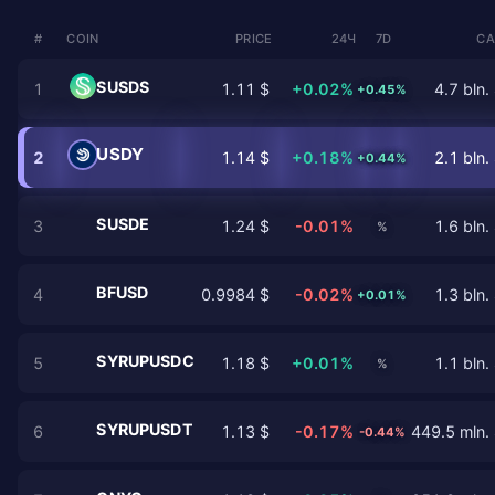
#
COIN
PRICE
24Ч
7D
CA
SUSDS
1
1.11 $
+0.02%
4.7 bln.
+0.45%
USDY
2
1.14 $
+0.18%
2.1 bln.
+0.44%
SUSDE
3
1.24 $
-0.01%
1.6 bln.
%
BFUSD
4
0.9984 $
-0.02%
1.3 bln.
+0.01%
SYRUPUSDC
5
1.18 $
+0.01%
1.1 bln.
%
SYRUPUSDT
6
1.13 $
-0.17%
449.5 mln.
-0.44%