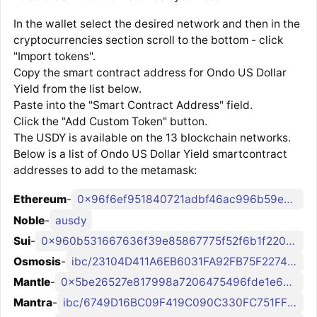
In the wallet select the desired network and then in the
cryptocurrencies section scroll to the bottom - click
"Import tokens".
Copy the smart contract address for Ondo US Dollar
Yield from the list below.
Paste into the "Smart Contract Address" field.
Click the "Add Custom Token" button.
The USDY is available on the 13 blockchain networks.
Below is a list of Ondo US Dollar Yield smartcontract
addresses to add to the metamask:
Ethereum
-
0x96f6ef951840721adbf46ac996b59e0235cb985c
Noble
-
ausdy
Sui
-
0x960b531667636f39e85867775f52f6b1f220a058c4de786905bdf761e06a56bb::usdy::USDY
Osmosis
-
ibc/23104D411A6EB6031FA92FB75F227422B84989969E91DCAD56A535DD7FF0A373
Mantle
-
0x5be26527e817998a7206475496fde1e68957c5a6
Mantra
-
ibc/6749D16BC09F419C090C330FC751FFF1C96143DB7A4D2FCAEC2F348A3E17618A