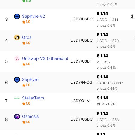
5.0
спред 0.05%
$ 1.14
Saphyre V2
$
3
USDY/USDC
USDC 1.1411
1.0
спред 0.6%
$ 1.14
Orca
4
USDY/USDC
USDC 1.1379
1.0
спред 0.6%
$ 1.14
Uniswap V3 (Ethereum)
5
USDY/USDT
₮ 1.1392
1.0
спред 0.61%
$ 1.14
Saphyre
6
USDY/FROG
FROG 10,800.17
1.0
спред 0.66%
StellarTerm
$ 1.14
7
USDY/XLM
1.0
XLM 7.0810
$ 1.14
Osmosis
8
USDY/USDC
USDC 1.1356
1.0
спред 0.6%
$ 1.1