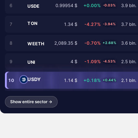
6
0.99954 $
+0.00%
3.9 bln.
-0.03%
USDE
TON
7
1.34 $
-4.27%
3.7 bln.
-3.94%
8
2,089.35 $
-0.70%
3.6 bln.
+2.68%
WEETH
9
4 $
-1.09%
2.5 bln.
-4.53%
UNI
USDY
10
1.14 $
+0.18%
2.1 bln.
+0.44%
Show entire sector →