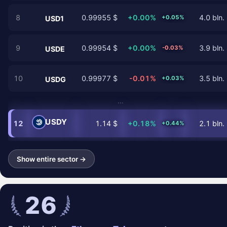
8
0.99955 $
+0.00%
4.0 bln.
+0.05%
USD1
9
0.99954 $
+0.00%
3.9 bln.
-0.03%
USDE
10
0.99977 $
-0.01%
3.5 bln.
+0.03%
USDG
…
USDY
12
1.14 $
+0.18%
2.1 bln.
+0.44%
Show entire sector →
26