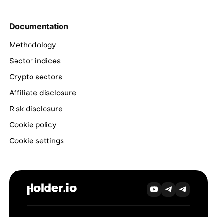
Documentation
Methodology
Sector indices
Crypto sectors
Affiliate disclosure
Risk disclosure
Cookie policy
Cookie settings