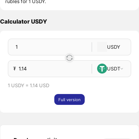
rubles for 1 USDY.
Calculator USDY
USDY
₮
USDT
1 USDY = 1.14 USD
Full version