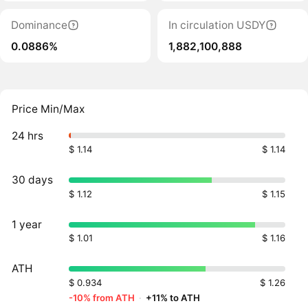
Dominance
In circulation USDY
0.0886%
1,882,100,888
Price Min/Max
24 hrs
$ 1.14
$ 1.14
30 days
$ 1.12
$ 1.15
1 year
$ 1.01
$ 1.16
ATH
$ 0.934
$ 1.26
-10% from ATH
·
+11% to ATH