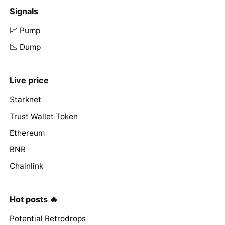
Signals
📈 Pump
📉 Dump
Live price
Starknet
Trust Wallet Token
Ethereum
BNB
Chainlink
Hot posts 🔥
Potential Retrodrops