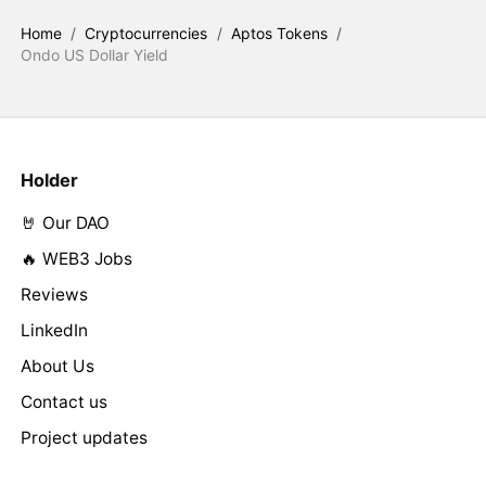
Home
/
Cryptocurrencies
/
Aptos Tokens
/
Ondo US Dollar Yield
Holder
🤘 Our DAO
🔥 WEB3 Jobs
Reviews
LinkedIn
About Us
Contact us
Project updates