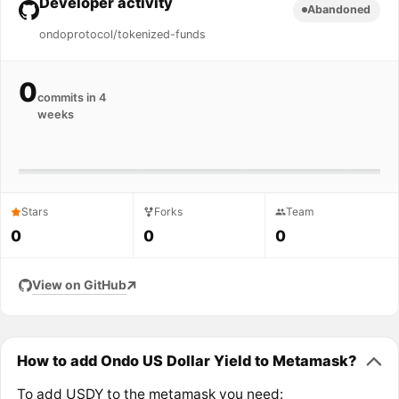
Developer activity
Abandoned
ondoprotocol/tokenized-funds
0
commits in 4
weeks
Stars
Forks
Team
0
0
0
View on GitHub
How to add Ondo US Dollar Yield to Metamask?
To add USDY to the metamask you need: