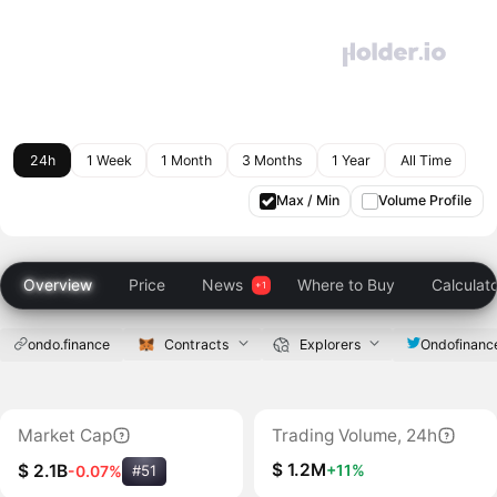
24h
1 Week
1 Month
3 Months
1 Year
All Time
Max / Min
Volume Profile
Overview
Price
News
Where to Buy
Calculat
ondo.finance
Contracts
Explorers
Ondofinanc
Market Cap
Trading Volume, 24h
$ 1.2M
+11%
$ 2.1B
-0.07%
#51