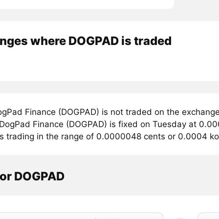
nges where DOGPAD is traded
gPad Finance (DOGPAD) is not traded on the exchange
r DogPad Finance (DOGPAD) is fixed on Tuesday at 0.00
is trading in the range of 0.0000048 cents or 0.0004 k
tor DOGPAD