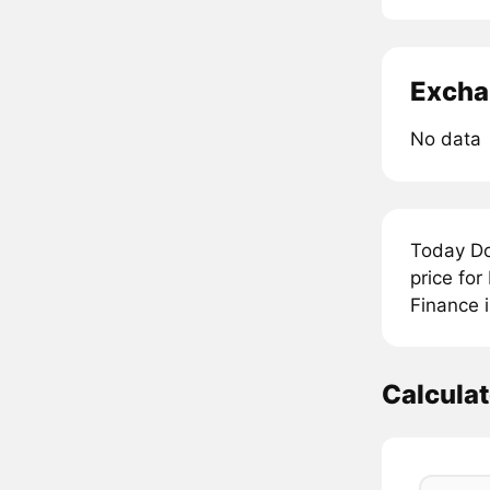
Excha
No data
Today Do
price fo
Finance 
Calcula