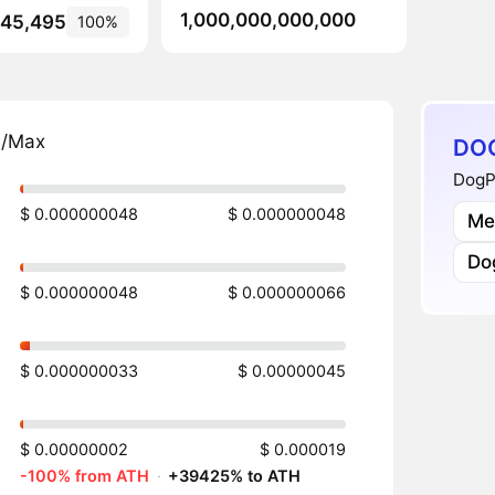
1,000,000,000,000
145,495
100%
n/Max
DOG
DogP
$ 0.000000048
$ 0.000000048
Me
Do
$ 0.000000048
$ 0.000000066
$ 0.000000033
$ 0.00000045
$ 0.00000002
$ 0.000019
-100% from ATH
·
+39425% to ATH