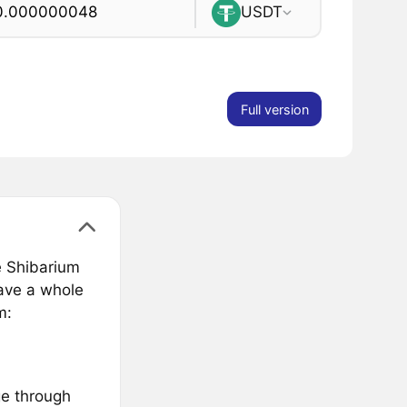
USDT
Full version
e Shibarium
have a whole
m:
ge through