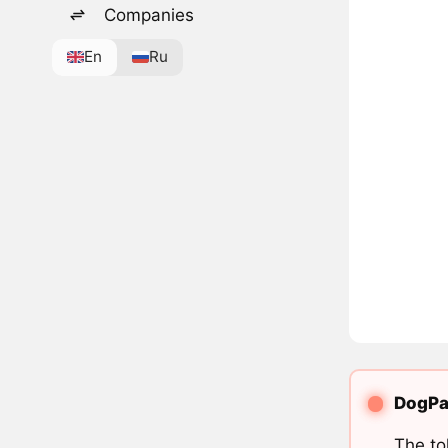
Companies
En
Ru
DogPad
The to