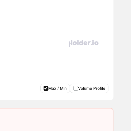
Max / Min
Volume Profile