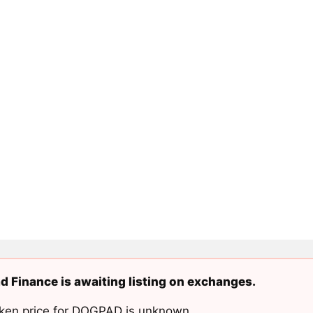
 Finance is awaiting listing on exchanges.
ken price for DOGPAD is unknown.