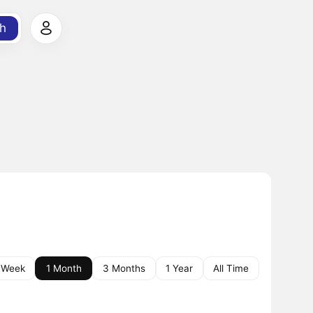
h
 Week
1 Month
3 Months
1 Year
All Time