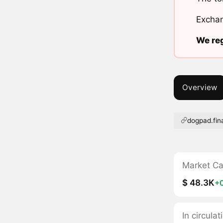
Exchan
We reg
Overview
dogpad.fin
Market C
$ 48.3K
+
In circul