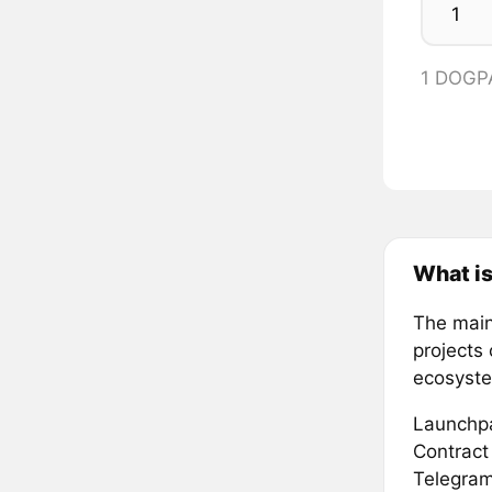
1 DOGP
What i
The main
projects 
ecosystem
Launchpa
Contract
Telegram