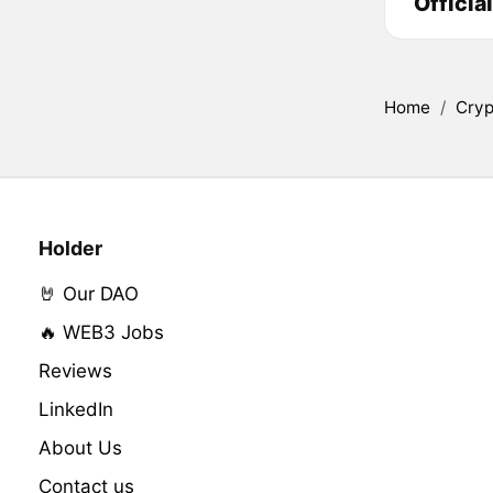
Officia
Home
/
Cryp
Holder
🤘 Our DAO
🔥 WEB3 Jobs
Reviews
LinkedIn
About Us
Contact us