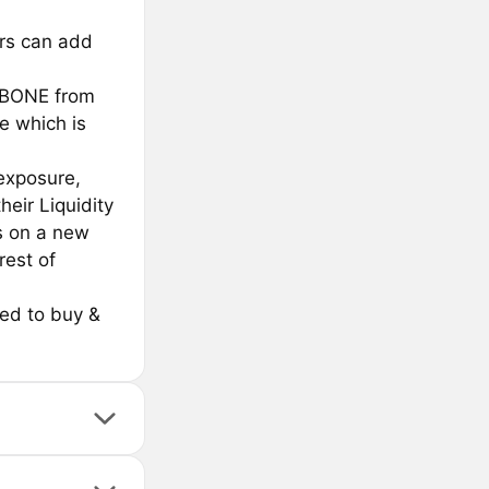
ers can add
$BONE from
e which is
 exposure,
heir Liquidity
s on a new
rest of
sed to buy &