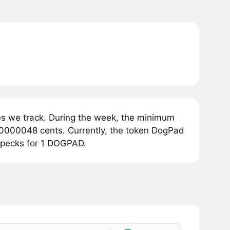
s we track. During the week, the minimum
0000048 cents. Currently, the token DogPad
opecks for 1 DOGPAD.