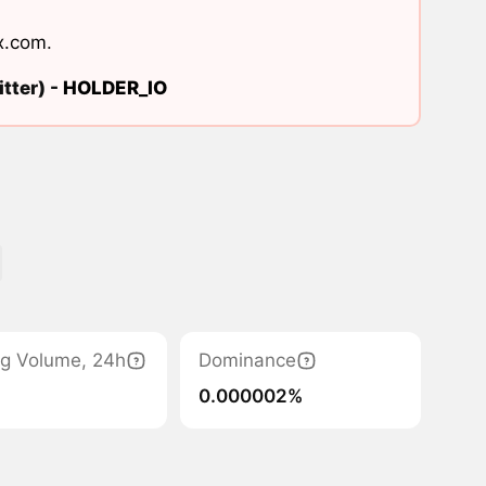
x.com
.
tter) -
HOLDER_IO
ng Volume, 24h
Dominance
0.000002%