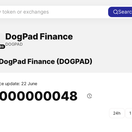
y token or exchanges
Searc
DogPad Finance
DOGPAD
86
f DogPad Finance (DOGPAD)
ice update: 22 June
.000000048
24h
1