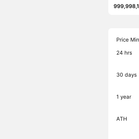
999,998,
Price Mi
24 hrs
30 days
1 year
ATH