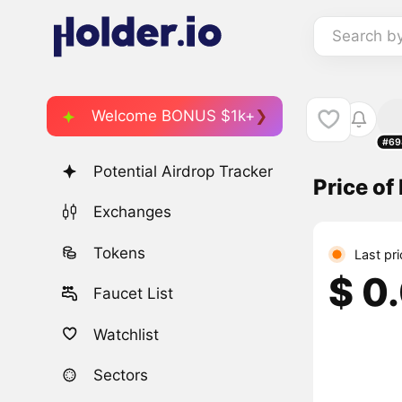
Search b
Welcome BONUS $1k+
#69
Potential Airdrop Tracker
Price o
Exchanges
Tokens
Last pr
$ 0
Faucet List
Watchlist
Sectors