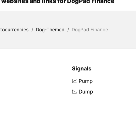
l websites and links for DogPad Finance
tocurrencies
/
Dog-Themed
/
DogPad Finance
Signals
📈 Pump
📉 Dump