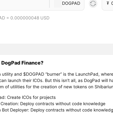
DOGPAD
₮
AD = 0.000000048 USD
s DogPad Finance?
 utility and $DOGPAD “burner” is the LaunchPad, wher
can launch their ICOs. But this isn’t all, as DogPad will 
 of utilities for the creation of new tokens on Shibariu
d: Create ICOs for projects
 Creation: Deploy contracts without code knowledge
 Bot Deployer: Deploy contracts without code knowled