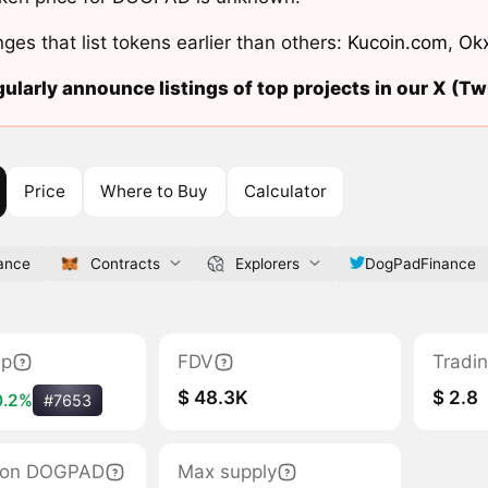
ges that list tokens earlier than others:
Kucoin.com
,
Ok
ularly announce listings of top projects in our X (Twi
Price
Where to Buy
Calculator
ance
Contracts
Explorers
DogPadFinance
ap
FDV
Tradi
$ 48.3K
$ 2.8
0.2%
#7653
ation DOGPAD
Max supply