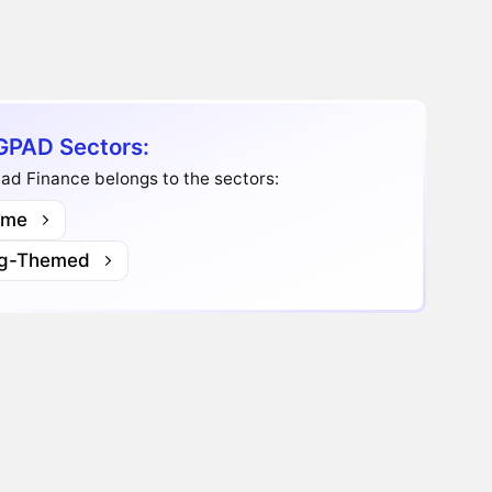
PAD Sectors:
ad Finance belongs to the sectors:
me
g-Themed