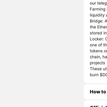
our tele
Farming 
liquidity
Bridge: 
the Ethe
stored i
Locker: O
one of th
tokens o
chain, ha
projects
These uti
burn $D
How to