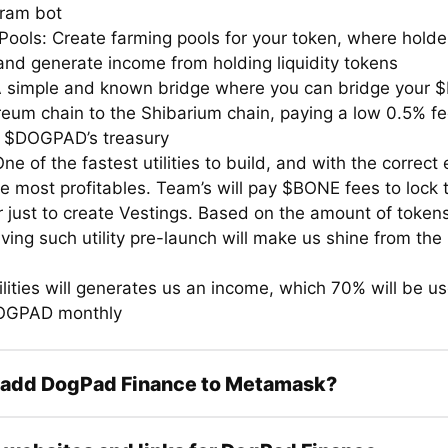
gram bot
Pools: Create farming pools for your token, where hold
 and generate income from holding liquidity tokens
A simple and known bridge where you can bridge your 
reum chain to the Shibarium chain, paying a low 0.5% fe
n $DOGPAD’s treasury
ne of the fastest utilities to build, and with the correct
e most profitables. Team’s will pay $BONE fees to lock t
r just to create Vestings. Based on the amount of token
ving such utility pre-launch will make us shine from the 
lities will generates us an income, which 70% will be u
OGPAD monthly
 add DogPad Finance to Metamask?