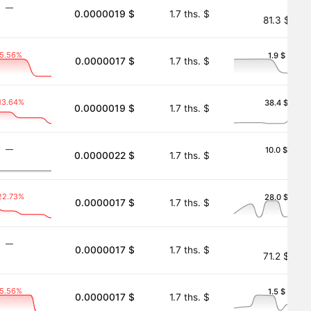
―
0.0000019 $
1.7 ths. $
81.3 $
-5.56%
1.9 $
0.0000017 $
1.7 ths. $
13.64%
38.4 $
0.0000019 $
1.7 ths. $
―
10.0 $
0.0000022 $
1.7 ths. $
22.73%
28.0 $
0.0000017 $
1.7 ths. $
―
0.0000017 $
1.7 ths. $
71.2 $
-5.56%
1.5 $
0.0000017 $
1.7 ths. $