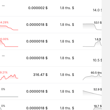
―
0.000002 $
1.8 ths. $
14.0 $
14.29%
53.1 $
0.0000018 $
1.8 ths. $
10.00%
1.6 $
0.0000018 $
1.8 ths. $
―
0.0000018 $
1.8 ths. $
10.5 $
-9.21%
60.5 ths. $
316.47 $
1.8 ths. $
0%
52.9 $
0.0000018 $
1.8 ths. $
0%
19.7 $
0.0000018 $
1.8 ths. $