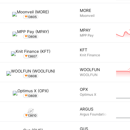
MORE
Moonveil
13605
MPAY
MPP Pay
13606
KFT
Knit Finance
13607
-
WOOLFUN
WOOLFUN
13608
OPX
Optimus X
13609
ARGUS
Argus Foundation
13610
GUS