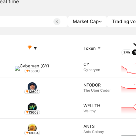
eal time.
Market Cap
Trading v
P
Token
24h
-
CY
Cyberyen
13601
-
NFODOR
The Uber Coder
13602
-
WELLTH
Wellthy
13603
ANTS
Ants Colony
13604