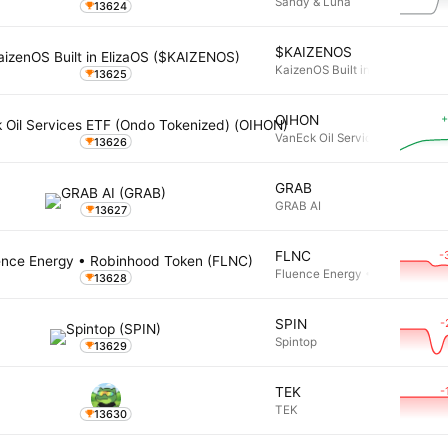
Sandy & Luna
13624
$KAIZENOS
KaizenOS Built in ElizaOS
13625
+
OIHON
VanEck Oil Services ETF (Ondo
13626
GRAB
GRAB AI
13627
-
FLNC
Fluence Energy • Robinhood T
13628
-
SPIN
Spintop
13629
-
TEK
TEK
13630