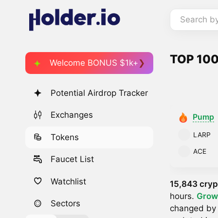
Search b
TOP 100
Welcome BONUS $1k+
Potential Airdrop Tracker
Exchanges
Pump
LARP
Tokens
ACE
Faucet List
Watchlist
15,843 cryp
hours.
Grow
Sectors
changed b