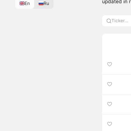
updated in r
En
Ru