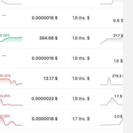
―
0.0000018 $
1.8 ths. $
9.6 $
8.08%
21.7 $
394.68 $
1.8 ths. $
 Tokenized)
―
0.0000018 $
1.8 ths. $
1.6 $
30.42%
279.3 $
13.17 $
1.8 ths. $
oken
25.81%
1.7 $
0.0000023 $
1.8 ths. $
10.00%
2.0 $
0.0000018 $
1.7 ths. $