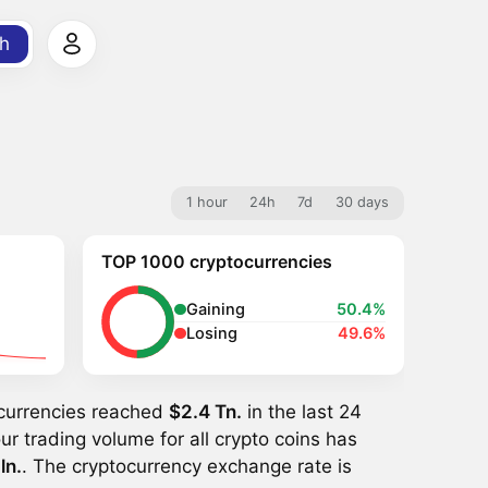
h
1 hour
24h
7d
30 days
TOP 1000 cryptocurrencies
Gaining
50.4%
Losing
49.6%
ocurrencies reached
$2.4 Tn.
in the last 24
ur trading volume for all crypto coins has
ln.
. The cryptocurrency exchange rate is