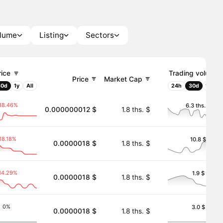
olume
Listing
Sectors
rice
Trading volume
Price
Market Cap
30d
1y
All
24h
30d
1y
Al
38.46%
6.3 ths. $
0.000000012 $
1.8 ths. $
18.18%
10.8 $
0.0000018 $
1.8 ths. $
14.29%
1.9 $
0.0000018 $
1.8 ths. $
0%
3.0 $
0.0000018 $
1.8 ths. $