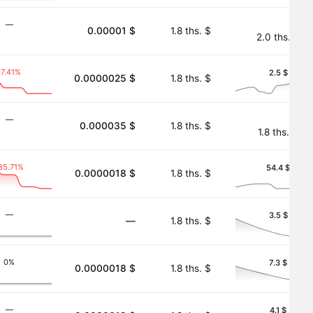
―
0.00001 $
1.8 ths. $
2.0 ths. $
-7.41%
2.5 $
0.0000025 $
1.8 ths. $
―
0.000035 $
1.8 ths. $
1.8 ths. $
35.71%
54.4 $
0.0000018 $
1.8 ths. $
―
3.5 $
―
1.8 ths. $
0%
7.3 $
0.0000018 $
1.8 ths. $
―
4.1 $