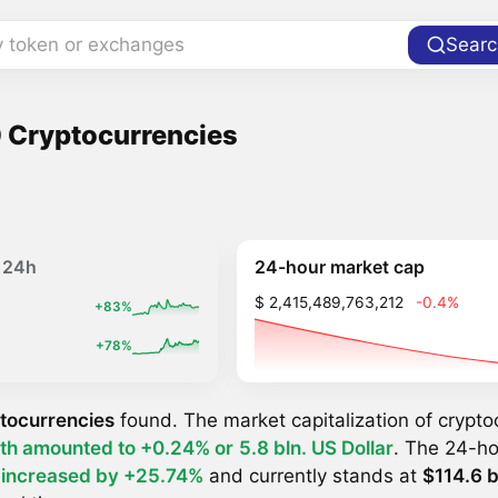
y token or exchanges
Searc
 Cryptocurrencies
24-hour market cap
24h
$ 2,415,489,763,212
-0.4%
+83%
+78%
tocurrencies
found. The market capitalization of crypt
th amounted to +0.24% or
5.8 bln. US Dollar
. The 24-ho
y
increased by +25.74%
and currently stands at
$114.6 b