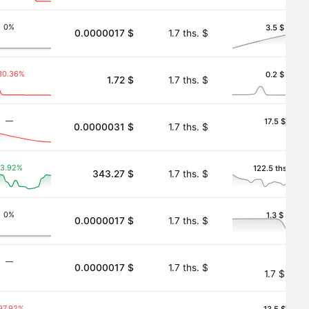
0%
3.5 $
0.0000017 $
1.7 ths. $
30.36%
0.2 $
1.72 $
1.7 ths. $
―
17.5 $
0.0000031 $
1.7 ths. $
3.92%
122.5 ths. $
343.27 $
1.7 ths. $
k)
0%
1.3 $
0.0000017 $
1.7 ths. $
―
0.0000017 $
1.7 ths. $
1.7 $
97.92%
13.5 $