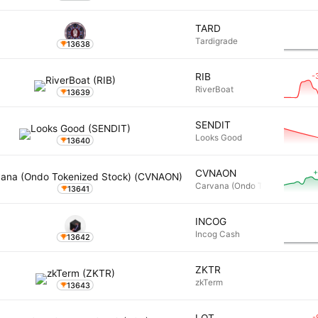
TARD
Tardigrade
13638
-
RIB
RiverBoat
13639
SENDIT
Looks Good
13640
+
CVNAON
Carvana (Ondo Tokenized Stoc
13641
INCOG
Incog Cash
13642
ZKTR
zkTerm
13643
-