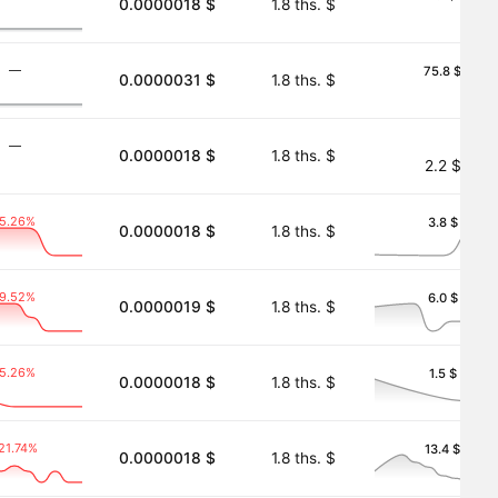
0.0000018 $
1.8 ths. $
―
75.8 $
0.0000031 $
1.8 ths. $
―
0.0000018 $
1.8 ths. $
2.2 $
-5.26%
3.8 $
0.0000018 $
1.8 ths. $
-9.52%
6.0 $
0.0000019 $
1.8 ths. $
-5.26%
1.5 $
0.0000018 $
1.8 ths. $
21.74%
13.4 $
0.0000018 $
1.8 ths. $