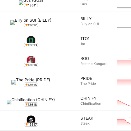
Gus
13611
BILLY
Billy on SUI
13612
1TO1
1to1
13613
ROO
Roo the Kangaroo
13614
PRIDE
The Pride
13615
CHINIFY
Chinification
13616
-
STEAK
Steak
13617