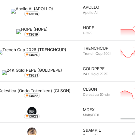
APOLLO
Apollo AI
13618
-
HOPE
HOPE
13619
-
TRENCHCUP
Trench Cup 2026
13620
GOLDPEPE
24K Gold PEPE
13621
CLSON
Celestica (Ondo Tokenized)
13622
MDEX
MoltyDEX
13623
S&AMP;L