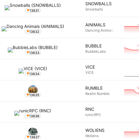
SNOWBALLS
Snowballs
13631
AINIMALS
Dancing Animals
13632
-
BUBBLE
BubbleLabs
13633
VICE
VICE
13634
-
RUMBLE
Realm Rumble
13635
RNC
runicRPC
13636
WOLIENS
Woliens
13637