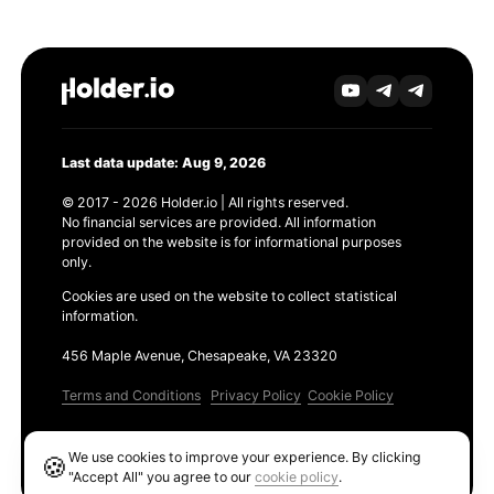
Last data update: Aug 9, 2026
© 2017 - 2026 Holder.io | All rights reserved.
No financial services are provided. All information
provided on the website is for informational purposes
only.
Cookies are used on the website to collect statistical
information.
456 Maple Avenue, Chesapeake, VA 23320
Terms and Conditions
Privacy Policy
Cookie Policy
Products
We use cookies to improve your experience. By clicking
🍪
Ethereum GAS Tracker
"Accept All" you agree to our
cookie policy
.