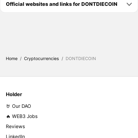
Official websites and links for DONTDIECOIN
Home
/
Cryptocurrencies
/
DONTDIECOIN
Holder
🤘 Our DAO
🔥 WEB3 Jobs
Reviews
LinkedIn