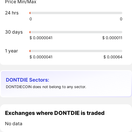
Price Min/Max
24 hrs
0
0
30 days
$ 0.0000041
$ 0.000011
1 year
$ 0.0000041
$ 0.00064
DONTDIE Sectors:
DONTDIECOIN does not belong to any sector.
Exchanges where DONTDIE is traded
No data