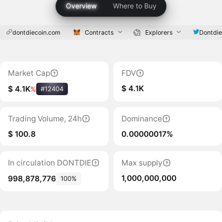
Overview
Where to Buy
dontdiecoin.com
Contracts
Explorers
Dontdie
Market Cap
FDV
$ 4.1K
$ 4.1K
%
#12404
Trading Volume, 24h
Dominance
$ 100.8
0.00000017%
In circulation DONTDIE
Max supply
1,000,000,000
998,878,776
100%