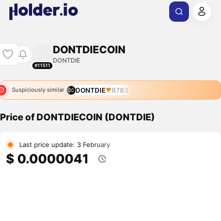
DONTDIECOIN
DONTDIE
#11511
DONTDIE
9783
Suspiciously similar
Price of DONTDIECOIN (DONTDIE)
Last price update: 3 February
$ 0.0000041