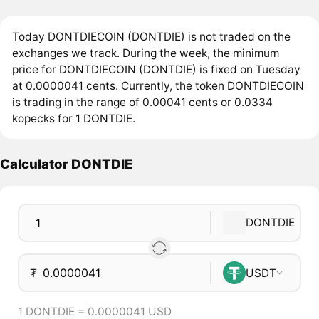
Today DONTDIECOIN (DONTDIE) is not traded on the
exchanges we track. During the week, the minimum
price for DONTDIECOIN (DONTDIE) is fixed on Tuesday
at 0.0000041 cents. Currently, the token DONTDIECOIN
is trading in the range of 0.00041 cents or 0.0334
kopecks for 1 DONTDIE.
Calculator DONTDIE
DONTDIE
₮
USDT
1 DONTDIE = 0.0000041 USD