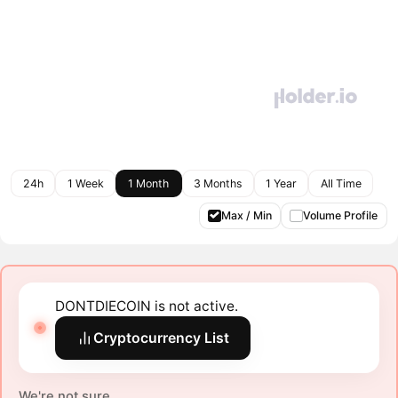
24h
1 Week
1 Month
3 Months
1 Year
All Time
Max / Min
Volume Profile
DONTDIECOIN is not active.
Cryptocurrency List
We're not sure.