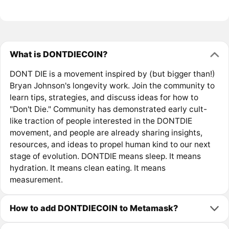
What is DONTDIECOIN?
DONT DIE is a movement inspired by (but bigger than!)
Bryan Johnson's longevity work. Join the community to
learn tips, strategies, and discuss ideas for how to
"Don't Die." Community has demonstrated early cult-
like traction of people interested in the DONTDIE
movement, and people are already sharing insights,
resources, and ideas to propel human kind to our next
stage of evolution. DONTDIE means sleep. It means
hydration. It means clean eating. It means
measurement.
How to add DONTDIECOIN to Metamask?