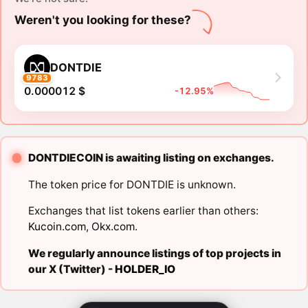
Weren't you looking for these?
DONTDIE
9783
0.000012 $
-12.95%
DONTDIECOIN is awaiting listing on exchanges.
The token price for DONTDIE is unknown.
Exchanges that list tokens earlier than others:
Kucoin.com
,
Okx.com
.
We regularly announce listings of top projects in
our X (Twitter) -
HOLDER_IO