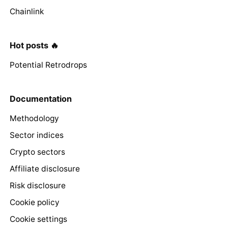
Chainlink
Hot posts 🔥
Potential Retrodrops
Documentation
Methodology
Sector indices
Crypto sectors
Affiliate disclosure
Risk disclosure
Cookie policy
Cookie settings