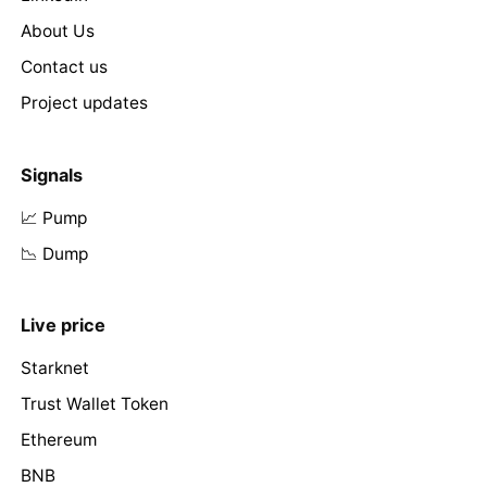
About Us
Contact us
Project updates
Signals
📈 Pump
📉 Dump
Live price
Starknet
Trust Wallet Token
Ethereum
BNB