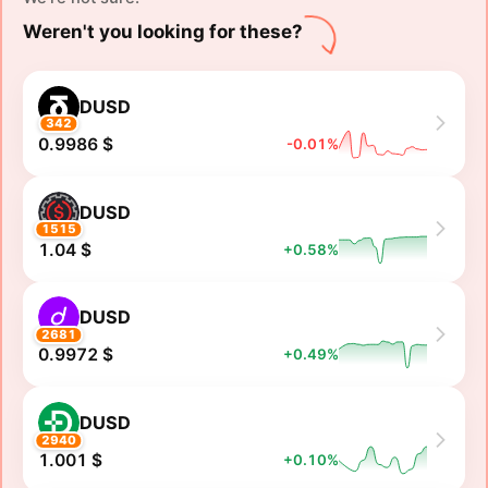
Weren't you looking for these?
DUSD
342
0.9986 $
-0.01%
DUSD
1515
1.04 $
+0.58%
DUSD
2681
0.9972 $
+0.49%
DUSD
2940
1.001 $
+0.10%