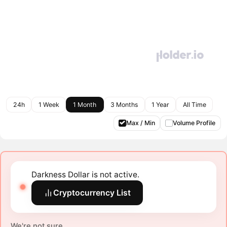
24h
1 Week
1 Month
3 Months
1 Year
All Time
Max / Min
Volume Profile
Darkness Dollar is not active.
Cryptocurrency List
We're not sure.