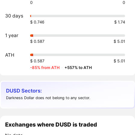
0
0
30 days
$ 0.746
$ 1.74
1 year
$ 0.587
$ 5.01
ATH
$ 0.587
$ 5.01
-85% from ATH
·
+557% to ATH
DUSD Sectors:
Darkness Dollar does not belong to any sector.
Exchanges where DUSD is traded