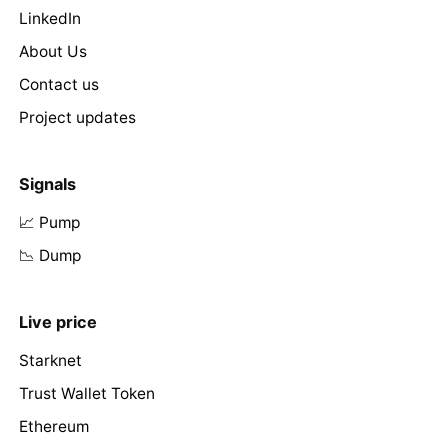
LinkedIn
About Us
Contact us
Project updates
Signals
📈 Pump
📉 Dump
Live price
Starknet
Trust Wallet Token
Ethereum