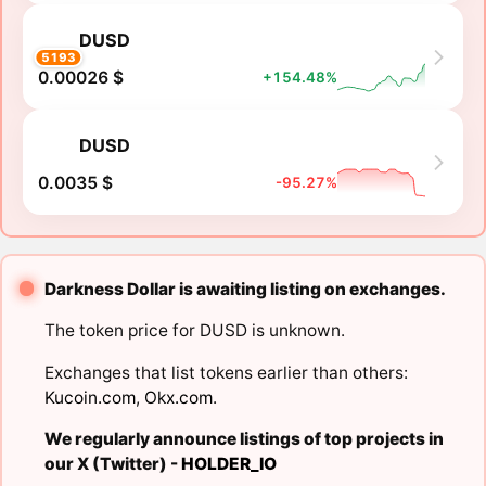
DUSD
5193
0.00026 $
+154.48%
DUSD
0.0035 $
-95.27%
Darkness Dollar is awaiting listing on exchanges.
The token price for DUSD is unknown.
Exchanges that list tokens earlier than others:
Kucoin.com
,
Okx.com
.
We regularly announce listings of top projects in
our X (Twitter) -
HOLDER_IO