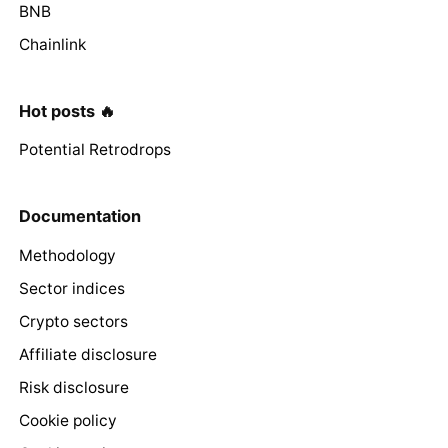
BNB
Chainlink
Hot posts 🔥
Potential Retrodrops
Documentation
Methodology
Sector indices
Crypto sectors
Affiliate disclosure
Risk disclosure
Cookie policy