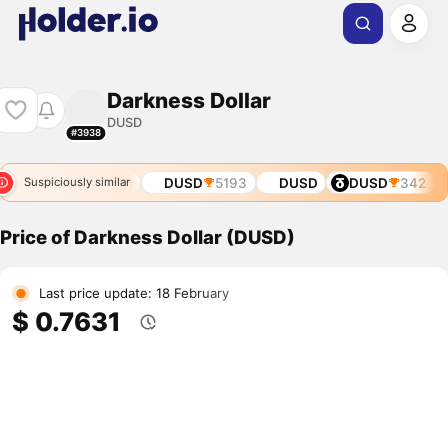
Darkness Dollar
DUSD
#3938
1
DUSD
2940
DUSD
5193
DUSD
DUSD
342
Suspiciously similar
Price of Darkness Dollar (DUSD)
Last price update: 18 February
$ 0.7631