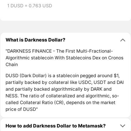
1 DUSD = 0.763 USD
What is Darkness Dollar?
"DARKNESS FINANCE - The First Multi-Fractional-
Algorithmic stablecoin With Stablecoins Dex on Cronos
Chain
DUSD (Dark Dollar) is a stablecoin pegged around $1,
partially backed by collateral like USDC, USDT and DAI
and partially backed algorithmically by DARK and
NESS. The ratio of collateralized and algorithmic, so-
called Collateral Ratio (CR), depends on the market
price of DUSD"
How to add Darkness Dollar to Metamask?