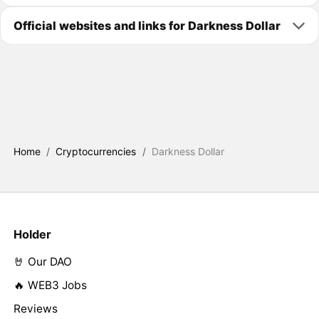
Official websites and links for Darkness Dollar
Home
/
Cryptocurrencies
/
Darkness Dollar
Holder
🤘 Our DAO
🔥 WEB3 Jobs
Reviews