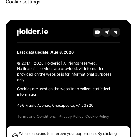
Cookie settings
Last data update: Aug 8, 2026
© 2017 - 2026 Holder.io | All rights reserved.
No financial services are provided. All information
provided on the website is for informational purposes
only.
Cookies are used on the website to collect statistical
information.
456 Maple Avenue, Chesapeake, VA 23320
Terms and Conditions
Privacy Policy
Cookie Policy
Products
We use cookies to improve your experience. By clicking
🍪