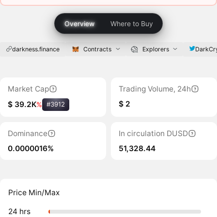
Overview
Where to Buy
darkness.finance
Contracts
Explorers
DarkCr
Market Cap
Trading Volume, 24h
$ 2
$ 39.2K
%
#3912
Dominance
In circulation DUSD
0.0000016%
51,328.44
Price Min/Max
24 hrs