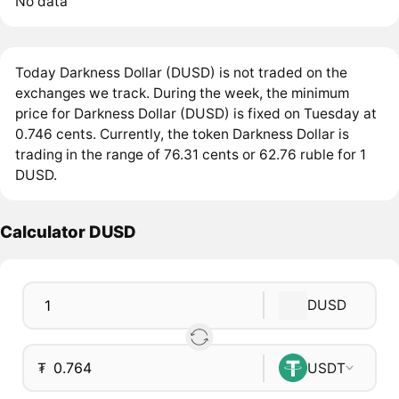
No data
Today Darkness Dollar (DUSD) is not traded on the
exchanges we track. During the week, the minimum
price for Darkness Dollar (DUSD) is fixed on Tuesday at
0.746 cents. Currently, the token Darkness Dollar is
trading in the range of 76.31 cents or 62.76 ruble for 1
DUSD.
Calculator DUSD
DUSD
₮
USDT