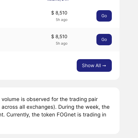
$ 8,510
Go
5h ago
$ 8,510
Go
5h ago
Show All ➙
volume is observed for the trading pair
across all exchanges). During the week, the
. Currently, the token FOGnet is trading in