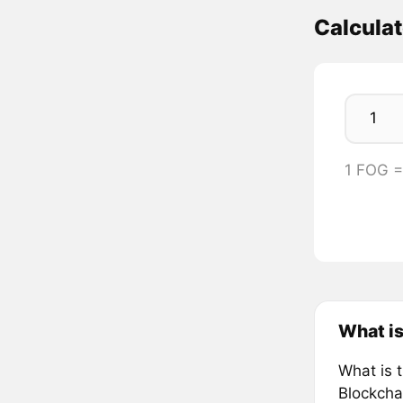
Calcula
1 FOG 
What i
What is 
Blockcha