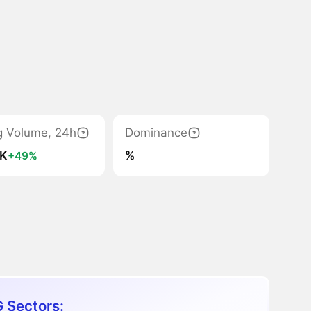
g Volume, 24h
Dominance
7K
%
+49%
 Sectors: