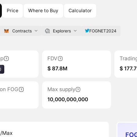
Price
Where to Buy
Calculator
Contracts
Explorers
FOGNET2024
ap
FDV
Tradin
$ 87.8M
$ 177.
0
tion FOG
Max supply
10,000,000,000
n/Max
FOG