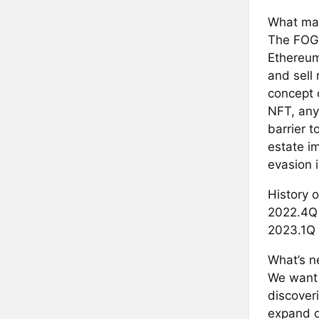
What mak
The FOGN
Ethereum
and sell
concept 
NFT, any
barrier t
estate im
evasion i
History o
2022.4Q 
2023.1Q 
What’s ne
We want 
discover
expand o