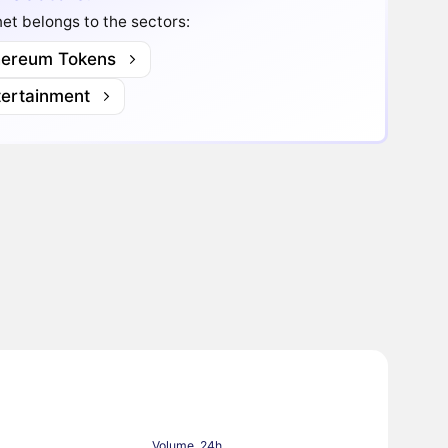
t belongs to the sectors:
hereum Tokens
tertainment
Volume, 24h