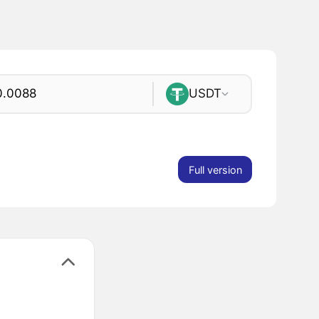
USDT
Full version