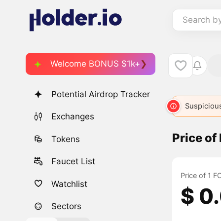
Search b
Welcome BONUS $1k+
Potential Airdrop Tracker
Suspicious
Exchanges
Price o
Tokens
Faucet List
Price of 1 
Watchlist
$ 0
Sectors