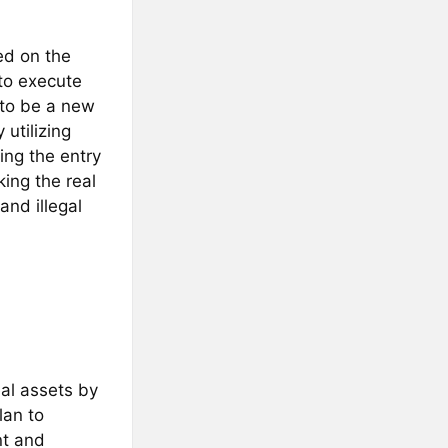
ed on the
to execute
 to be a new
utilizing
ing the entry
king the real
and illegal
al assets by
lan to
nt and