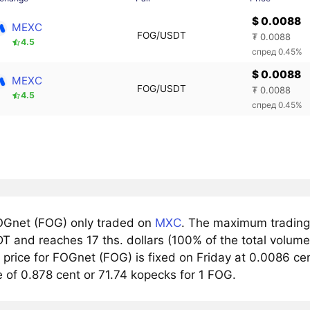
$ 0.0088
MEXC
FOG/USDT
₮ 0.0088
4.5
спред 0.45%
$ 0.0088
MEXC
FOG/USDT
₮ 0.0088
4.5
спред 0.45%
Gnet (FOG) only traded on
MXC
. The maximum trading 
 and reaches 17 ths. dollars (100% of the total volume 
rice for FOGnet (FOG) is fixed on Friday at 0.0086 cent
 of 0.878 cent or 71.74 kopecks for 1 FOG.