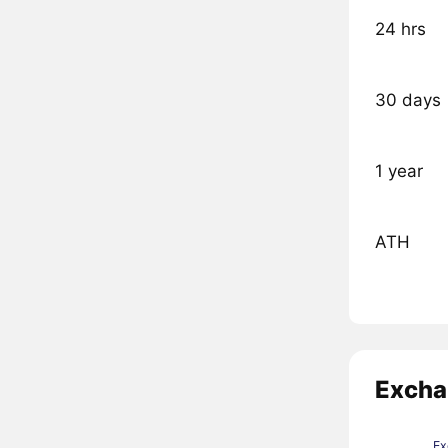
24 hrs
30 days
1 year
ATH
Excha
Ex