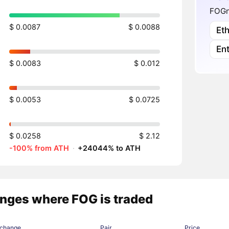
FOGne
$ 0.0087
$ 0.0088
Et
En
$ 0.0083
$ 0.012
$ 0.0053
$ 0.0725
$ 0.0258
$ 2.12
-100% from ATH
·
+24044% to ATH
nges where FOG is traded
change
Pair
Price