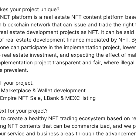
es your project unique?
ET platform is a real estate NFT content platform bas
 blockchain network that can issue and trade the right 
 real estate development projects as NFT. It can be said
of real estate development finance mediated by NFT. By 
one can participate in the implementation project, lower
o real estate investment, and expecting the effect of ma
plementation project transparent and fair, where illegal 
s prevalent.
f your project.
Marketplace & Wallet development
Empire NFT Sale, LBank & MEXC listing
xt for your project?
to create a healthy NFT trading ecosystem based on re
ing NFT contents that can be commercialized, and we p
ur service and business areas through the advanceme