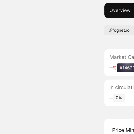
Overview
fognet.io
Market C
‒
%
#1462
In circula
‒
0%
Price Mi