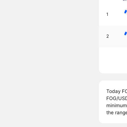
1
2
Today FO
FOG/USDT
minimum p
the range