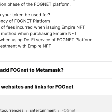
ation phase of the FOGNET platform.
 your token be used for?
ency of FOGNET Platform
of fees incurred when issuing Empire NFT
 method when purchasing Empire NFT
hen using De-Fi service of FOGNET Platform
estment with Empire NFT
 add FOGnet to Metamask?
l websites and links for FOGnet
tocurrencies
/
Entertainment
/
FOGnet