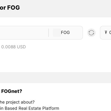
tor FOG
FOG
₮
= 0.0088 USD
s FOGnet?
the project about?
in Based Real Estate Platform