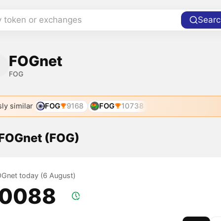
y token or exchanges
Searc
FOGnet
FOG
ly similar
FOG
9168
FOG
10738
f FOGnet (FOG)
FOGnet today (6 August)
.0088