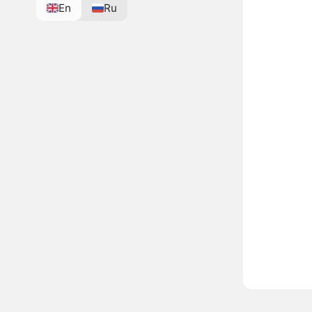
En
Ru