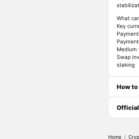
stabiliz
What can
Key curr
Payment 
Payment
Medium w
Swap inv
staking
How to
Officia
Home
/
Cryp