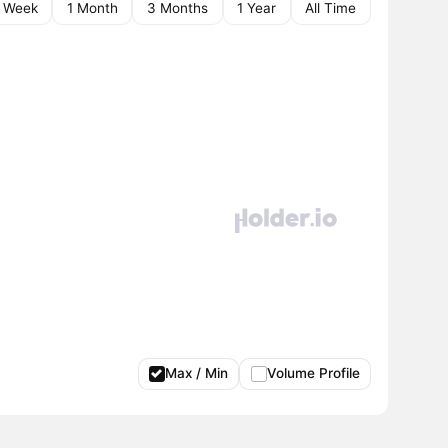
1 Week
1 Month
3 Months
1 Year
All Time
Max / Min
Volume Profile