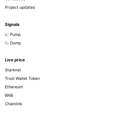
Project updates
Signals
📈 Pump
📉 Dump
Live price
Starknet
Trust Wallet Token
Ethereum
BNB
Chainlink