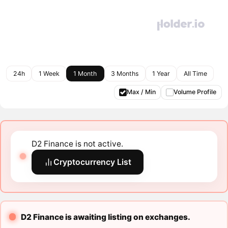
24h
1 Week
1 Month
3 Months
1 Year
All Time
Max / Min
Volume Profile
D2 Finance is not active.
Cryptocurrency List
D2 Finance is awaiting listing on exchanges.