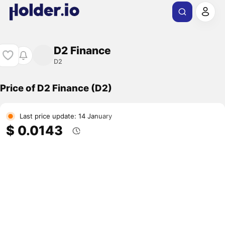
D2 Finance
D2
Price of D2 Finance (D2)
Last price update: 14 January
$ 0.0143