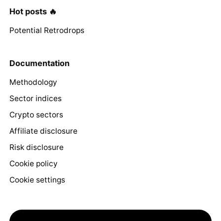
Hot posts 🔥
Potential Retrodrops
Documentation
Methodology
Sector indices
Crypto sectors
Affiliate disclosure
Risk disclosure
Cookie policy
Cookie settings