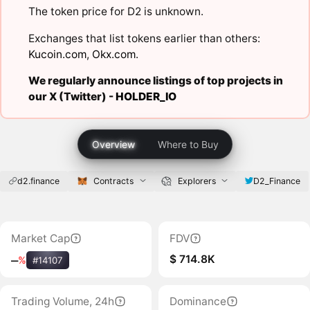
The token price for D2 is unknown.
Exchanges that list tokens earlier than others:
Kucoin.com
,
Okx.com
.
We regularly announce listings of top projects in
our X (Twitter) -
HOLDER_IO
Overview
Where to Buy
d2.finance
Contracts
Explorers
D2_Finance
Market Cap
FDV
$ 714.8K
‒
%
#14107
Trading Volume, 24h
Dominance