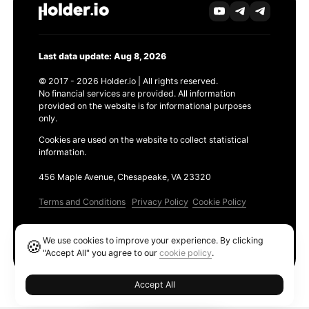
Last data update: Aug 8, 2026
© 2017 - 2026 Holder.io | All rights reserved.
No financial services are provided. All information
provided on the website is for informational purposes
only.
Cookies are used on the website to collect statistical
information.
456 Maple Avenue, Chesapeake, VA 23320
Terms and Conditions
Privacy Policy
Cookie Policy
Products
We use cookies to improve your experience. By clicking
🍪
Ethereum GAS Tracker
"Accept All" you agree to our
cookie policy
.
Accept All