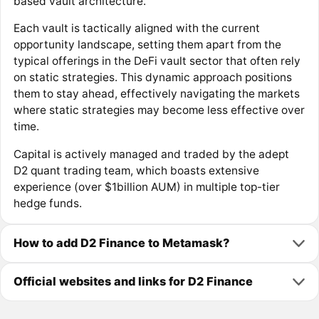
based vault architecture.
Each vault is tactically aligned with the current
opportunity landscape, setting them apart from the
typical offerings in the DeFi vault sector that often rely
on static strategies. This dynamic approach positions
them to stay ahead, effectively navigating the markets
where static strategies may become less effective over
time.
Capital is actively managed and traded by the adept
D2 quant trading team, which boasts extensive
experience (over $1billion AUM) in multiple top-tier
hedge funds.
How to add D2 Finance to Metamask?
Official websites and links for D2 Finance