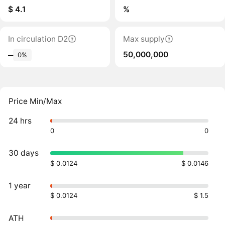
$ 4.1
%
In circulation D2
Max supply
50,000,000
‒
0%
Price Min/Max
24 hrs
0
0
30 days
$ 0.0124
$ 0.0146
1 year
$ 0.0124
$ 1.5
ATH