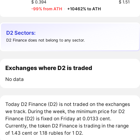
$ 0.394
$ 1.51
-99% from ATH
·
+10462% to ATH
D2 Sectors:
D2 Finance does not belong to any sector.
Exchanges where D2 is traded
No data
Today D2 Finance (D2) is not traded on the exchanges
we track. During the week, the minimum price for D2
Finance (D2) is fixed on Friday at 0.0133 cent.
Currently, the token D2 Finance is trading in the range
of 1.43 cent or 1.18 rubles for 1 D2.