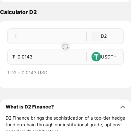
Calculator D2
D2
₮
USDT
1 D2 = 0.0143 USD
What is D2 Finance?
D2 Finance brings the sophistication of a top-tier hedge
fund on-chain through our institutional grade, options-