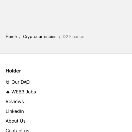
Home
/
Cryptocurrencies
/
D2 Finance
Holder
🤘 Our DAO
🔥 WEB3 Jobs
Reviews
LinkedIn
About Us
Contact us