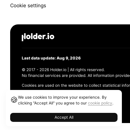
Cookie settings
Last data update: Aug 9, 2026
© 2017 - 2026 Holder.io | All rights reserved.
No financial services are provided. All information provide
Cookies are used on the website to collect statistical info
456 Maple Avenue, Chesapeake, VA 23320
We use cookies to improve your experience. By
🍪
clicking "Accept All" you agree to our
cookie policy
.
Terms and Conditions
Privacy Policy
Cookie Policy
Accept All