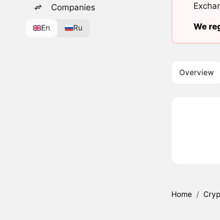
Exchan
Companies
We reg
En
Ru
Overview
Home
/
Cryp