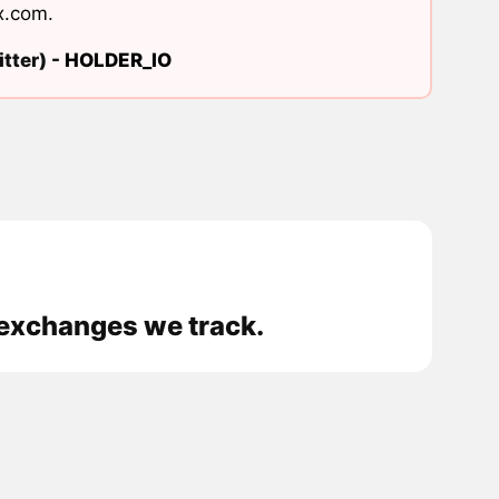
x.com
.
tter) -
HOLDER_IO
 exchanges we track.