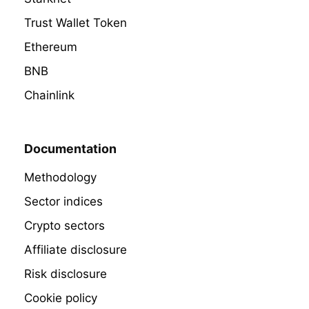
Trust Wallet Token
Ethereum
BNB
Chainlink
Documentation
Methodology
Sector indices
Crypto sectors
Affiliate disclosure
Risk disclosure
Cookie policy