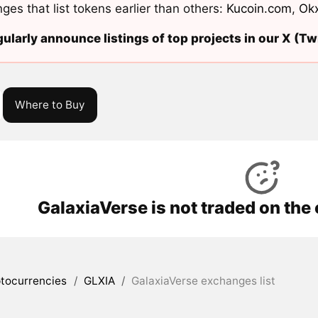
ges that list tokens earlier than others:
Kucoin.com
,
Ok
ularly announce listings of top projects in our X (Twi
Where to Buy
GalaxiaVerse is not traded on the
tocurrencies
/
GLXIA
/
GalaxiaVerse exchanges list