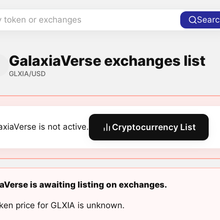
y token or exchanges
Searc
GalaxiaVerse exchanges list
GLXIA/USD
axiaVerse is not active.
Cryptocurrency List
aVerse is awaiting listing on exchanges.
ken price for GLXIA is unknown.