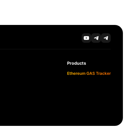
Products
Ethereum GAS Tracker