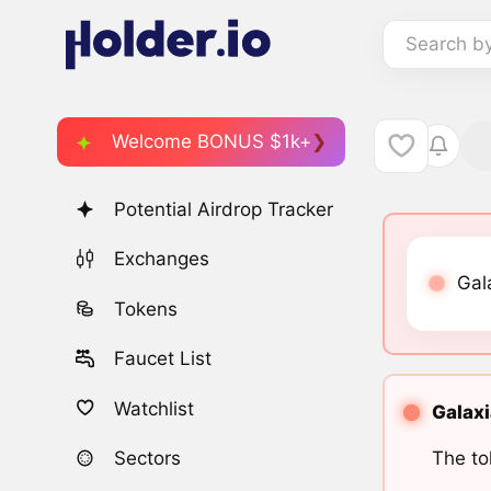
Search b
Welcome BONUS $1k+
Potential Airdrop Tracker
Exchanges
Gal
Tokens
Faucet List
Watchlist
Galaxi
The to
Sectors