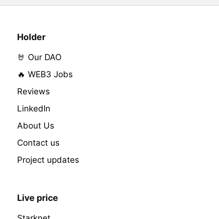
Holder
🤘 Our DAO
🔥 WEB3 Jobs
Reviews
LinkedIn
About Us
Contact us
Project updates
Live price
Starknet