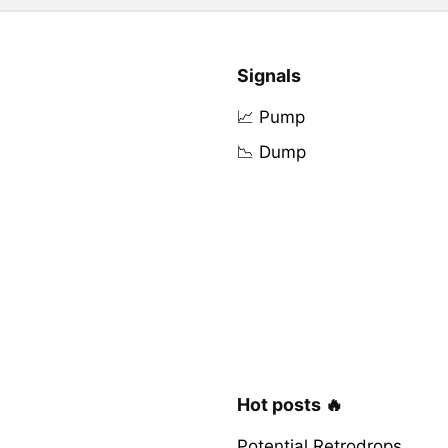
Signals
📈 Pump
📉 Dump
Hot posts 🔥
Potential Retrodrops