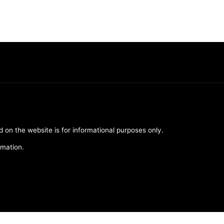
d on the website is for informational purposes only.
rmation.