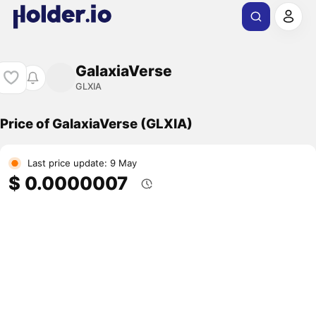
GalaxiaVerse
GLXIA
Price of GalaxiaVerse (GLXIA)
Last price update: 9 May
$ 0.0000007