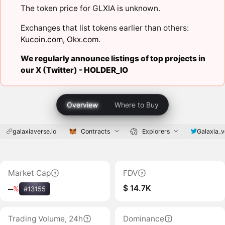
The token price for GLXIA is unknown.
Exchanges that list tokens earlier than others:
Kucoin.com
,
Okx.com
.
We regularly announce listings of top projects in
our X (Twitter) -
HOLDER_IO
Overview
Where to Buy
galaxiaverse.io
Contracts
Explorers
Galaxia_v
Market Cap
FDV
$ 14.7K
‒
%
#13155
Trading Volume, 24h
Dominance