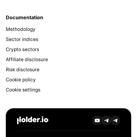
Documentation
Methodology
Sector indices
Crypto sectors
Affiliate disclosure
Risk disclosure
Cookie policy
Cookie settings