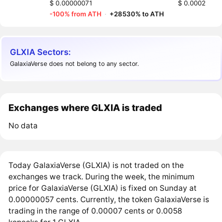
$ 0.00000071
$ 0.0002
-100% from ATH
·
+28530% to ATH
GLXIA Sectors:
GalaxiaVerse does not belong to any sector.
Exchanges where GLXIA is traded
No data
Today GalaxiaVerse (GLXIA) is not traded on the
exchanges we track. During the week, the minimum
price for GalaxiaVerse (GLXIA) is fixed on Sunday at
0.00000057 cents. Currently, the token GalaxiaVerse is
trading in the range of 0.00007 cents or 0.0058