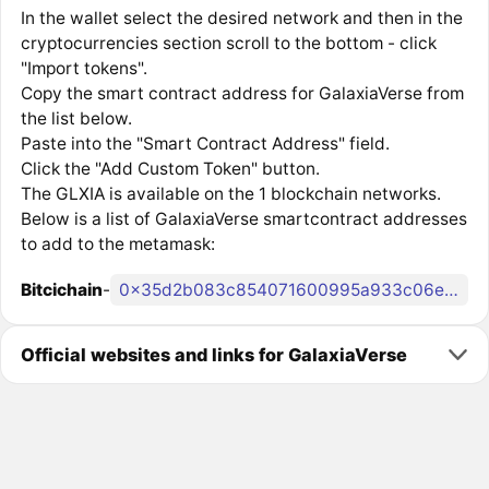
In the wallet select the desired network and then in the
cryptocurrencies section scroll to the bottom - click
"Import tokens".
Copy the smart contract address for GalaxiaVerse from
the list below.
Paste into the "Smart Contract Address" field.
Click the "Add Custom Token" button.
The GLXIA is available on the 1 blockchain networks.
Below is a list of GalaxiaVerse smartcontract addresses
to add to the metamask:
Bitcichain
-
0x35d2b083c854071600995a933c06e91f1b20ff99
Official websites and links for GalaxiaVerse