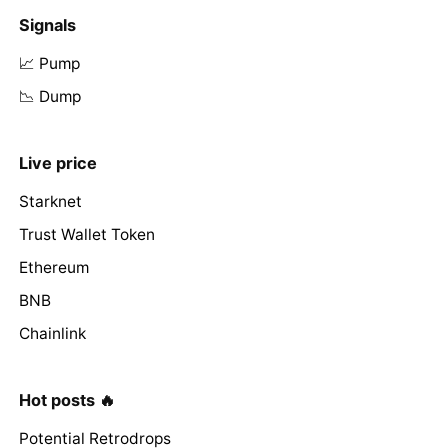
Signals
📈 Pump
📉 Dump
Live price
Starknet
Trust Wallet Token
Ethereum
BNB
Chainlink
Hot posts 🔥
Potential Retrodrops