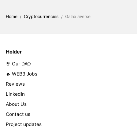
Home
/
Cryptocurrencies
/
GalaxiaVerse
Holder
🤘 Our DAO
🔥 WEB3 Jobs
Reviews
LinkedIn
About Us
Contact us
Project updates