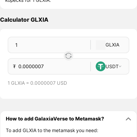
kopecks for 1 GLXIA.
Calculator GLXIA
GLXIA
₮
USDT
1 GLXIA = 0.0000007 USD
How to add GalaxiaVerse to Metamask?
To add GLXIA to the metamask you need: