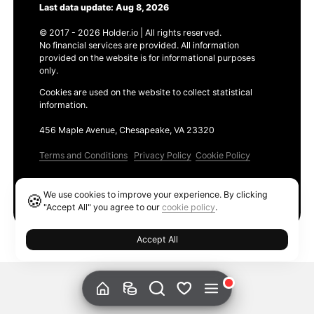
Last data update: Aug 8, 2026
© 2017 - 2026 Holder.io | All rights reserved.
No financial services are provided. All information
provided on the website is for informational purposes
only.
Cookies are used on the website to collect statistical
information.
456 Maple Avenue, Chesapeake, VA 23320
Terms and Conditions
Privacy Policy
Cookie Policy
Products
We use cookies to improve your experience. By clicking
🍪
Ethereum GAS Tracker
"Accept All" you agree to our
cookie policy
.
Accept All