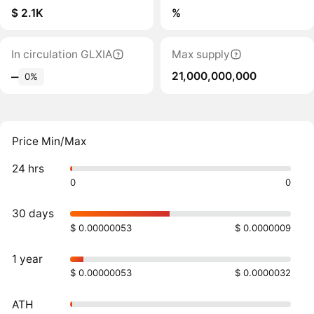
$ 2.1K
%
In circulation GLXIA
Max supply
21,000,000,000
‒
0%
Price Min/Max
24 hrs
0
0
30 days
$ 0.00000053
$ 0.0000009
1 year
$ 0.00000053
$ 0.0000032
ATH