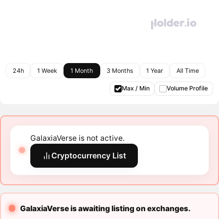
24h
1 Week
1 Month
3 Months
1 Year
All Time
Max / Min
Volume Profile
GalaxiaVerse is not active.
Cryptocurrency List
GalaxiaVerse is awaiting listing on exchanges.