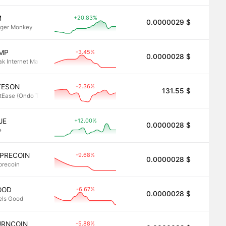
+20.83%
M
0.0000029 $
2.8
nger Monkey
-3.45%
IMP
0.0000028 $
2.8
ak Internet Male Performance
-2.36%
TESON
131.55 $
2.8
tEase (Ondo Tokenized)
+12.00%
JE
0.0000028 $
2.8
e
-9.68%
EPRECOIN
0.0000028 $
2.8
precoin
-6.67%
OOD
0.0000028 $
2.8
els Good
-5.88%
URNCOIN