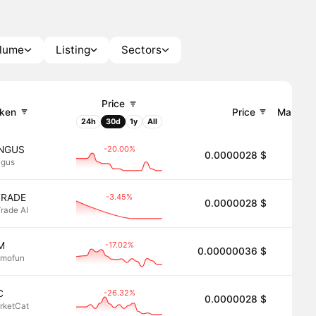
olume
Listing
Sectors
Price
ken
Price
Market 
24h
30d
1y
All
-20.00%
INGUS
0.0000028 $
2.8
ngus
-3.45%
TRADE
0.0000028 $
2.8
Trade AI
-17.02%
M
0.00000036 $
2.8
mofun
-26.32%
C
0.0000028 $
2.8
rketCat