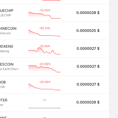
-12.50%
LUECHIP
0.0000028 $
2.8
UECHIP
-90.31%
HINECOIN
0.0000025 $
2.5
inecoin
-10.00%
UDAENG
0.0000027 $
2.7
daeng
-20.59%
EESCOIN
0.0000027 $
2.7
re Earth Elements (REEs)
-20.59%
OOB
0.0000027 $
2.7
OOB
―
OTER
0.0000029 $
2.7
ter
―