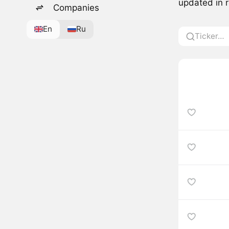
updated in r
Companies
En
Ru