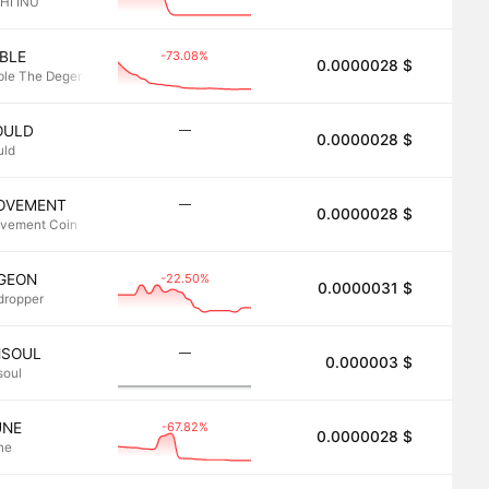
HI INU
-73.08%
BLE
0.0000028 $
2.8
ble The Degen
―
OULD
0.0000028 $
2.8
uld
―
OVEMENT
0.0000028 $
2.8
vement Coin
-22.50%
IGEON
0.0000031 $
2.8
rdropper
―
NSOUL
0.000003 $
2.8
soul
-67.82%
UNE
0.0000028 $
2.8
ne