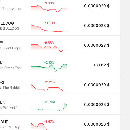
-3.33%
TL
0.0000029 $
2.8
d Theory Labs
-73.83%
ULLDOG
0.0000028 $
2.8
E BULLDOG
-9.68%
帝
0.0000028 $
2.8
e Silent Emperor
+2.15%
LK
181.62 $
2.8
ate Street Technology Select Sector SPDR ETF • Robinhood Token
-12.12%
KI
0.0000029 $
2.8
ki The Rabbit
+21.74%
EEN
0.0000028 $
2.8
og Wif Peen
-6.67%
PBNB
0.0000028 $
2.8
edictBNB Agent