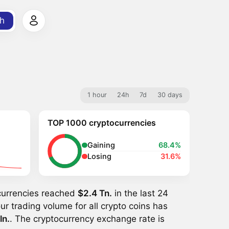
h
1 hour
24h
7d
30 days
TOP 1000 cryptocurrencies
Gaining
68.4%
Losing
31.6%
ocurrencies reached
$2.4 Tn.
in the last 24
ur trading volume for all crypto coins has
ln.
. The cryptocurrency exchange rate is