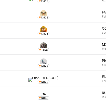
AC
13124
FA
Fa
13125
C
co
13126
M
Mo
13127
P
ai
13128
E
En
13129
R
Ru
13130