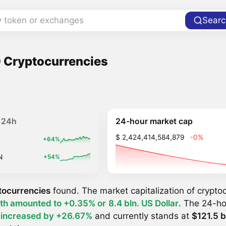
y token or exchanges
Searc
 Cryptocurrencies
24-hour market cap
24h
$ 2,424,414,584,879
-0%
+64%
N
+54%
tocurrencies
found. The market capitalization of crypt
th amounted to +0.35% or
8.4 bln. US Dollar
. The 24-ho
y
increased by +26.67%
and currently stands at
$121.5 b