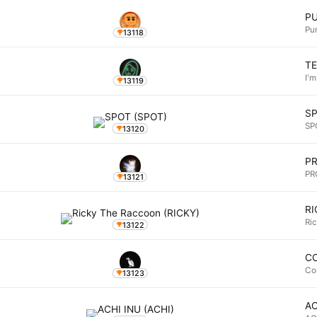
P
Pu
13118
T
I'm
13119
S
SP
13120
P
PR
13121
RI
Ri
13122
C
Co
13123
AC