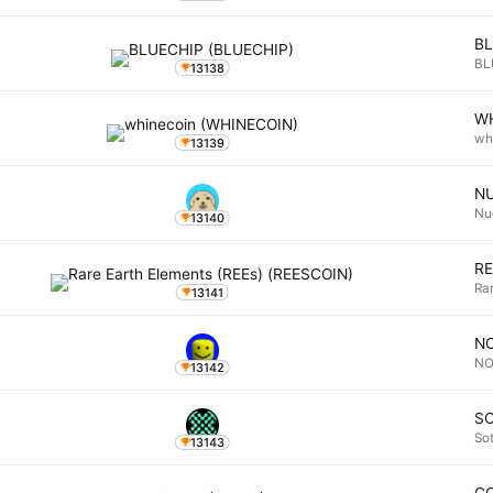
B
BL
13138
W
wh
13139
N
Nu
13140
R
Ra
13141
N
N
13142
S
So
13143