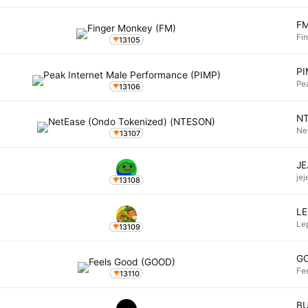
F
Fi
13105
P
Pe
13106
N
Ne
13107
JE
jej
13108
L
Le
13109
G
Fe
13110
B