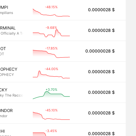
-48.15%
UMPI
0.0000028 $
2.8
mpilians
-9.68%
ERMINAL
0.0000028 $
2.8
 Officially A Trading
-17.85%
POT
0.00000028 $
2.8
OT
-44.00%
ROPHECY
0.0000028 $
2.8
OPHECY
+3.70%
CKY
0.0000028 $
2.8
cky The Raccoon
-45.10%
ONDOR
0.0000028 $
2.8
ndor
-3.45%
HI
0.0000028 $
2.8