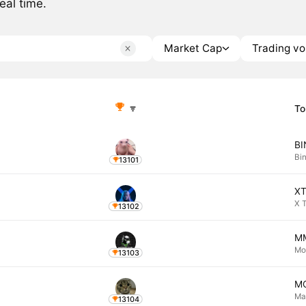
eal time.
Market Cap
Trading v
To
B
Bi
13101
X
X 
13102
M
Mo
13103
M
Ma
13104