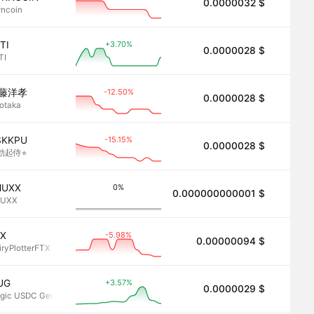
0.0000032 $
2.8
rncoin
+3.70%
TI
0.0000028 $
2.8
TI
-12.50%
藤洋孝
0.0000028 $
2.8
rotaka
-15.15%
SKKPU
0.0000028 $
2.8
勃起侍⭐︎
0%
NUXX
0.000000000001 $
2.8
NUXX
-5.98%
TX
0.00000094 $
2.8
iryPlotterFTX
+3.57%
UG
0.0000029 $
2.8
gic USDC Generator