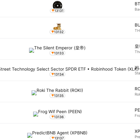
B
Ba
13131
B
TH
13132
皇
Th
13133
X
St
13134
RO
Ro
13135
P
Fr
13136
X
Pr
13137