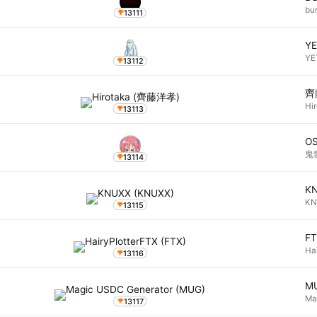
bu
13111
YE
YE
13112
齊
Hi
13113
O
鬼
13114
K
K
13115
F
Ha
13116
M
Ma
13117