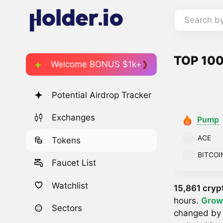
Search b
TOP 100
Welcome BONUS $1k+
Potential Airdrop Tracker
Exchanges
Pump
ACE
Tokens
BITCOI
Faucet List
Watchlist
15,861 cryp
hours.
Grow
Sectors
changed b