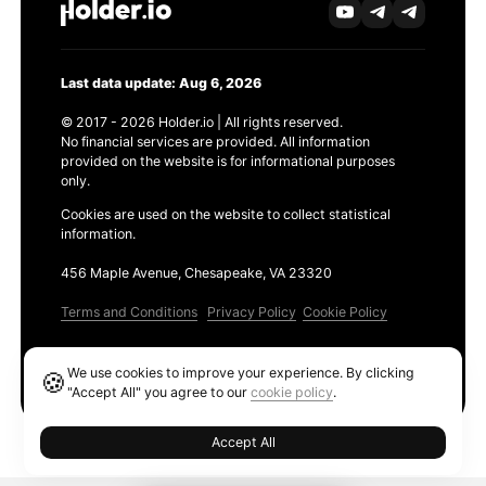
Last data update: Aug 6, 2026
© 2017 - 2026 Holder.io | All rights reserved.
No financial services are provided. All information
provided on the website is for informational purposes
only.
Cookies are used on the website to collect statistical
information.
456 Maple Avenue, Chesapeake, VA 23320
Terms and Conditions
Privacy Policy
Cookie Policy
Products
We use cookies to improve your experience. By clicking
🍪
Ethereum GAS Tracker
"Accept All" you agree to our
cookie policy
.
Accept All