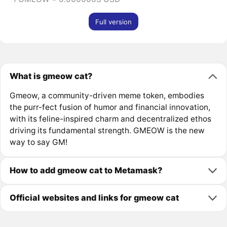
Full version
What is gmeow cat?
Gmeow, a community-driven meme token, embodies
the purr-fect fusion of humor and financial innovation,
with its feline-inspired charm and decentralized ethos
driving its fundamental strength. GMEOW is the new
way to say GM!
How to add gmeow cat to Metamask?
Official websites and links for gmeow cat