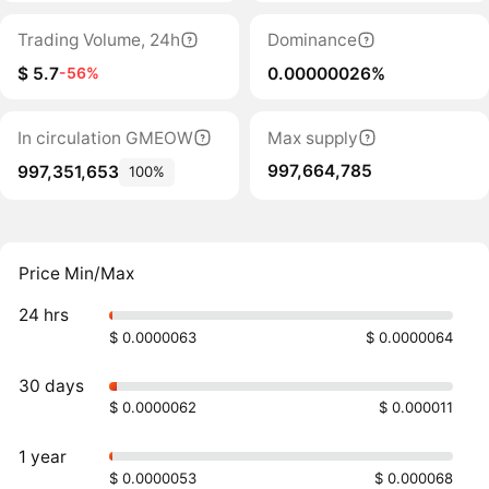
Trading Volume, 24h
Dominance
$ 5.7
0.00000026%
-56%
In circulation GMEOW
Max supply
997,664,785
997,351,653
100%
Price Min/Max
24 hrs
$ 0.0000063
$ 0.0000064
30 days
$ 0.0000062
$ 0.000011
1 year
$ 0.0000053
$ 0.000068