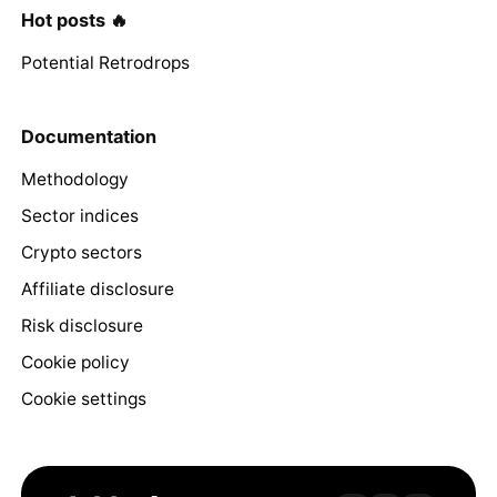
Hot posts 🔥
Potential Retrodrops
Documentation
Methodology
Sector indices
Crypto sectors
Affiliate disclosure
Risk disclosure
Cookie policy
Cookie settings