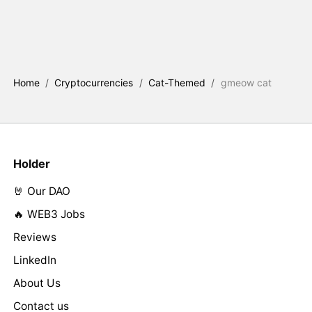
Home
/
Cryptocurrencies
/
Cat-Themed
/
gmeow cat
Holder
🤘 Our DAO
🔥 WEB3 Jobs
Reviews
LinkedIn
About Us
Contact us