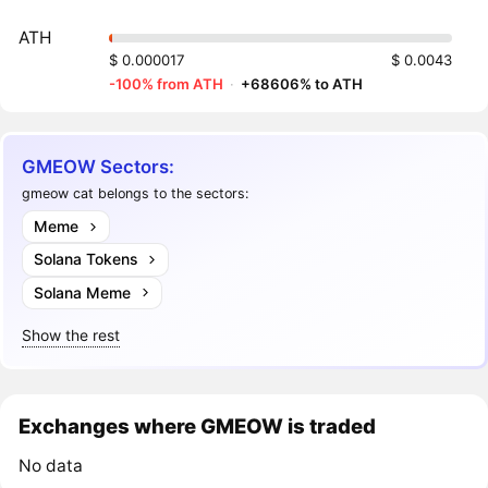
ATH
$ 0.000017
$ 0.0043
-100% from ATH
·
+68606% to ATH
GMEOW Sectors:
gmeow cat belongs to the sectors:
Meme
Solana Tokens
Solana Meme
Show the rest
Exchanges where GMEOW is traded
No data