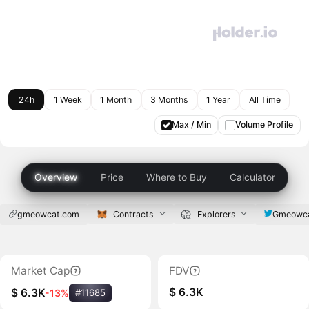
24h
1 Week
1 Month
3 Months
1 Year
All Time
Max / Min
Volume Profile
Overview
Price
Where to Buy
Calculator
gmeowcat.com
Contracts
Explorers
Gmeowc
Market Cap
FDV
$ 6.3K
$ 6.3K
-13%
#11685