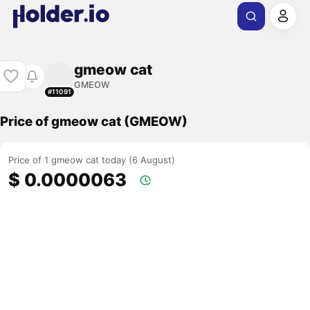
gmeow cat
GMEOW
#11091
Price of gmeow cat (GMEOW)
Price of 1 gmeow cat today (6 August)
$ 0.0000063