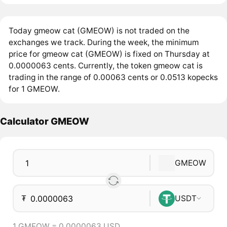
Today gmeow cat (GMEOW) is not traded on the
exchanges we track. During the week, the minimum
price for gmeow cat (GMEOW) is fixed on Thursday at
0.0000063 cents. Currently, the token gmeow cat is
trading in the range of 0.00063 cents or 0.0513 kopecks
for 1 GMEOW.
Calculator GMEOW
GMEOW
₮
USDT
1 GMEOW = 0.0000063 USD