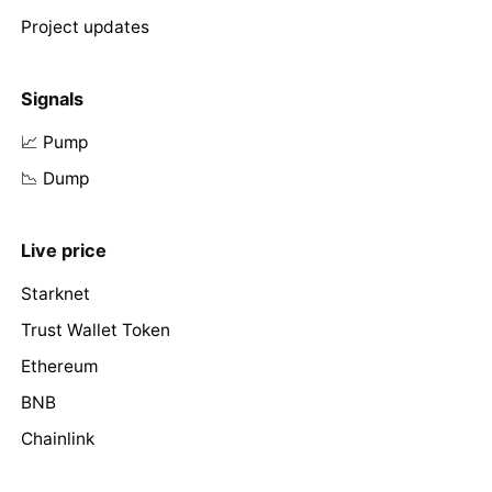
Project updates
Signals
📈 Pump
📉 Dump
Live price
Starknet
Trust Wallet Token
Ethereum
BNB
Chainlink