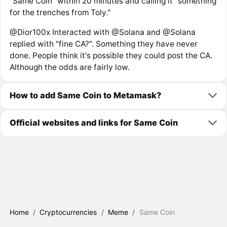
“Same Coin” within 20 minutes and calling it “something
for the trenches from Toly."
@Dior100x Interacted with @Solana and @Solana
replied with "fine CA?". Something they have never
done. People think it's possible they could post the CA.
Although the odds are fairly low.
How to add Same Coin to Metamask?
Official websites and links for Same Coin
Home
/
Cryptocurrencies
/
Meme
/
Same Coin