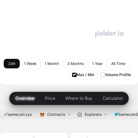
24h
1 Week
1 Month
3 Months
1 Year
All Time
Max / Min
Volume Profile
Overview
Price
Where to Buy
Calculator
samecoin.xyz
Contracts
Explorers
SamecoinS