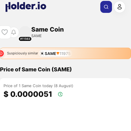
Same Coin
SAME
#11563
SAME
11975
Suspiciously similar
Price of Same Coin (SAME)
Price of 1 Same Coin today (8 August)
$ 0.0000051