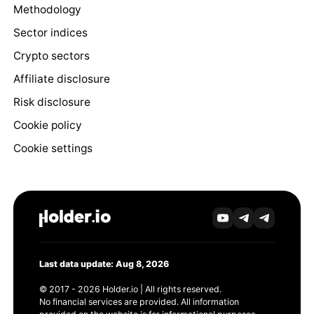
Methodology
Sector indices
Crypto sectors
Affiliate disclosure
Risk disclosure
Cookie policy
Cookie settings
Last data update: Aug 8, 2026
© 2017 - 2026 Holder.io | All rights reserved.
No financial services are provided. All information