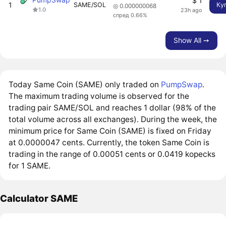
$ 1
1
SAME/SOL
Ку
◎ 0.000000068
1.0
23h ago
спред 0.66%
Show All ➙
Today Same Coin (SAME) only traded on
PumpSwap
.
The maximum trading volume is observed for the
trading pair SAME/SOL and reaches 1 dollar (98% of the
total volume across all exchanges). During the week, the
minimum price for Same Coin (SAME) is fixed on Friday
at 0.0000047 cents. Currently, the token Same Coin is
trading in the range of 0.00051 cents or 0.0419 kopecks
for 1 SAME.
Calculator SAME