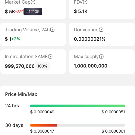
Market Cap
FDV
$ 5.1K
$ 5K
-8%
#12109
Trading Volume, 24h
Dominance
$ 1
0.00000021%
+2%
In circulation SAME
Max supply
1,000,000,000
999,570,666
100%
Price Min/Max
24 hrs
$ 0.0000049
$ 0.0000051
30 days
$ 0.0000047
$ 0.0000061