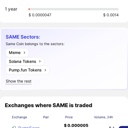
1 year
$ 0.0000047
$ 0.0014
SAME Sectors:
Same Coin belongs to the sectors:
Meme
Solana Tokens
Pump.fun Tokens
Show the rest
Exchanges where SAME is traded
Exchange
Pair
Price
Volume, 24h
$ 0.000005
PumpSwap