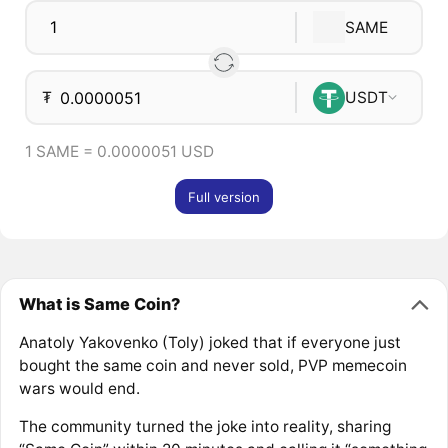
SAME
₮
USDT
1 SAME = 0.0000051 USD
Full version
What is Same Coin?
Anatoly Yakovenko (Toly) joked that if everyone just
bought the same coin and never sold, PVP memecoin
wars would end.
The community turned the joke into reality, sharing