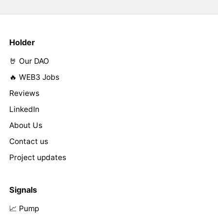
Holder
🤘 Our DAO
🔥 WEB3 Jobs
Reviews
LinkedIn
About Us
Contact us
Project updates
Signals
📈 Pump