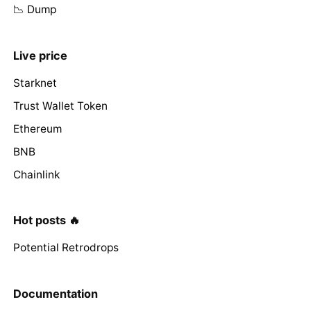
📉 Dump
Live price
Starknet
Trust Wallet Token
Ethereum
BNB
Chainlink
Hot posts 🔥
Potential Retrodrops
Documentation