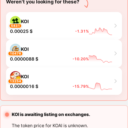
Weren't you looking for these?
KOI
5431
0.00025 $
-1.31%
KOI
10476
0.0000088 $
-10.20%
KOI
13254
0.0000016 $
-15.79%
KOI is awaiting listing on exchanges.
The token price for KOAI is unknown.