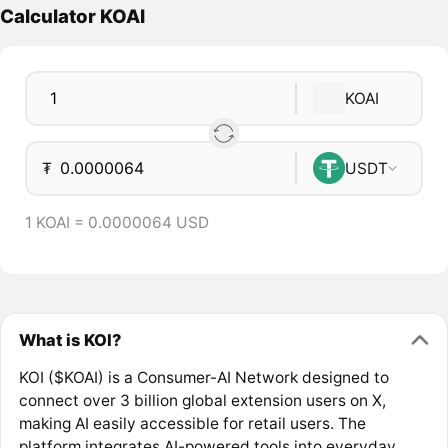
Calculator KOAI
KOAI
₮
USDT
1 KOAI = 0.0000064 USD
What is KOI?
KOI ($KOAI) is a Consumer-AI Network designed to
connect over 3 billion global extension users on X,
making AI easily accessible for retail users. The
platform integrates AI-powered tools into everyday