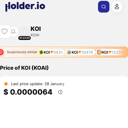
KOI
KOAI
#12590
KOI
5431
KOI
10476
KOI
13254
Suspiciously similar
Price of KOI (KOAI)
Last price update: 28 January
$ 0.0000064