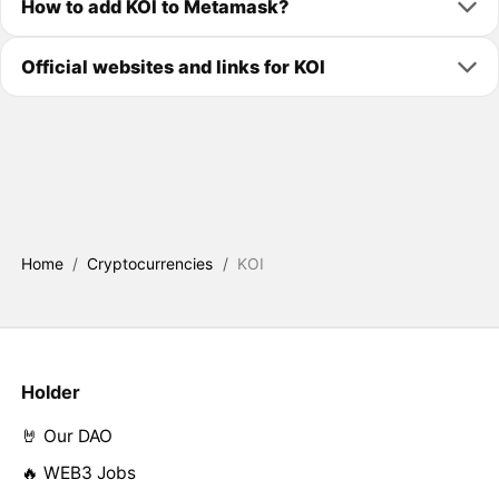
How to add KOI to Metamask?
Official websites and links for KOI
Home
/
Cryptocurrencies
/
KOI
Holder
🤘 Our DAO
🔥 WEB3 Jobs