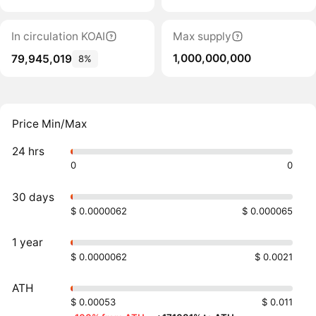
In circulation KOAI
Max supply
1,000,000,000
79,945,019
8%
Price Min/Max
24 hrs
0
0
30 days
$ 0.0000062
$ 0.000065
1 year
$ 0.0000062
$ 0.0021
ATH
$ 0.00053
$ 0.011