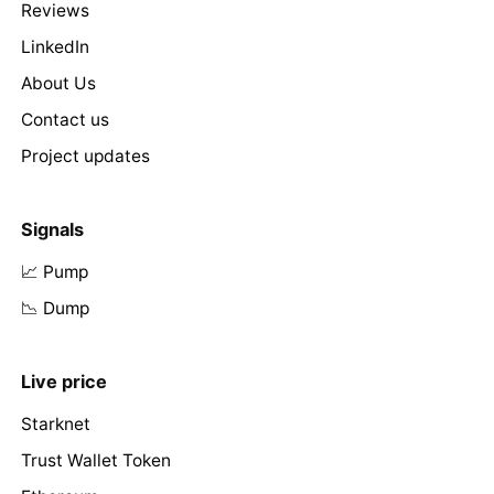
Reviews
LinkedIn
About Us
Contact us
Project updates
Signals
📈 Pump
📉 Dump
Live price
Starknet
Trust Wallet Token