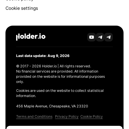
Cookie settings
Last data update: Aug 9, 2026
© 2017 - 2026 Holder.io | All rights reserved.
No financial services are provided. All information
provided on the website is for informational purposes
only.
Cookies are used on the website to collect statistical
information.
456 Maple Avenue, Chesapeake, VA 23320
Terms and Conditions
Privacy Policy
Cookie Policy
Products