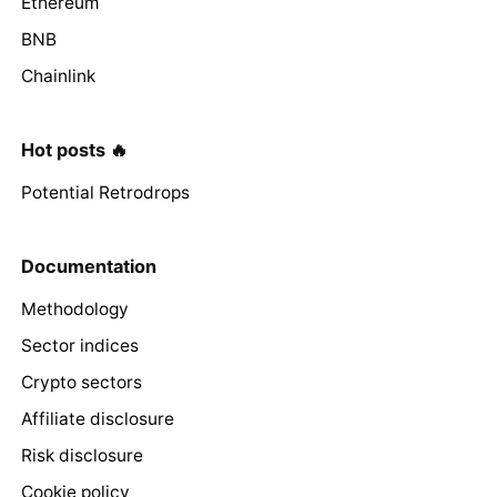
Ethereum
BNB
Chainlink
Hot posts 🔥
Potential Retrodrops
Documentation
Methodology
Sector indices
Crypto sectors
Affiliate disclosure
Risk disclosure
Cookie policy