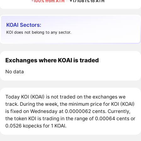
-100% from ATH
·
+171081% to ATH
KOAI Sectors:
KOI does not belong to any sector.
Exchanges where KOAI is traded
No data
Today KOI (KOAI) is not traded on the exchanges we
track. During the week, the minimum price for KOI (KOAI)
is fixed on Wednesday at 0.0000062 cents. Currently,
the token KOI is trading in the range of 0.00064 cents or
0.0526 kopecks for 1 KOAI.