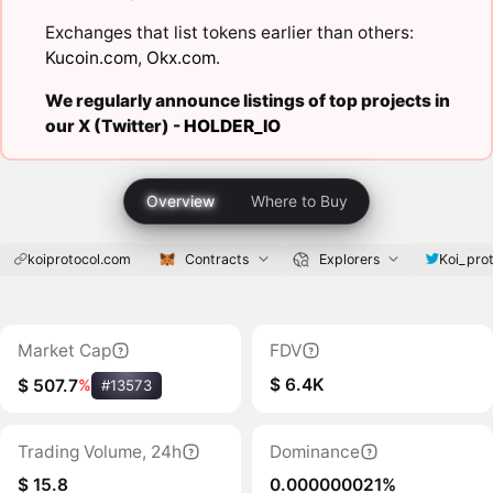
Exchanges that list tokens earlier than others:
Kucoin.com
,
Okx.com
.
We regularly announce listings of top projects in
our X (Twitter) -
HOLDER_IO
Overview
Where to Buy
koiprotocol.com
Contracts
Explorers
Koi_pro
Market Cap
FDV
$ 6.4K
$ 507.7
%
#13573
Trading Volume, 24h
Dominance
$ 15.8
0.000000021%