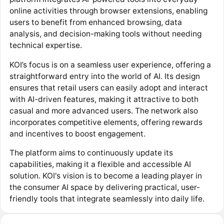
online activities through browser extensions, enabling
users to benefit from enhanced browsing, data
analysis, and decision-making tools without needing
technical expertise.
KOI’s focus is on a seamless user experience, offering a
straightforward entry into the world of AI. Its design
ensures that retail users can easily adopt and interact
with AI-driven features, making it attractive to both
casual and more advanced users. The network also
incorporates competitive elements, offering rewards
and incentives to boost engagement.
The platform aims to continuously update its
capabilities, making it a flexible and accessible AI
solution. KOI's vision is to become a leading player in
the consumer AI space by delivering practical, user-
friendly tools that integrate seamlessly into daily life.