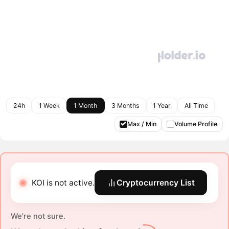
24h
1 Week
1 Month
3 Months
1 Year
All Time
Max / Min
Volume Profile
KOI is not active.
Cryptocurrency List
We're not sure.