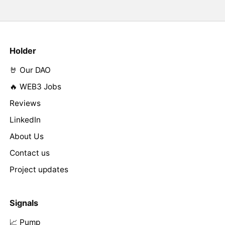
Holder
🤘 Our DAO
🔥 WEB3 Jobs
Reviews
LinkedIn
About Us
Contact us
Project updates
Signals
📈 Pump