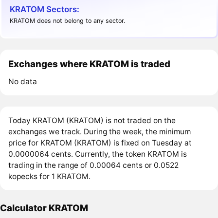
KRATOM Sectors:
KRATOM does not belong to any sector.
Exchanges where KRATOM is traded
No data
Today KRATOM (KRATOM) is not traded on the
exchanges we track. During the week, the minimum
price for KRATOM (KRATOM) is fixed on Tuesday at
0.0000064 cents. Currently, the token KRATOM is
trading in the range of 0.00064 cents or 0.0522
kopecks for 1 KRATOM.
Calculator KRATOM