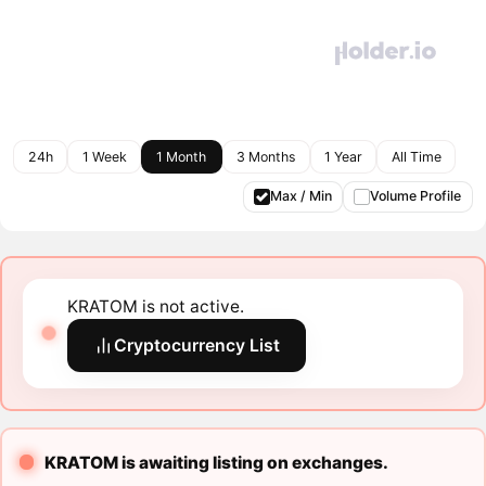
24h
1 Week
1 Month
3 Months
1 Year
All Time
Max / Min
Volume Profile
KRATOM is not active.
Cryptocurrency List
KRATOM is awaiting listing on exchanges.