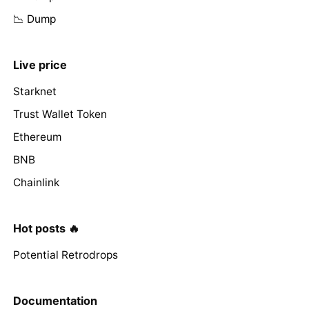
📉 Dump
Live price
Starknet
Trust Wallet Token
Ethereum
BNB
Chainlink
Hot posts 🔥
Potential Retrodrops
Documentation