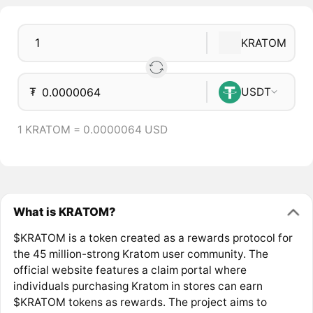
KRATOM
₮
USDT
1 KRATOM = 0.0000064 USD
What is KRATOM?
$KRATOM is a token created as a rewards protocol for
the 45 million-strong Kratom user community. The
official website features a claim portal where
individuals purchasing Kratom in stores can earn
$KRATOM tokens as rewards. The project aims to