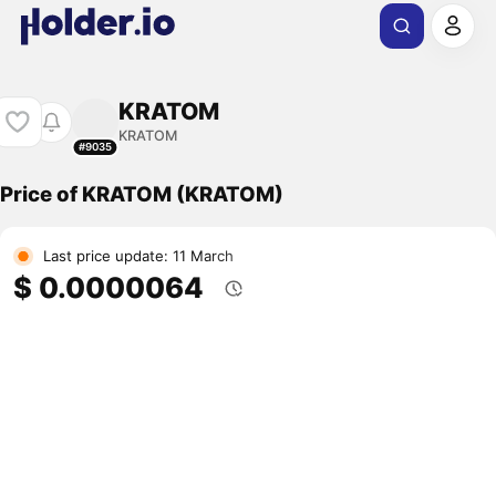
KRATOM
KRATOM
#9035
Price of KRATOM (KRATOM)
Last price update: 11 March
$ 0.0000064