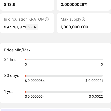
$ 13.6
0.00000026%
In circulation KRATOM
Max supply
1,000,000,000
997,781,871
100%
Price Min/Max
24 hrs
0
0
30 days
$ 0.0000064
$ 0.000021
1 year
$ 0.0000064
$ 0.0022