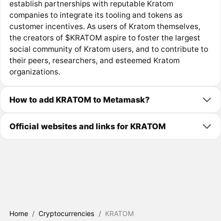
establish partnerships with reputable Kratom
companies to integrate its tooling and tokens as
customer incentives. As users of Kratom themselves,
the creators of $KRATOM aspire to foster the largest
social community of Kratom users, and to contribute to
their peers, researchers, and esteemed Kratom
organizations.
How to add KRATOM to Metamask?
Official websites and links for KRATOM
Home
/
Cryptocurrencies
/
KRATOM