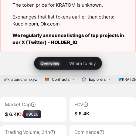
The token price for KRATOM is unknown.
Exchanges that list tokens earlier than others:
Kucoin.com
,
Okx.com
.
We regularly announce listings of top projects in
our X (Twitter) -
HOLDER_IO
Overview
Where to Buy
kratomchain.xyz
Contracts
Explorers
KRATO
Market Cap
FDV
$ 6.4K
$ 6.4K
%
#9026
Trading Volume, 24h
Dominance