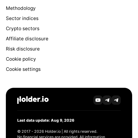
Methodology
Sector indices
Crypto sectors
Affiliate disclosure
Risk disclosure
Cookie policy
Cookie settings
Last data update: Aug 9, 2026
© 2017 - 2026 Holder.io | All rights reserved.
No financial services are provided. All information