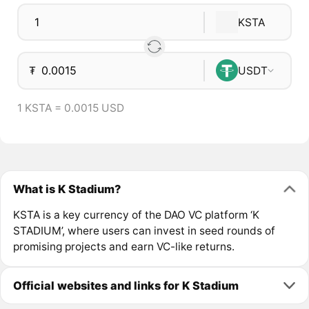
KSTA
₮
USDT
1 KSTA = 0.0015 USD
What is K Stadium?
KSTA is a key currency of the DAO VC platform ‘K
STADIUM’, where users can invest in seed rounds of
promising projects and earn VC-like returns.
Official websites and links for K Stadium