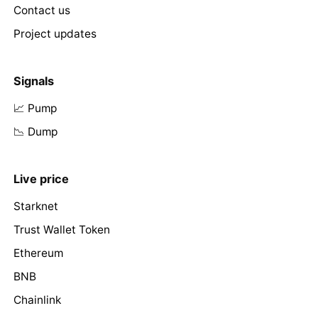
Contact us
Project updates
Signals
📈 Pump
📉 Dump
Live price
Starknet
Trust Wallet Token
Ethereum
BNB
Chainlink