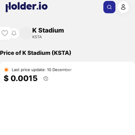
K Stadium
KSTA
Price of K Stadium (KSTA)
Last price update: 10 December
$ 0.0015