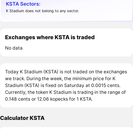
KSTA Sectors:
K Stadium does not belong to any sector.
Exchanges where KSTA is traded
No data
Today K Stadium (KSTA) is not traded on the exchanges
we track. During the week, the minimum price for K
Stadium (KSTA) is fixed on Saturday at 0.0015 cents.
Currently, the token K Stadium is trading in the range of
0.148 cents or 12.06 kopecks for 1 KSTA.
Calculator KSTA