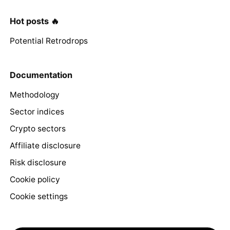
Hot posts 🔥
Potential Retrodrops
Documentation
Methodology
Sector indices
Crypto sectors
Affiliate disclosure
Risk disclosure
Cookie policy
Cookie settings