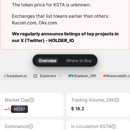
The token price for KSTA is unknown.
Exchanges that list tokens earlier than others:
Kucoin.com
,
Okx.com
.
We regularly announce listings of top projects in
our X (Twitter) -
HOLDER_IO
Overview
Where to Buy
kstadium.io
Explorers
KStadium_Offl
Www.reddit.
Market Cap
Trading Volume, 24h
$ 18.2
‒
%
#8297
Dominance
In circulation KSTA