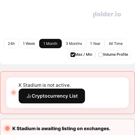
24h
1 Week
1 Month
3 Months
1 Year
All Time
Max / Min
Volume Profile
K Stadium is not active.
Cryptocurrency List
K Stadium is awaiting listing on exchanges.