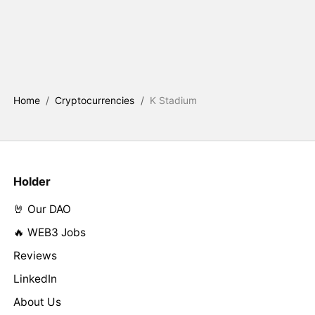
Home
/
Cryptocurrencies
/
K Stadium
Holder
🤘 Our DAO
🔥 WEB3 Jobs
Reviews
LinkedIn
About Us