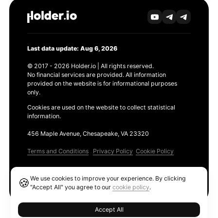
Last data update: Aug 6, 2026
© 2017 - 2026 Holder.io | All rights reserved.
No financial services are provided. All information
provided on the website is for informational purposes
only.
Cookies are used on the website to collect statistical
information.
456 Maple Avenue, Chesapeake, VA 23320
Terms and Conditions
Privacy Policy
Cookie Policy
Products
We use cookies to improve your experience. By clicking
🍪
Ethereum GAS Tracker
"Accept All" you agree to our
cookie policy
.
Accept All