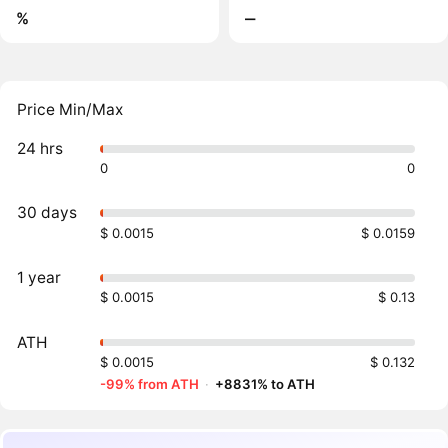
%
‒
Price Min/Max
24 hrs
0
0
30 days
$ 0.0015
$ 0.0159
1 year
$ 0.0015
$ 0.13
ATH
$ 0.0015
$ 0.132
-99% from ATH
·
+8831% to ATH