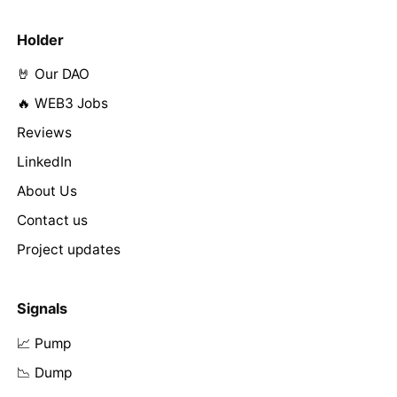
Holder
🤘 Our DAO
🔥 WEB3 Jobs
Reviews
LinkedIn
About Us
Contact us
Project updates
Signals
📈 Pump
📉 Dump