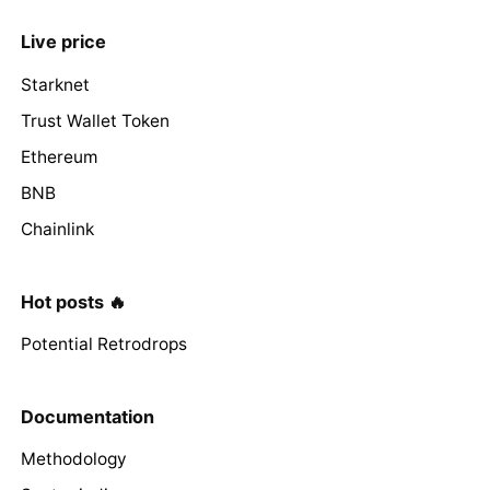
Live price
Starknet
Trust Wallet Token
Ethereum
BNB
Chainlink
Hot posts 🔥
Potential Retrodrops
Documentation
Methodology