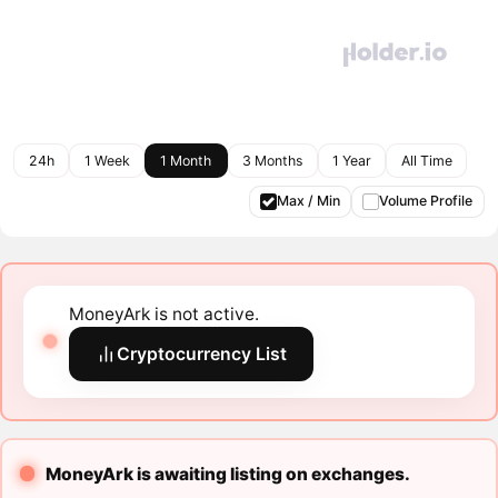
24h
1 Week
1 Month
3 Months
1 Year
All Time
Max / Min
Volume Profile
MoneyArk is not active.
Cryptocurrency List
MoneyArk is awaiting listing on exchanges.