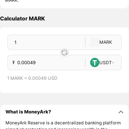
MARK.
Calculator MARK
MARK
₮
USDT
1 MARK = 0.00049 USD
What is MoneyArk?
MoneyArk Reserve is a decentralized banking platform