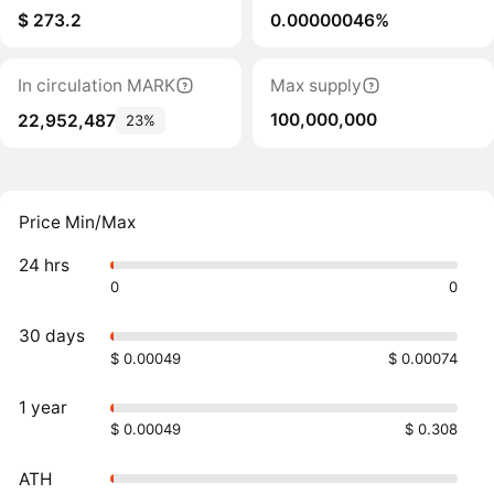
$ 273.2
0.00000046%
In circulation MARK
Max supply
100,000,000
22,952,487
23%
Price Min/Max
24 hrs
0
0
30 days
$ 0.00049
$ 0.00074
1 year
$ 0.00049
$ 0.308
ATH