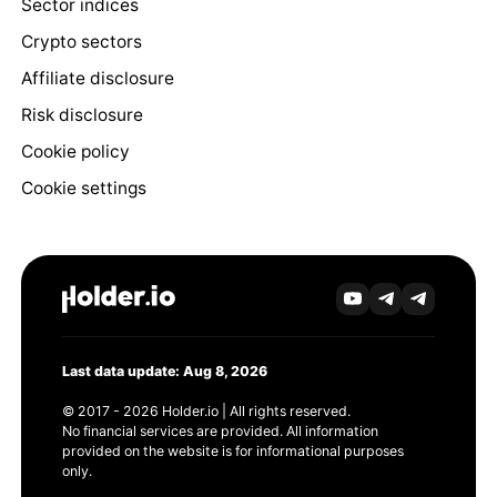
Sector indices
Crypto sectors
Affiliate disclosure
Risk disclosure
Cookie policy
Cookie settings
Last data update: Aug 8, 2026
© 2017 - 2026 Holder.io | All rights reserved.
No financial services are provided. All information
provided on the website is for informational purposes
only.