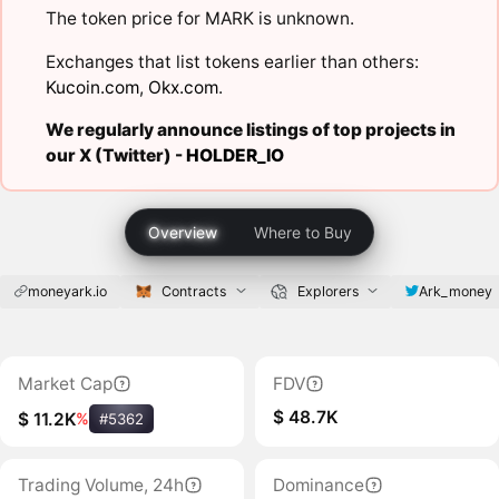
The token price for MARK is unknown.
Exchanges that list tokens earlier than others:
Kucoin.com
,
Okx.com
.
We regularly announce listings of top projects in
our X (Twitter) -
HOLDER_IO
Overview
Where to Buy
moneyark.io
Contracts
Explorers
Ark_money
Market Cap
FDV
$ 48.7K
$ 11.2K
%
#5362
Trading Volume, 24h
Dominance