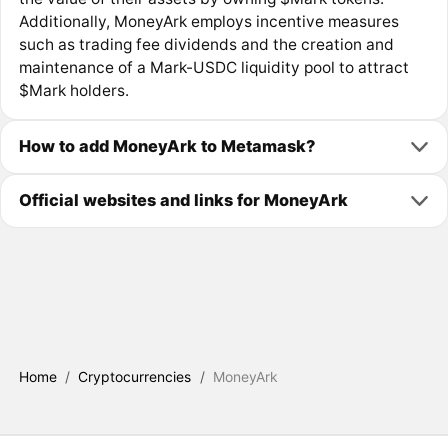
Additionally, MoneyArk employs incentive measures
such as trading fee dividends and the creation and
maintenance of a Mark-USDC liquidity pool to attract
$Mark holders.
How to add MoneyArk to Metamask?
Official websites and links for MoneyArk
Home
/
Cryptocurrencies
/
MoneyArk