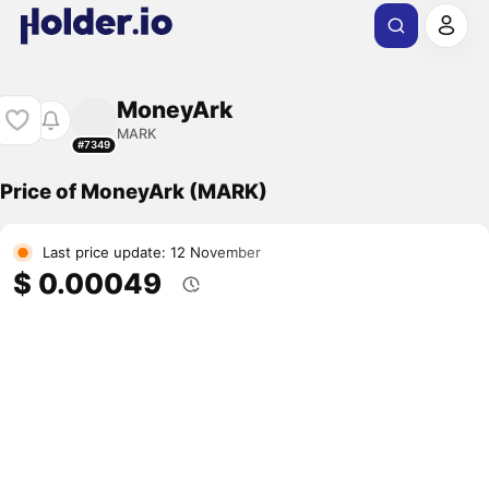
MoneyArk
MARK
#7349
Price of MoneyArk (MARK)
Last price update: 12 November
$ 0.00049