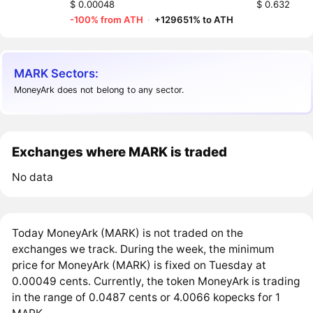
$ 0.00048
$ 0.632
-100% from ATH
·
+129651% to ATH
MARK Sectors:
MoneyArk does not belong to any sector.
Exchanges where MARK is traded
No data
Today MoneyArk (MARK) is not traded on the
exchanges we track. During the week, the minimum
price for MoneyArk (MARK) is fixed on Tuesday at
0.00049 cents. Currently, the token MoneyArk is trading
in the range of 0.0487 cents or 4.0066 kopecks for 1