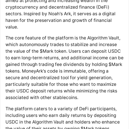
aimed at protecting and increasing wealth in the
cryptocurrency and decentralized finance (DeFi)
sectors. Inspired by Noah's Ark, it serves as a digital
haven for the preservation and growth of financial
value.
The core feature of the platform is the Algorithm Vault,
which autonomously trades to stabilize and increase
the value of the $Mark token. Users can deposit USDC
to earn long-term returns, and additional income can be
gained through trading fee dividends by holding $Mark
tokens. MoneyArk's code is immutable, offering a
secure and decentralized tool for yield generation,
particularly suitable for those who want to maximize
their USDC deposit returns while minimizing the risks
associated with other stablecoins.
The platform caters to a variety of DeFi participants,
including users who earn daily returns by depositing
USDC in the Algorithm Vault and holders who enhance
the value of their assets by owning $Mark tokens.