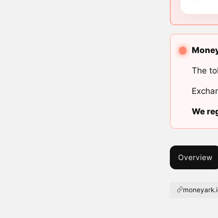
MoneyA
The to
Exchan
We reg
Overview
moneyark.