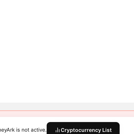
eyArk is not active.
Cryptocurrency List