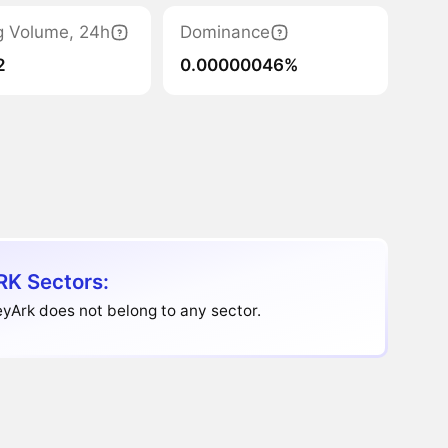
g Volume, 24h
Dominance
2
0.00000046%
K Sectors:
yArk does not belong to any sector.