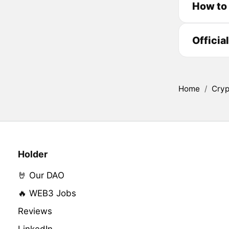
How to
Officia
Home
/
Cryp
Holder
🤘 Our DAO
🔥 WEB3 Jobs
Reviews