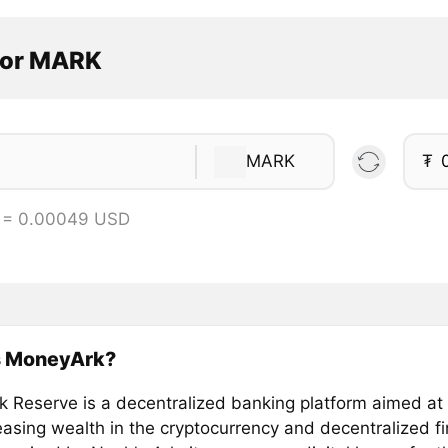
tor MARK
MARK
₮
 = 0.00049 USD
s MoneyArk?
 Reserve is a decentralized banking platform aimed at 
easing wealth in the cryptocurrency and decentralized f