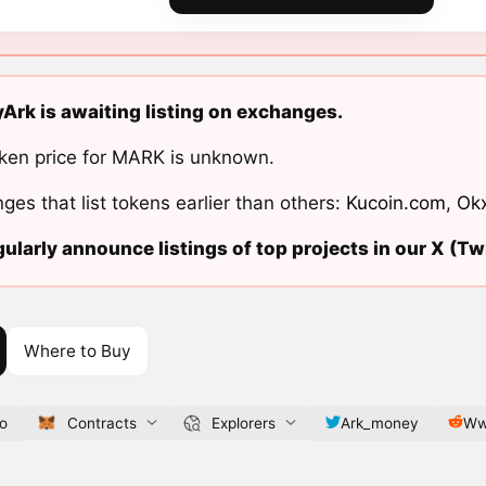
rk is awaiting listing on exchanges.
ken price for MARK is unknown.
ges that list tokens earlier than others:
Kucoin.com
,
Ok
ularly announce listings of top projects in our X (Twi
Where to Buy
io
Contracts
Explorers
Ark_money
Ww