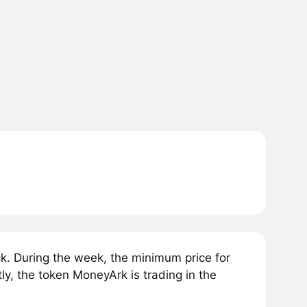
. During the week, the minimum price for
y, the token MoneyArk is trading in the