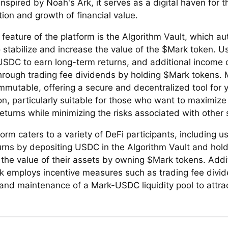
Inspired by Noah's Ark, it serves as a digital haven for t
ion and growth of financial value.
 feature of the platform is the Algorithm Vault, which 
o stabilize and increase the value of the $Mark token. U
USDC to earn long-term returns, and additional income 
hrough trading fee dividends by holding $Mark tokens.
mmutable, offering a secure and decentralized tool for y
on, particularly suitable for those who want to maximiz
eturns while minimizing the risks associated with other 
orm caters to a variety of DeFi participants, including 
turns by depositing USDC in the Algorithm Vault and hol
the value of their assets by owning $Mark tokens. Addit
 employs incentive measures such as trading fee divi
 and maintenance of a Mark-USDC liquidity pool to attr