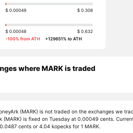
$ 0.00049
$ 0.308
$ 0.00048
$ 0.632
-100% from ATH
·
+129651% to ATH
nges where MARK is traded
neyArk (MARK) is not traded on the exchanges we track
 (MARK) is fixed on Tuesday at 0.00049 cents. Currentl
 0.0487 cents or 4.04 kopecks for 1 MARK.