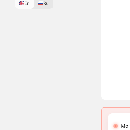
En
Ru
Mon