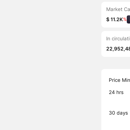
Market C
$ 11.2K
%
In circula
22,952,4
Price Mi
24 hrs
30 days