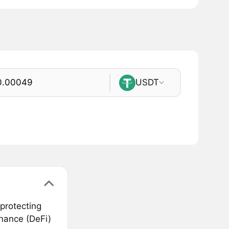
USDT
protecting
inance (DeFi)