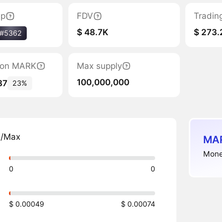
ap
FDV
Tradin
$ 48.7K
$ 273.
#5362
tion MARK
Max supply
100,000,000
87
23%
n/Max
MAR
Mone
0
0
$ 0.00049
$ 0.00074