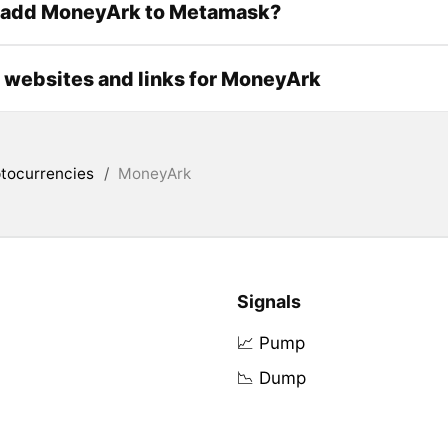
 add MoneyArk to Metamask?
l websites and links for MoneyArk
tocurrencies
/
MoneyArk
Signals
📈 Pump
📉 Dump