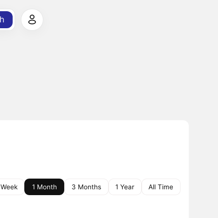
h
 Week
1 Month
3 Months
1 Year
All Time