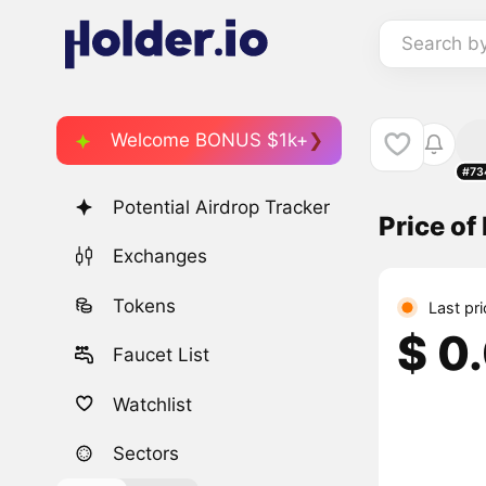
Search b
Welcome BONUS $1k+
#73
Potential Airdrop Tracker
Price o
Exchanges
Tokens
Last pr
$ 0
Faucet List
Watchlist
Sectors