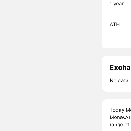
1 year
ATH
Excha
No data
Today Mo
MoneyArk
range of