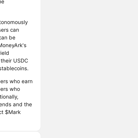
he
autonomously
sers can
can be
 MoneyArk's
ield
e their USDC
stablecoins.
users who earn
ders who
ionally,
dends and the
act $Mark