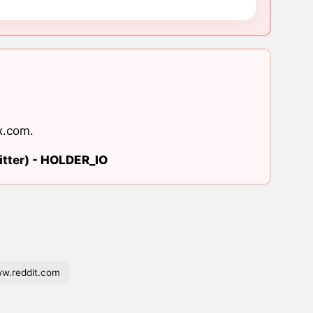
x.com
.
tter) -
HOLDER_IO
w.reddit.com