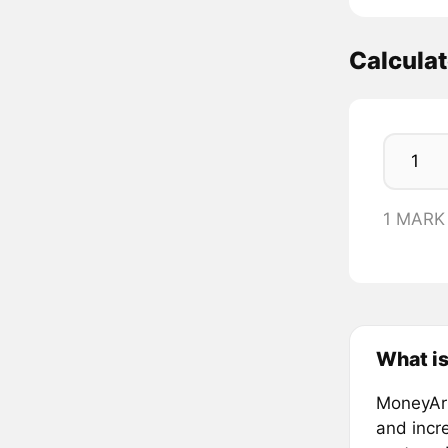
Calcula
1 MARK
What i
MoneyArk
and incr