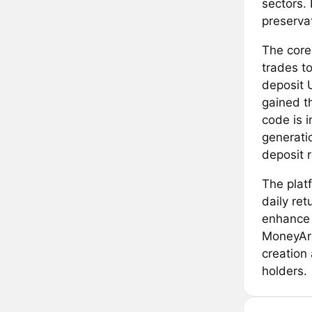
sectors. 
preservat
The core
trades t
deposit 
gained t
code is i
generati
deposit r
The platf
daily re
enhance 
MoneyArk
creation
holders.