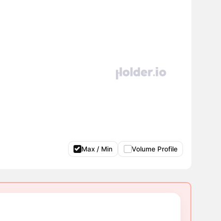
Max / Min
Volume Profile