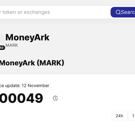
y token or exchanges
Searc
MoneyArk
MARK
49
f MoneyArk (MARK)
ice update: 12 November
.00049
24h
1