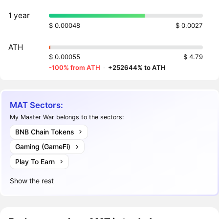
1 year
$ 0.00048
$ 0.0027
ATH
$ 0.00055
$ 4.79
-100% from ATH
·
+252644% to ATH
MAT Sectors:
My Master War belongs to the sectors:
BNB Chain Tokens
Gaming (GameFi)
Play To Earn
Show the rest