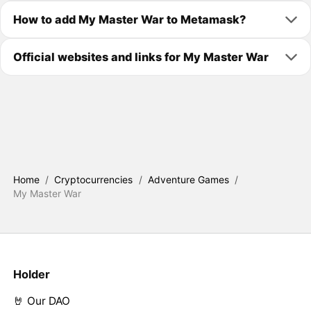
How to add My Master War to Metamask?
Official websites and links for My Master War
Home
/
Cryptocurrencies
/
Adventure Games
/
My Master War
Holder
🤘 Our DAO