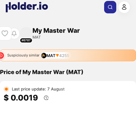
My Master War
MAT
#6787
MAT
4255
Suspiciously similar
Price of My Master War (MAT)
Last price update: 7 August
$ 0.0019