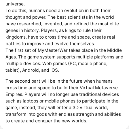
universe.
To do this, humans need an evolution in both their
thought and power. The best scientists in the world
have researched, invented, and refined the most elite
genes in history. Players, as kings to rule their
kingdoms, have to cross time and space, create real
battles to improve and evolve themselves.
The first set of MyMasterWar takes place in the Middle
Ages. The game system supports multiple platforms and
multiple devices: Web games (PC, mobile phone,
tablet), Android, and iOS.
The second part will be in the future when humans
cross time and space to build their Virtual Metaverse
Empires. Players will no longer use traditional devices
such as laptops or mobile phones to participate in the
game, instead, they will enter a 3D virtual world,
transform into gods with endless strength and abilities
to create and conquer the new worlds.