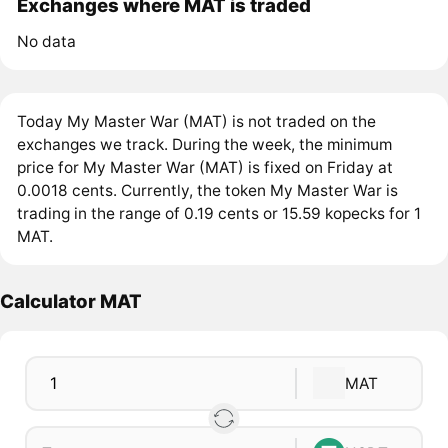
Exchanges where MAT is traded
No data
Today My Master War (MAT) is not traded on the
exchanges we track. During the week, the minimum
price for My Master War (MAT) is fixed on Friday at
0.0018 cents. Currently, the token My Master War is
trading in the range of 0.19 cents or 15.59 kopecks for 1
MAT.
Calculator MAT
MAT