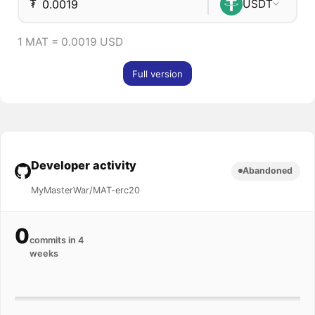
₮
USDT
1 MAT = 0.0019 USD
Full version
Developer activity
Abandoned
MyMasterWar/MAT-erc20
0
commits in 4
weeks