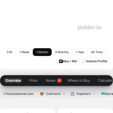
24h
1 Week
1 Month
3 Months
1 Year
All Time
Max / Min
Volume Profile
Overview
Price
News
Where to Buy
Calculat
mymasterwar.com
Contracts
Explorers
Myma