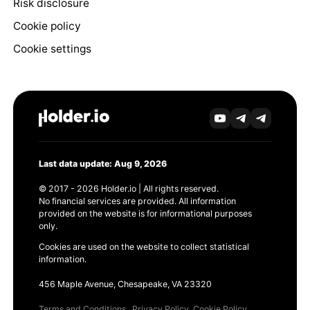
Risk disclosure
Cookie policy
Cookie settings
Last data update: Aug 9, 2026
© 2017 - 2026 Holder.io | All rights reserved.
No financial services are provided. All information
provided on the website is for informational purposes
only.
Cookies are used on the website to collect statistical
information.
456 Maple Avenue, Chesapeake, VA 23320
Terms and Conditions
Privacy Policy
Cookie Policy