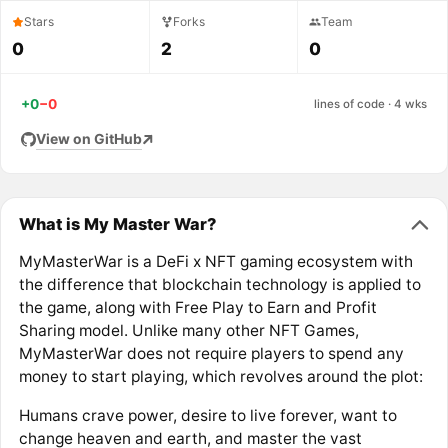
Stars
Forks
Team
0
2
0
+0
−0
lines of code · 4 wks
View on GitHub
What is My Master War?
MyMasterWar is a DeFi x NFT gaming ecosystem with
the difference that blockchain technology is applied to
the game, along with Free Play to Earn and Profit
Sharing model. Unlike many other NFT Games,
MyMasterWar does not require players to spend any
money to start playing, which revolves around the plot:
Humans crave power, desire to live forever, want to
change heaven and earth, and master the vast