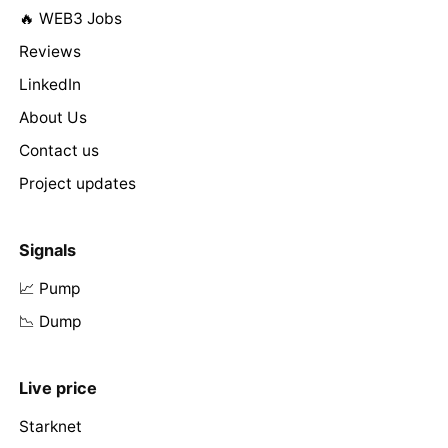
🔥 WEB3 Jobs
Reviews
LinkedIn
About Us
Contact us
Project updates
Signals
📈 Pump
📉 Dump
Live price
Starknet