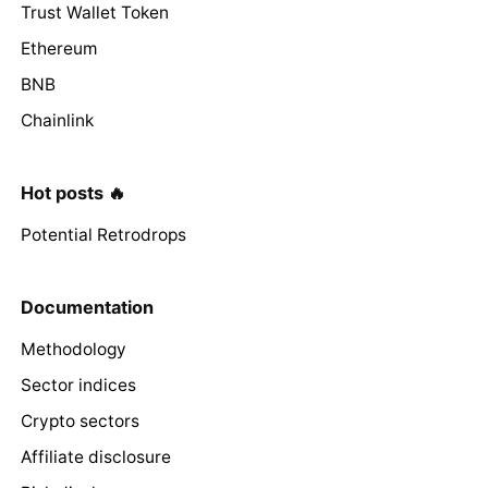
Trust Wallet Token
Ethereum
BNB
Chainlink
Hot posts 🔥
Potential Retrodrops
Documentation
Methodology
Sector indices
Crypto sectors
Affiliate disclosure