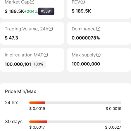
Market Cap
FDV
$ 189.5K
$ 189.5K
+264%
#5391
Trading Volume, 24h
Dominance
$ 47.3
0.0000078%
In circulation MAT
Max supply
100,000,000
100,000,101
100%
Price Min/Max
24 hrs
$ 0.0019
$ 0.0019
30 days
$ 0.0017
$ 0.0027