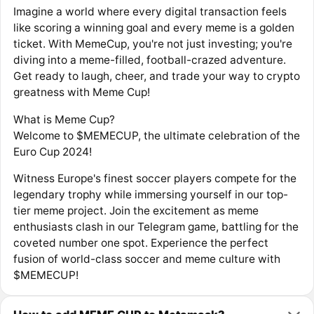
Imagine a world where every digital transaction feels
like scoring a winning goal and every meme is a golden
ticket. With MemeCup, you're not just investing; you're
diving into a meme-filled, football-crazed adventure.
Get ready to laugh, cheer, and trade your way to crypto
greatness with Meme Cup!
What is Meme Cup?
Welcome to $MEMECUP, the ultimate celebration of the
Euro Cup 2024!
Witness Europe's finest soccer players compete for the
legendary trophy while immersing yourself in our top-
tier meme project. Join the excitement as meme
enthusiasts clash in our Telegram game, battling for the
coveted number one spot. Experience the perfect
fusion of world-class soccer and meme culture with
$MEMECUP!