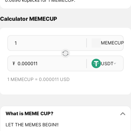
0.0896 kopecks for 1 MEMECUP.
Calculator MEMECUP
MEMECUP
₮
USDT
1 MEMECUP = 0.000011 USD
What is MEME CUP?
LET THE MEMES BEGIN!!