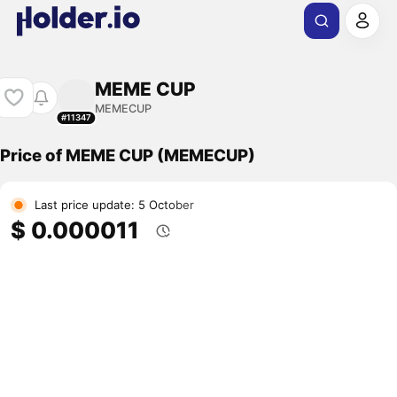
MEME CUP
MEMECUP
#11347
Price of MEME CUP (MEMECUP)
Last price update: 5 October
$ 0.000011