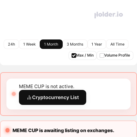
24h
1 Week
1 Month
3 Months
1 Year
All Time
Max / Min
Volume Profile
MEME CUP is not active.
Cryptocurrency List
MEME CUP is awaiting listing on exchanges.