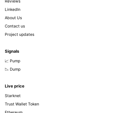
Reviews
LinkedIn
About Us
Contact us
Project updates
Signals
📈 Pump
📉 Dump
Live price
Starknet
Trust Wallet Token
Ethereum