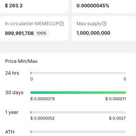
$ 263.2
0.00000045%
In circulation MEMECUP
Max supply
1,000,000,000
999,991,708
100%
Price Min/Max
24 hrs
0
0
30 days
$ 0.0000078
$ 0.000011
1 year
$ 0.0000052
$ 0.0027
ATH