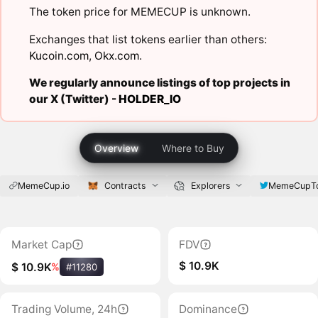
The token price for MEMECUP is unknown.
Exchanges that list tokens earlier than others:
Kucoin.com
,
Okx.com
.
We regularly announce listings of top projects in
our X (Twitter) -
HOLDER_IO
Overview
Where to Buy
MemeCup.io
Contracts
Explorers
MemeCupT
Market Cap
FDV
$ 10.9K
$ 10.9K
%
#11280
Trading Volume, 24h
Dominance