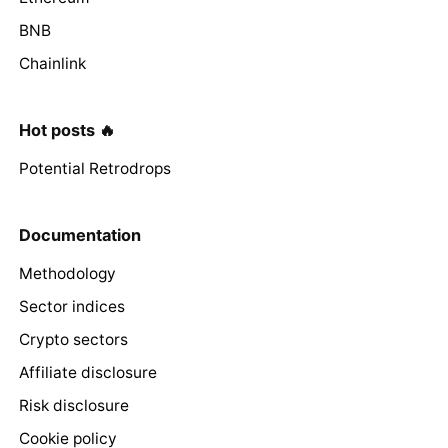
BNB
Chainlink
Hot posts 🔥
Potential Retrodrops
Documentation
Methodology
Sector indices
Crypto sectors
Affiliate disclosure
Risk disclosure
Cookie policy