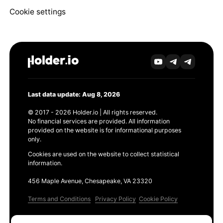
Cookie settings
Last data update: Aug 8, 2026
© 2017 - 2026 Holder.io | All rights reserved.
No financial services are provided. All information
provided on the website is for informational purposes
only.
Cookies are used on the website to collect statistical
information.
456 Maple Avenue, Chesapeake, VA 23320
Terms and Conditions
Privacy Policy
Cookie Policy
Products