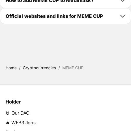
How to add MEME CUP to Metamask?
Official websites and links for MEME CUP
Home
/
Cryptocurrencies
/
MEME CUP
Holder
🤘 Our DAO
🔥 WEB3 Jobs