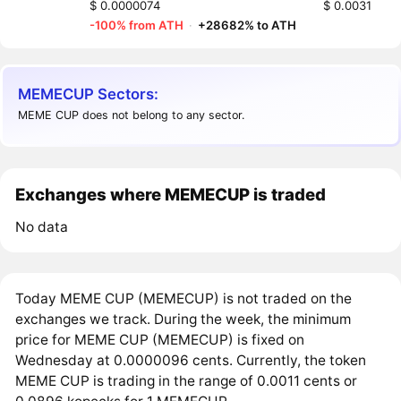
$ 0.0000074
$ 0.0031
-100% from ATH
·
+28682% to ATH
MEMECUP Sectors:
MEME CUP does not belong to any sector.
Exchanges where MEMECUP is traded
No data
Today MEME CUP (MEMECUP) is not traded on the
exchanges we track. During the week, the minimum
price for MEME CUP (MEMECUP) is fixed on
Wednesday at 0.0000096 cents. Currently, the token
MEME CUP is trading in the range of 0.0011 cents or