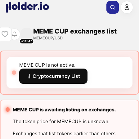
MEME CUP exchanges list
MEMECUP/USD
#11347
MEME CUP is not active.
Cryptocurrency List
MEME CUP is awaiting listing on exchanges.
The token price for MEMECUP is unknown.
Exchanges that list tokens earlier than others: