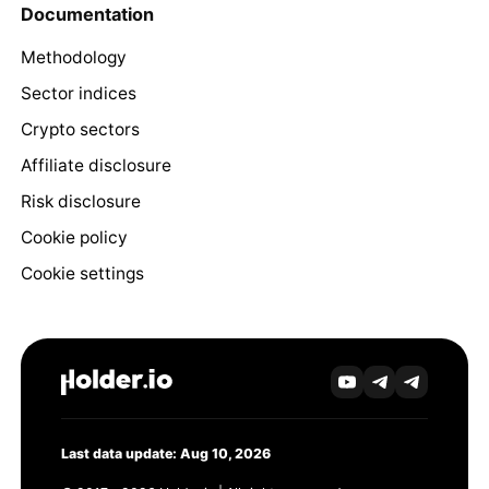
Documentation
Methodology
Sector indices
Crypto sectors
Affiliate disclosure
Risk disclosure
Cookie policy
Cookie settings
Last data update: Aug 10, 2026