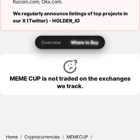
Kucoin.com
,
Okx.com
.
We regularly announce listings of top projects in
our X (Twitter) -
HOLDER_IO
Overview
Where to Buy
MEME CUP is not traded on the exchanges
we track.
Home
/
Cryptocurrencies
/
MEMECUP
/