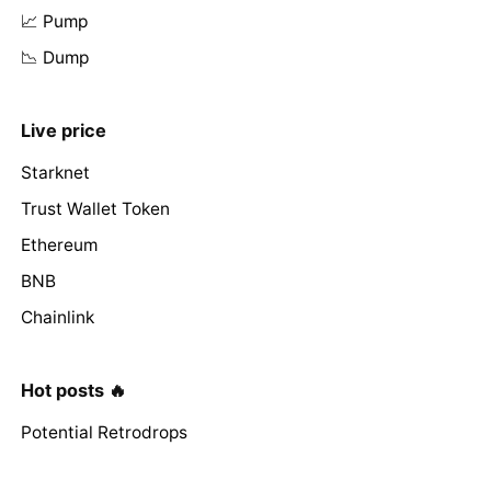
📈 Pump
📉 Dump
Live price
Starknet
Trust Wallet Token
Ethereum
BNB
Chainlink
Hot posts 🔥
Potential Retrodrops