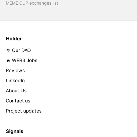
MEME CUP exchanges list
Holder
🤘 Our DAO
🔥 WEB3 Jobs
Reviews
LinkedIn
About Us
Contact us
Project updates
Signals