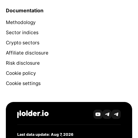
Documentation
Methodology
Sector indices
Crypto sectors
Affiliate disclosure
Risk disclosure
Cookie policy
Cookie settings
Last data update: Aug 7, 2026