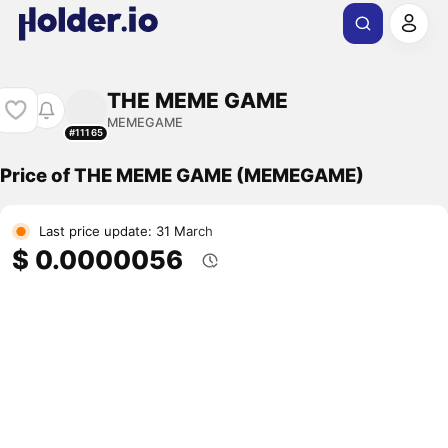
THE MEME GAME
MEMEGAME
#11165
Price of THE MEME GAME (MEMEGAME)
Last price update: 31 March
$ 0.0000056