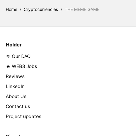
Home
/
Cryptocurrencies
/
THE MEME GAME
Holder
🤘 Our DAO
🔥 WEB3 Jobs
Reviews
LinkedIn
About Us
Contact us
Project updates