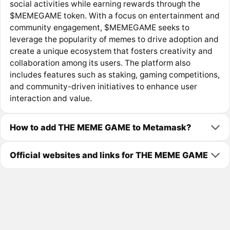
social activities while earning rewards through the
$MEMEGAME token. With a focus on entertainment and
community engagement, $MEMEGAME seeks to
leverage the popularity of memes to drive adoption and
create a unique ecosystem that fosters creativity and
collaboration among its users. The platform also
includes features such as staking, gaming competitions,
and community-driven initiatives to enhance user
interaction and value.
How to add THE MEME GAME to Metamask?
Official websites and links for THE MEME GAME