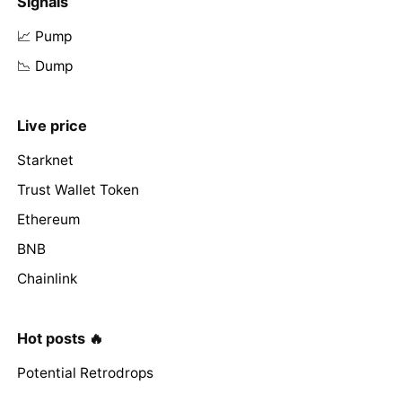
Signals
📈 Pump
📉 Dump
Live price
Starknet
Trust Wallet Token
Ethereum
BNB
Chainlink
Hot posts 🔥
Potential Retrodrops