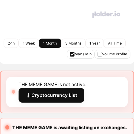
24h
1 Week
1 Month
3 Months
1 Year
All Time
Max / Min
Volume Profile
THE MEME GAME is not active.
Cryptocurrency List
THE MEME GAME is awaiting listing on exchanges.