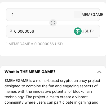
MEMEGAME
₮
USDT
1 MEMEGAME = 0.0000056 USD
What is THE MEME GAME?
$MEMEGAME is a meme-based cryptocurrency project
designed to combine the fun and engaging aspects of
memes with the innovative potential of blockchain
technology. The project aims to create a vibrant
community where users can participate in gaming and