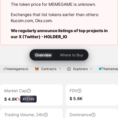
The token price for MEMEGAME is unknown.
Exchanges that list tokens earlier than others:
Kucoin.com
,
Okx.com
.
We regularly announce listings of top projects in
our X (Twitter) -
HOLDER_IO
Overview
Where to Buy
memegame.io
Contracts
Explorers
Thememe
Market Cap
FDV
$ 5.6K
$ 4.8K
%
#12149
Trading Volume, 24h
Dominance