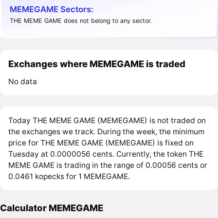
MEMEGAME Sectors:
THE MEME GAME does not belong to any sector.
Exchanges where MEMEGAME is traded
No data
Today THE MEME GAME (MEMEGAME) is not traded on
the exchanges we track. During the week, the minimum
price for THE MEME GAME (MEMEGAME) is fixed on
Tuesday at 0.0000056 cents. Currently, the token THE
MEME GAME is trading in the range of 0.00056 cents or
0.0461 kopecks for 1 MEMEGAME.
Calculator MEMEGAME