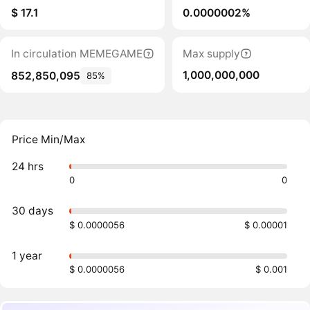
$ 17.1
0.0000002%
In circulation MEMEGAME
Max supply
1,000,000,000
852,850,095
85%
Price Min/Max
24 hrs
0
0
30 days
$ 0.0000056
$ 0.00001
1 year
$ 0.0000056
$ 0.001